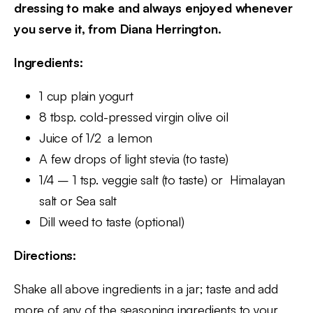
dressing to make and always enjoyed whenever
you serve it, from Diana Herrington.
Ingredients:
1 cup plain yogurt
8 tbsp. cold-pressed virgin olive oil
Juice of 1/2 a lemon
A few drops of light stevia (to taste)
1/4 – 1 tsp. veggie salt (to taste) or Himalayan
salt or Sea salt
Dill weed to taste (optional)
Directions:
Shake all above ingredients in a jar; taste and add
more of any of the seasoning ingredients to your