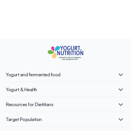
Yogurt and fermented food
What is Yogurt?
Yogurt & Health
Nutri-dense food
Fermentation benefits
Healthy Diets & Lifestyle
Resources for Dietitians
Gut Health
Lactose intolerance
Publications
Target Population
Bone health
Infographics
Diabetes prevention
International conferences
Cardiovascular health