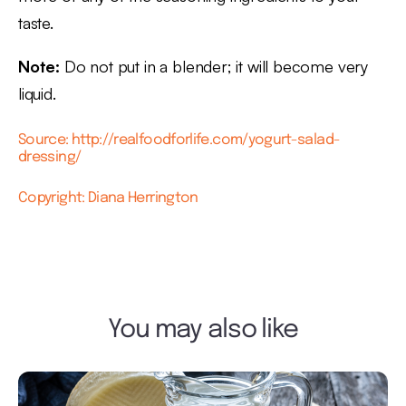
taste.
Note:
Do not put in a blender; it will become very
liquid.
Source: http://realfoodforlife.com/yogurt-salad-
dressing/
Copyright: Diana Herrington
You may also like