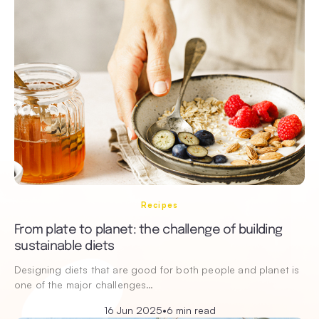
Recipes
From plate to planet: the challenge of building
sustainable diets
Designing diets that are good for both people and planet is
one of the major challenges…
16 Jun 2025
•
6 min read