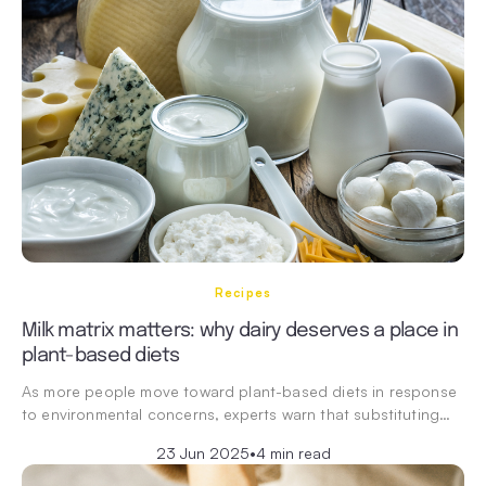
Recipes
Milk matrix matters: why dairy deserves a place in
plant-based diets
As more people move toward plant-based diets in response
to environmental concerns, experts warn that substituting…
23 Jun 2025
•
4 min read