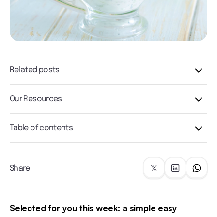
Related posts
Our Resources
Table of contents
Share
Selected for you this week: a simple easy