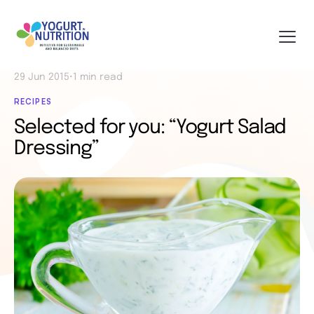
29 Jun 2015
•
1 min read
RECIPES
Selected for you: “Yogurt Salad
Dressing”