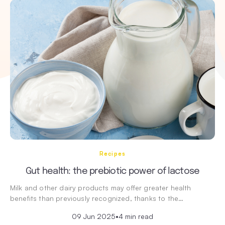
Recipes
Gut health: the prebiotic power of lactose
Milk and other dairy products may offer greater health
benefits than previously recognized, thanks to the…
09 Jun 2025
•
4 min read