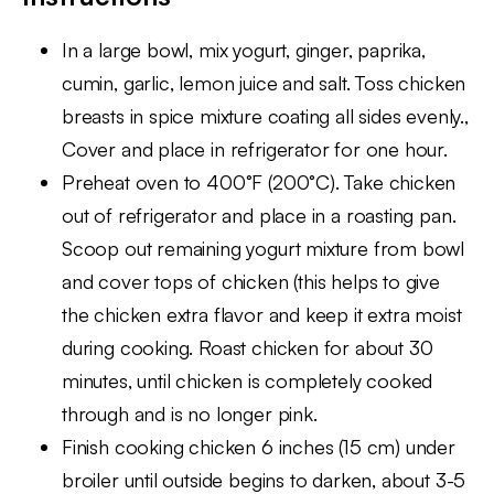
In a large bowl, mix yogurt, ginger, paprika,
cumin, garlic, lemon juice and salt. Toss chicken
breasts in spice mixture coating all sides evenly.,
Cover and place in refrigerator for one hour.
Preheat oven to 400°F (200°C). Take chicken
out of refrigerator and place in a roasting pan.
Scoop out remaining yogurt mixture from bowl
and cover tops of chicken (this helps to give
the chicken extra flavor and keep it extra moist
during cooking. Roast chicken for about 30
minutes, until chicken is completely cooked
through and is no longer pink.
Finish cooking chicken 6 inches (15 cm) under
broiler until outside begins to darken, about 3-5