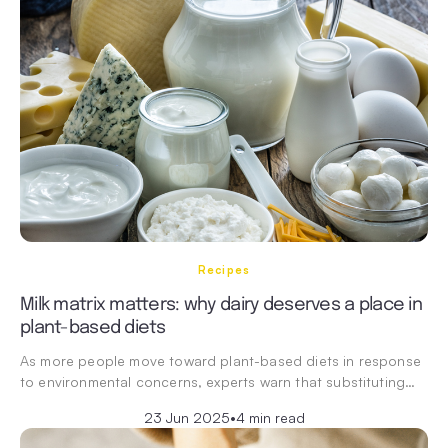
Recipes
Milk matrix matters: why dairy deserves a place in
plant-based diets
As more people move toward plant-based diets in response
to environmental concerns, experts warn that substituting…
23 Jun 2025
•
4 min read