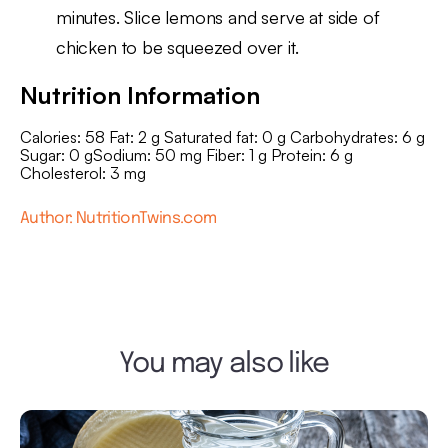
minutes. Slice lemons and serve at side of
chicken to be squeezed over it.
Nutrition Information
Calories: 58 Fat: 2 g Saturated fat: 0 g Carbohydrates: 6 g
Sugar: 0 gSodium: 50 mg Fiber: 1 g Protein: 6 g
Cholesterol: 3 mg
Author: NutritionTwins.com
You may also like