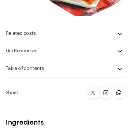
Related posts
Our Resources
Table of contents
Share
Ingredients