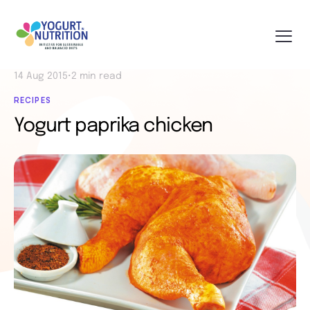
14 Aug 2015
•
2 min read
RECIPES
Yogurt paprika chicken