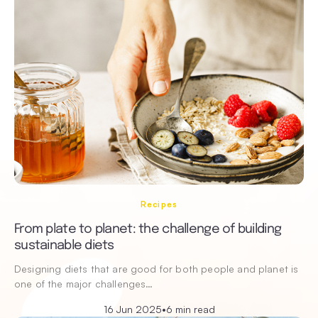
Recipes
From plate to planet: the challenge of building
sustainable diets
Designing diets that are good for both people and planet is
one of the major challenges…
16 Jun 2025
•
6 min read