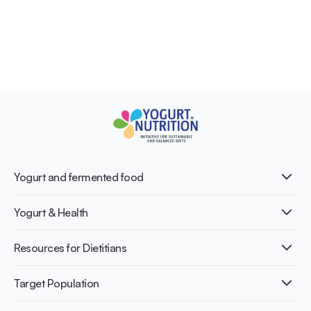
Yogurt and fermented food
What is Yogurt?
Yogurt & Health
Nutri-dense food
Fermentation benefits
Healthy Diets & Lifestyle
Resources for Dietitians
Gut Health
Lactose intolerance
Publications
Target Population
Bone health
Infographics
Diabetes prevention
International conferences
Cardiovascular health