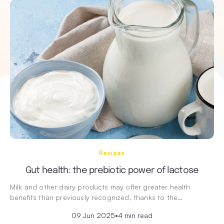
Recipes
Gut health: the prebiotic power of lactose
Milk and other dairy products may offer greater health
benefits than previously recognized, thanks to the…
09 Jun 2025
•
4 min read