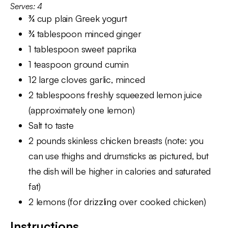
Serves: 4
¾ cup plain Greek yogurt
¾ tablespoon minced ginger
1 tablespoon sweet paprika
1 teaspoon ground cumin
12 large cloves garlic, minced
2 tablespoons freshly squeezed lemon juice
(approximately one lemon)
Salt to taste
2 pounds skinless chicken breasts (note: you
can use thighs and drumsticks as pictured, but
the dish will be higher in calories and saturated
fat)
2 lemons (for drizzling over cooked chicken)
Instructions