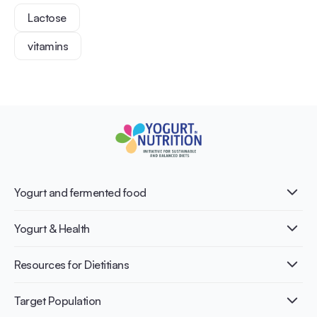
Lactose
vitamins
Yogurt and fermented food
What is Yogurt?
Yogurt & Health
Nutri-dense food
Fermentation benefits
Healthy Diets & Lifestyle
Resources for Dietitians
Gut Health
Lactose intolerance
Publications
Target Population
Bone health
Infographics
Diabetes prevention