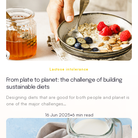
Lactose intolerance
From plate to planet: the challenge of building
sustainable diets
Designing diets that are good for both people and planet is
one of the major challenges…
16 Jun 2025
•
6 min read