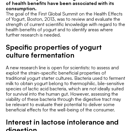
of health benefits have been associated with its
consumption.
The goal of the First Global Summit on the Health Effects
of Yogurt, Boston, 2013, was to review and evaluate the
strength of current scientific knowledge with regard to the
health benefits of yogurt and to identify areas where
further research is needed.
Specific properties of yogurt
culture fermentation
A new research line is open for scientists: to assess and
exploit the strain-specific beneficial properties of
traditional yogurt starter cultures. Bacteria used to ferment
milk to obtain yogurt belong to thermophilic, bile-sensitive
species of lactic acid bacteria, which are not ideally suited
for survival into the human gut. However, assessing the
viability of these bacteria through the digestive tract may
be relevant to evaluate their potential to deliver some
beneficial effects for the well-being of the consumer.
Interest in lactose intolerance and
digestion