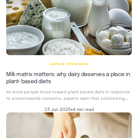
Lactose intolerance
Milk matrix matters: why dairy deserves a place in
plant-based diets
As more people move toward plant-based diets in response
to environmental concerns, experts warn that substituting…
23 Jun 2025
•
4 min read