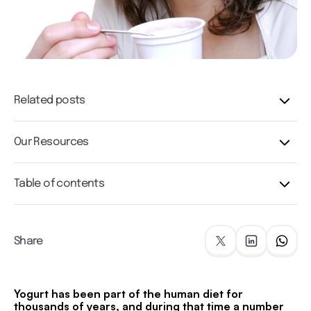
Related posts
Our Resources
Table of contents
Share
Yogurt has been part of the human diet for
thousands of years, and during that time a number