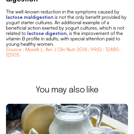
The well-known reduction in the symptoms caused by
lactose maldigestion
is not the only benefit provided by
yogurt starter cultures. An additional example of a
beneficial action exerted by yogurt cultures, which is not
related to
lactose digestion
, is the improvement of the
vitamin B profile in adults, with special attention paid to
young healthy women.
Source : Morelli L. Am J Clin Nutr 2014 ; 99(5) : 1248S-
1250S
You may also like