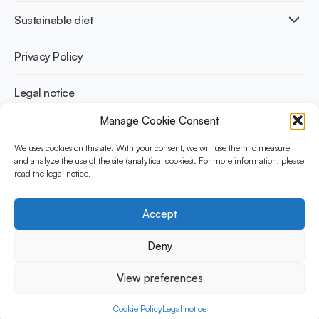
International conferences
Cardiovascular health
Adult
Sustainable diet
Recipes
Weight management
Children
Elderly
Benefits for planet health
Privacy Policy
Athletes
Benefits for human health
Legal notice
Manage Cookie Consent
WHAT IS YINI?
We uses cookies on this site. With your consent, we will use them to measure
The Yogurt in Nutrition Initiative for Sustainable and Balanced
and analyze the use of the site (analytical cookies). For more information, please
read the legal notice.
Diets is funded by the Danone Institute International. It aims to
evaluate and share the current evidence base on the place of
yogurt in sustainable healthy diets.
Accept
Social Media
Deny
View preferences
© 2026 Yogurt in Nutrition Initiative. All rights reserved.
Cookie Policy
Legal notice