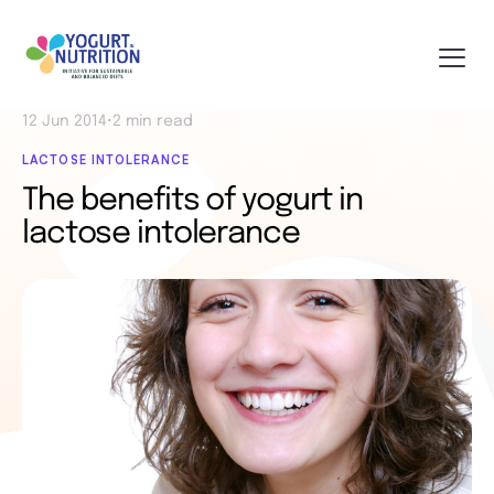
12 Jun 2014
•
2 min read
LACTOSE INTOLERANCE
The benefits of yogurt in
lactose intolerance