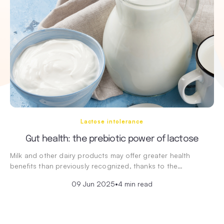
Lactose intolerance
Gut health: the prebiotic power of lactose
Milk and other dairy products may offer greater health
benefits than previously recognized, thanks to the…
09 Jun 2025
•
4 min read