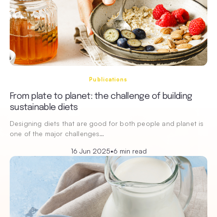
Publications
From plate to planet: the challenge of building
sustainable diets
Designing diets that are good for both people and planet is
one of the major challenges…
16 Jun 2025
•
6 min read