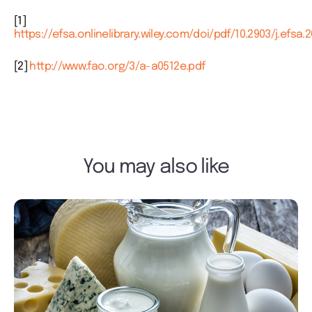
[1]
https://efsa.onlinelibrary.wiley.com/doi/pdf/10.2903/j.efsa.2
[2]
http://www.fao.org/3/a-a0512e.pdf
You may also like