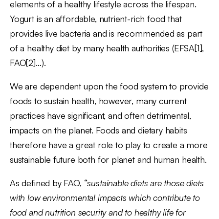
elements of a healthy lifestyle across the lifespan.
Yogurt is an affordable, nutrient-rich food that
provides live bacteria and is recommended as part
of a healthy diet by many health authorities (EFSA[1],
FAO[2]…).
We are dependent upon the food system to provide
foods to sustain health, however, many current
practices have significant, and often detrimental,
impacts on the planet. Foods and dietary habits
therefore have a great role to play to create a more
sustainable future both for planet and human health.
As defined by FAO, “
sustainable diets are those diets
with low environmental impacts which contribute to
food and nutrition security and to healthy life for