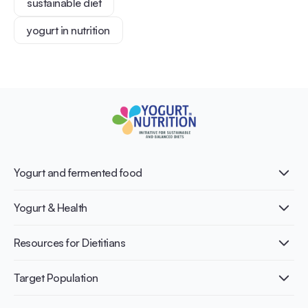
sustainable diet
yogurt in nutrition
Yogurt and fermented food
What is Yogurt?
Yogurt & Health
Nutri-dense food
Fermentation benefits
Healthy Diets & Lifestyle
Resources for Dietitians
Gut Health
Lactose intolerance
Publications
Target Population
Bone health
Infographics
Diabetes prevention
International conferences
Cardiovascular health