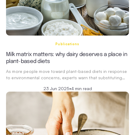
Publications
Milk matrix matters: why dairy deserves a place in
plant-based diets
As more people move toward plant-based diets in response
to environmental concerns, experts warn that substituting…
23 Jun 2025
•
4 min read