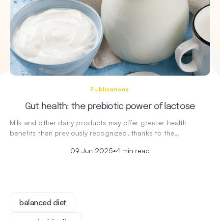
Publications
Gut health: the prebiotic power of lactose
Milk and other dairy products may offer greater health
benefits than previously recognized, thanks to the…
09 Jun 2025
•
4 min read
balanced diet