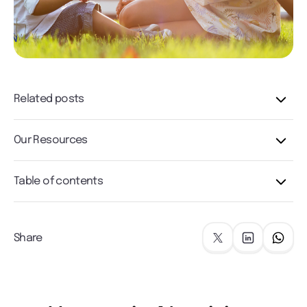
Related posts
Our Resources
Table of contents
Share