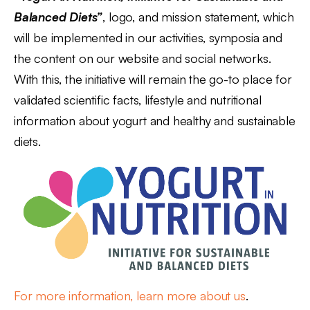
Balanced Diets”
, logo, and mission statement, which
will be implemented in our activities, symposia and
the content on our website and social networks.
With this, the initiative will remain the go-to place for
validated scientific facts, lifestyle and nutritional
information about yogurt and healthy and sustainable
diets.
For more information, learn more about us
.