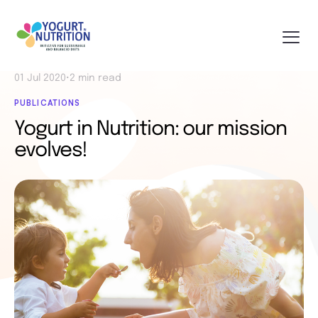
01 Jul 2020
•
2 min read
PUBLICATIONS
Yogurt in Nutrition: our mission
evolves!