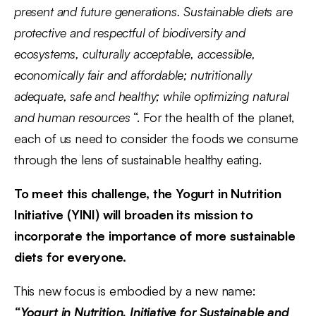
present and future generations. Sustainable diets are
protective and respectful of biodiversity and
ecosystems, culturally acceptable, accessible,
economically fair and affordable; nutritionally
adequate, safe and healthy; while optimizing natural
and human resources
“. For the health of the planet,
each of us need to consider the foods we consume
through the lens of sustainable healthy eating.
To meet this challenge, the Yogurt in Nutrition
Initiative (YINI) will broaden its mission to
incorporate the importance of more sustainable
diets for everyone.
This new focus is embodied by a new name:
“Yogurt in Nutrition, Initiative for Sustainable and