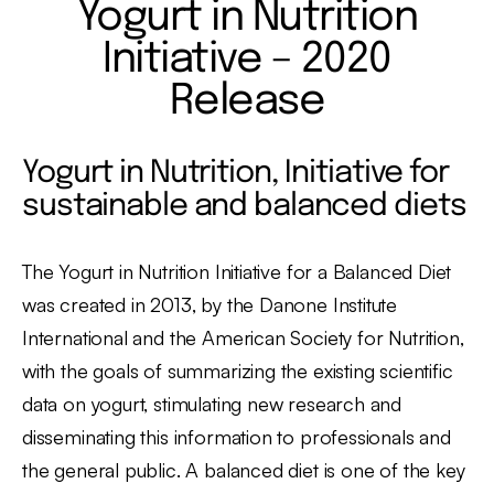
Yogurt in Nutrition
Initiative – 2020
Release
Yogurt in Nutrition, Initiative for
sustainable and balanced diets
The Yogurt in Nutrition Initiative for a Balanced Diet
was created in 2013, by the Danone Institute
International and the American Society for Nutrition,
with the goals of summarizing the existing scientific
data on yogurt, stimulating new research and
disseminating this information to professionals and
the general public. A balanced diet is one of the key