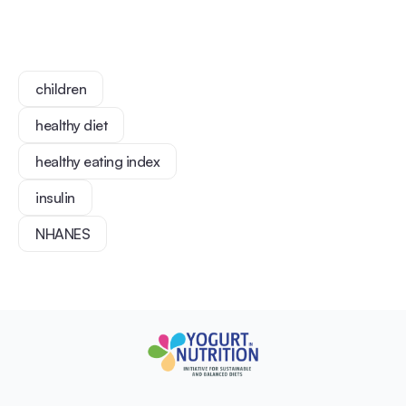
children
healthy diet
healthy eating index
insulin
NHANES