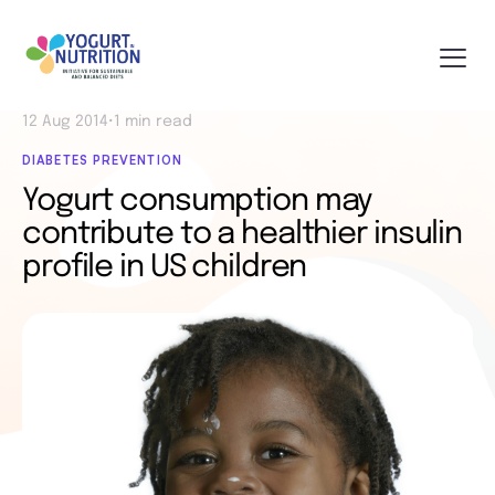
12 Aug 2014
•
1 min read
DIABETES PREVENTION
Yogurt consumption may
contribute to a healthier insulin
profile in US children