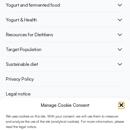
Yogurt and fermented food
What is Yogurt?
Yogurt & Health
Nutri-dense food
Fermentation benefits
Healthy Diets & Lifestyle
Resources for Dietitians
Gut Health
Lactose intolerance
Publications
Target Population
Bone health
Infographics
Diabetes prevention
International conferences
Cardiovascular health
Adult
Sustainable diet
Recipes
Weight management
Children
Elderly
Benefits for planet health
Privacy Policy
Athletes
Benefits for human health
Legal notice
Manage Cookie Consent
WHAT IS YINI?
We uses cookies on this site. With your consent, we will use them to measure
and analyze the use of the site (analytical cookies). For more information, please
The Yogurt in Nutrition Initiative for Sustainable and Balanced
read the legal notice.
Diets is funded by the Danone Institute International. It aims to