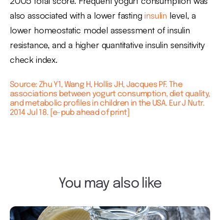
2005 total score. Frequent yogurt consumption was
also associated with a lower fasting
insulin
level, a
lower homeostatic model assessment of insulin
resistance, and a higher quantitative insulin sensitivity
check index.
Source: Zhu Y1, Wang H, Hollis JH, Jacques PF. The
associations between yogurt consumption, diet quality,
and metabolic profiles in children in the USA. Eur J Nutr.
2014 Jul 18. [e-pub ahead of print]
You may also like