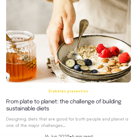
Diabetes prevention
From plate to planet: the challenge of building
sustainable diets
Designing diets that are good for both people and planet is
one of the major challenges…
16 Jun 2025
•
6 min read