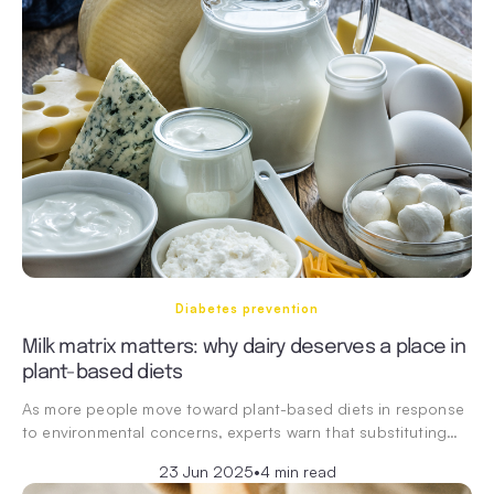
Diabetes prevention
Milk matrix matters: why dairy deserves a place in
plant-based diets
As more people move toward plant-based diets in response
to environmental concerns, experts warn that substituting…
23 Jun 2025
•
4 min read