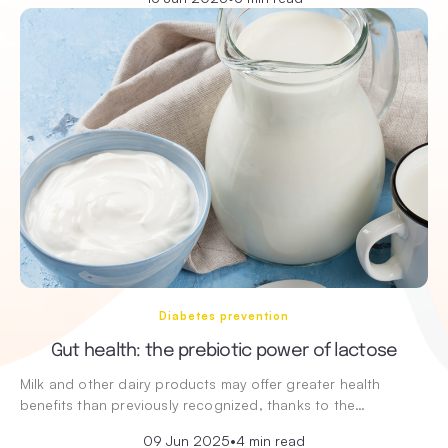
Diabetes prevention
Gut health: the prebiotic power of lactose
Milk and other dairy products may offer greater health
benefits than previously recognized, thanks to the…
09 Jun 2025
•
4 min read