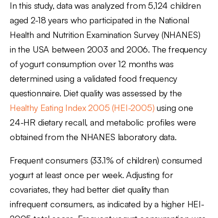
In this study, data was analyzed from 5,124 children
aged 2-18 years who participated in the National
Health and Nutrition Examination Survey (NHANES)
in the USA between 2003 and 2006. The frequency
of yogurt consumption over 12 months was
determined using a validated food frequency
questionnaire. Diet quality was assessed by the
Healthy Eating Index 2005 (HEI-2005)
using one
24-HR dietary recall, and metabolic profiles were
obtained from the NHANES laboratory data.
Frequent consumers (33.1% of children) consumed
yogurt at least once per week. Adjusting for
covariates, they had better diet quality than
infrequent consumers, as indicated by a higher HEI-