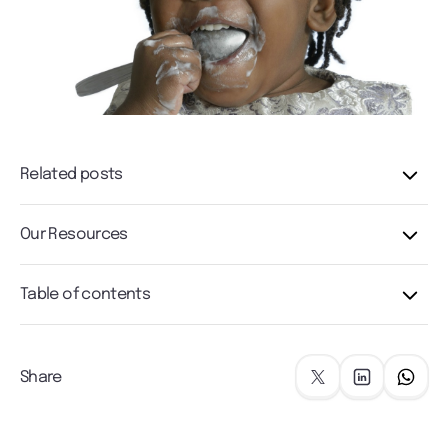
Related posts
Our Resources
Table of contents
Share