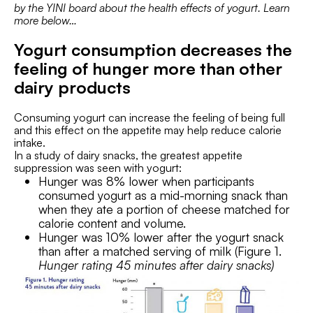
by the YINI board about the health effects of yogurt. Learn
more below…
Yogurt consumption decreases the
feeling of hunger more than other
dairy products
Consuming yogurt can increase the feeling of being full
and this effect on the appetite may help reduce calorie
intake.
In a study of dairy snacks, the greatest appetite
suppression was seen with yogurt:
Hunger was 8% lower when participants
consumed yogurt as a mid-morning snack than
when they ate a portion of cheese matched for
calorie content and volume.
Hunger was 10% lower after the yogurt snack
than after a matched serving of milk (Figure 1.
Hunger rating 45 minutes after dairy snacks)