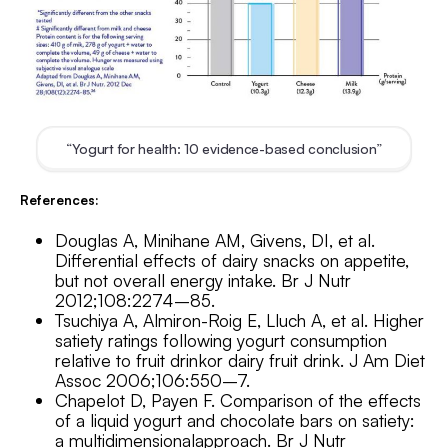
“Yogurt for health: 10 evidence-based conclusion”
References:
Douglas A, Minihane AM, Givens, DI, et al.
Differential effects of dairy snacks on appetite,
but not overall energy intake. Br J Nutr
2012;108:2274–85.
Tsuchiya A, Almiron-Roig E, Lluch A, et al. Higher
satiety ratings following yogurt consumption
relative to fruit drinkor dairy fruit drink. J Am Diet
Assoc 2006;106:550–7.
Chapelot D, Payen F. Comparison of the effects
of a liquid yogurt and chocolate bars on satiety:
a multidimensionalapproach. Br J Nutr