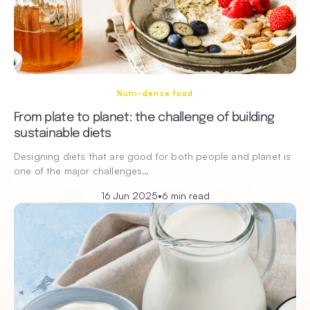
Nutri-dense food
From plate to planet: the challenge of building
sustainable diets
Designing diets that are good for both people and planet is
one of the major challenges…
16 Jun 2025
•
6 min read