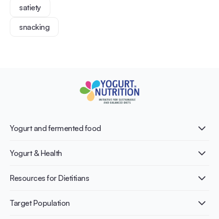
satiety
snacking
Yogurt and fermented food
What is Yogurt?
Yogurt & Health
Nutri-dense food
Fermentation benefits
Healthy Diets & Lifestyle
Resources for Dietitians
Gut Health
Lactose intolerance
Publications
Target Population
Bone health
Infographics
Diabetes prevention
International conferences