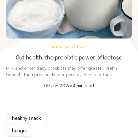
Nutri-dense food
Gut health: the prebiotic power of lactose
Milk and other dairy products may offer greater health
benefits than previously recognized, thanks to the…
09 Jun 2025
•
4 min read
healthy snack
hunger