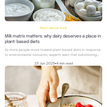
Nutri-dense food
Milk matrix matters: why dairy deserves a place in
plant-based diets
As more people move toward plant-based diets in response
to environmental concerns, experts warn that substituting…
23 Jun 2025
•
4 min read