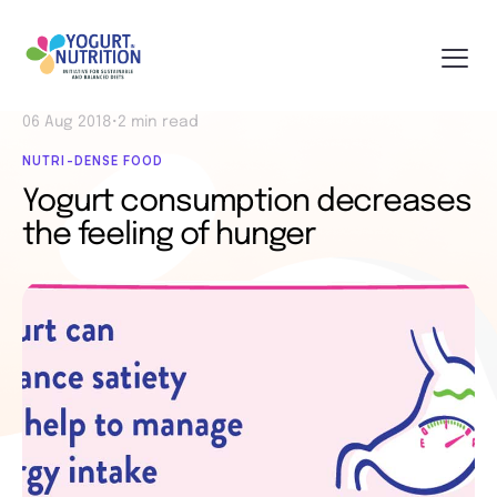
06 Aug 2018
•
2 min read
NUTRI-DENSE FOOD
Yogurt consumption decreases
the feeling of hunger