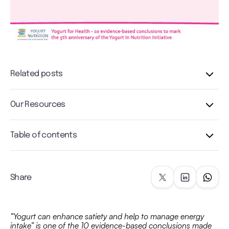
Related posts
Our Resources
Table of contents
Share
“Yogurt can enhance satiety and help to manage energy
intake” is one of the 10 evidence-based conclusions made