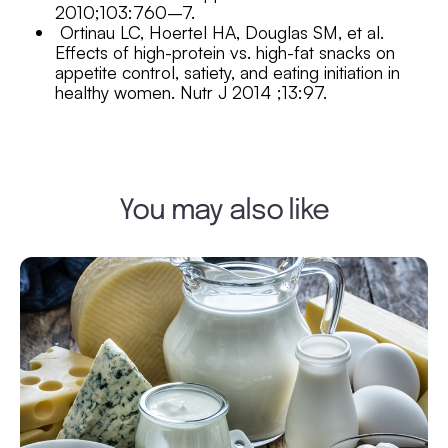
2010;103:760–7.
Ortinau LC, Hoertel HA, Douglas SM, et al.
Effects of high-protein vs. high-fat snacks on
appetite control, satiety, and
eating initiation in
healthy women. Nutr J 2014 ;13:97.
You may also like