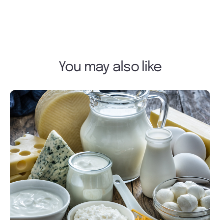
You may also like