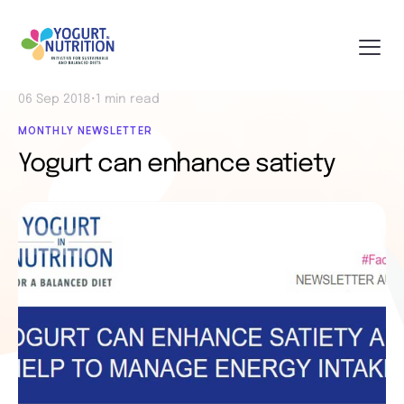
06 Sep 2018
•
1 min read
MONTHLY NEWSLETTER
Yogurt can enhance satiety