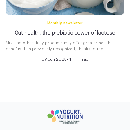
Monthly newsletter
Gut health: the prebiotic power of lactose
Milk and other dairy products may offer greater health
benefits than previously recognized, thanks to the…
09 Jun 2025
•
4 min read