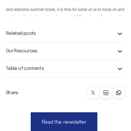
Related posts
Our Resources
Table of contents
Share
Read the newsletter