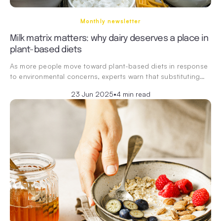
Monthly newsletter
Milk matrix matters: why dairy deserves a place in
plant-based diets
As more people move toward plant-based diets in response
to environmental concerns, experts warn that substituting…
23 Jun 2025
•
4 min read