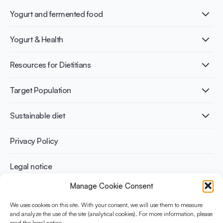
Yogurt and fermented food
What is Yogurt?
Yogurt & Health
Nutri-dense food
Fermentation benefits
Healthy Diets & Lifestyle
Resources for Dietitians
Gut Health
Lactose intolerance
Publications
Target Population
Bone health
Infographics
Diabetes prevention
International conferences
Cardiovascular health
Adult
Sustainable diet
Recipes
Weight management
Children
Elderly
Benefits for planet health
Privacy Policy
Athletes
Benefits for human health
Legal notice
Manage Cookie Consent
WHAT IS YINI?
We uses cookies on this site. With your consent, we will use them to measure
and analyze the use of the site (analytical cookies). For more information, please
The Yogurt in Nutrition Initiative for Sustainable and Balanced
read the legal notice.