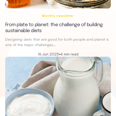
Monthly newsletter
From plate to planet: the challenge of building
sustainable diets
Designing diets that are good for both people and planet is
one of the major challenges…
16 Jun 2025
•
6 min read