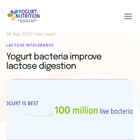
04 Sep 2015
•
1 min read
LACTOSE INTOLERANCE
Yogurt bacteria improve
lactose digestion