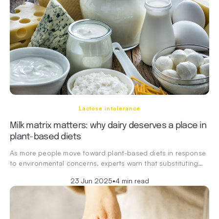
Lactose intolerance
Milk matrix matters: why dairy deserves a place in
plant-based diets
As more people move toward plant-based diets in response
to environmental concerns, experts warn that substituting…
23 Jun 2025
•
4 min read