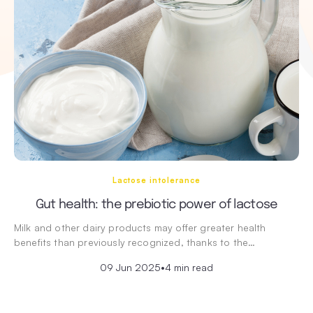
Lactose intolerance
Gut health: the prebiotic power of lactose
Milk and other dairy products may offer greater health
benefits than previously recognized, thanks to the…
09 Jun 2025
•
4 min read