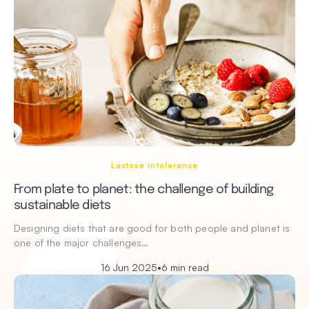
Lactose intolerance
From plate to planet: the challenge of building
sustainable diets
Designing diets that are good for both people and planet is
one of the major challenges…
16 Jun 2025
•
6 min read