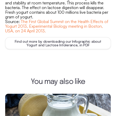
and stability at room temperature. This process kills the
bacteria. The effect on lactose digestion will disappear.
Fresh yogurt contains about 100 millions live bacteria per
gram of yogurt.
Source:
The First Global Summit on the Health Effects of
Yogurt 2013, Experimental Biology meeting in Boston,
USA, on 24 April 2013.
Find out more by downloading our Infographic about
Yogurt and Lactose Intolerance, in PDF
You may also like