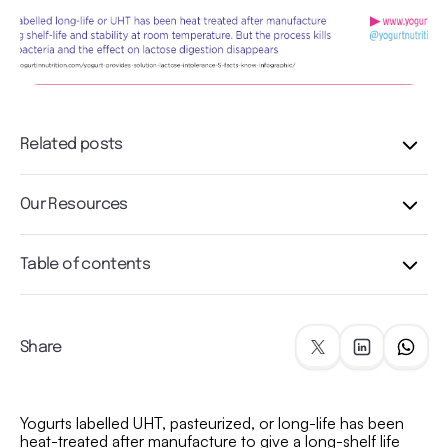
Related posts
Our Resources
Table of contents
Share
Yogurts labelled UHT, pasteurized, or long-life has been
heat-treated after manufacture to give a long-shelf life