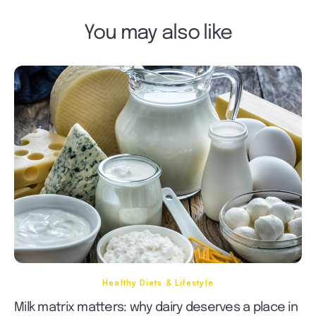
You may also like
Healthy Diets & Lifestyle
Milk matrix matters: why dairy deserves a place in