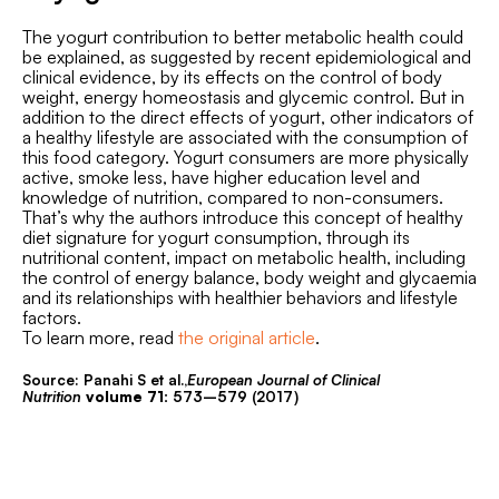
The yogurt contribution to better metabolic health could
be explained, as suggested by recent epidemiological and
clinical evidence, by its effects on the control of body
weight, energy homeostasis and glycemic control. But in
addition to the direct effects of yogurt, other indicators of
a healthy lifestyle are associated with the consumption of
this food category. Yogurt consumers are more physically
active, smoke less, have higher education level and
knowledge of nutrition, compared to non-consumers.
That’s why the authors introduce this concept of healthy
diet signature for yogurt consumption, through its
nutritional content, impact on metabolic health, including
the control of energy balance, body weight and glycaemia
and its relationships with healthier behaviors and lifestyle
factors.
To learn more, read
the original article
.
Source: Panahi S et al.,
European Journal of Clinical
Nutrition
volume
71:
573–579 (2017)