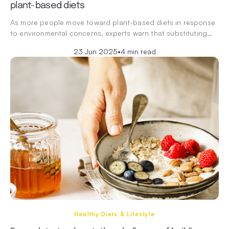
plant-based diets
As more people move toward plant-based diets in response
to environmental concerns, experts warn that substituting…
23 Jun 2025
•
4 min read
Healthy Diets & Lifestyle