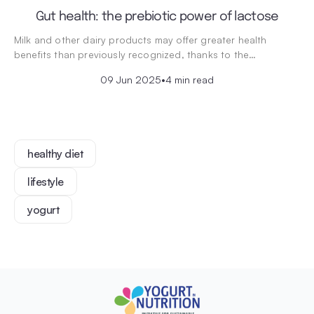
Gut health: the prebiotic power of lactose
Milk and other dairy products may offer greater health
benefits than previously recognized, thanks to the…
09 Jun 2025
•
4 min read
healthy diet
lifestyle
yogurt