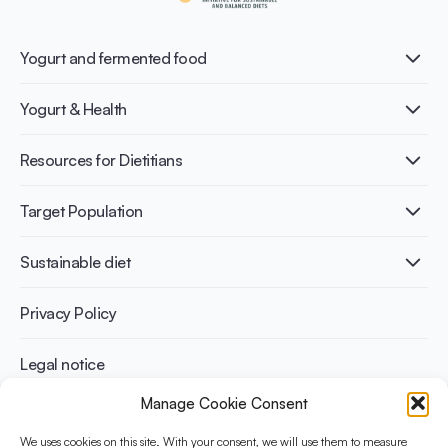
Yogurt and fermented food
What is Yogurt?
Yogurt & Health
Nutri-dense food
Fermentation benefits
Healthy Diets & Lifestyle
Resources for Dietitians
Gut Health
Lactose intolerance
Publications
Target Population
Bone health
Infographics
Diabetes prevention
International conferences
Cardiovascular health
Adult
Sustainable diet
Recipes
Weight management
Children
Elderly
Benefits for planet health
Privacy Policy
Athletes
Benefits for human health
Legal notice
Manage Cookie Consent
WHAT IS YINI?
We uses cookies on this site. With your consent, we will use them to measure