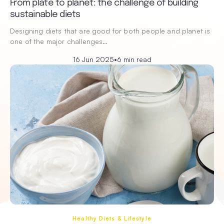
From plate to planet: the challenge of building
sustainable diets
Designing diets that are good for both people and planet is
one of the major challenges…
16 Jun 2025
•
6 min read
Healthy Diets & Lifestyle