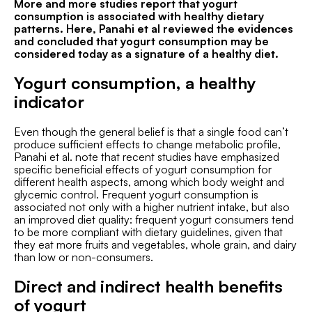
More and more studies report that yogurt
consumption is associated with healthy dietary
patterns. Here, Panahi et al reviewed the evidences
and concluded that yogurt consumption may be
considered today as a signature of a healthy diet.
Yogurt consumption, a healthy
indicator
Even though the general belief is that a single food can’t
produce sufficient effects to change metabolic profile,
Panahi et al. note that recent studies have emphasized
specific beneficial effects of yogurt consumption for
different health aspects, among which body weight and
glycemic control. Frequent yogurt consumption is
associated not only with a higher nutrient intake, but also
an improved diet quality: frequent yogurt consumers tend
to be more compliant with dietary guidelines, given that
they eat more fruits and vegetables, whole grain, and dairy
than low or non-consumers.
Direct and indirect health benefits
of yogurt