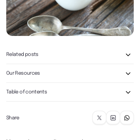
Related posts
Our Resources
Table of contents
Share