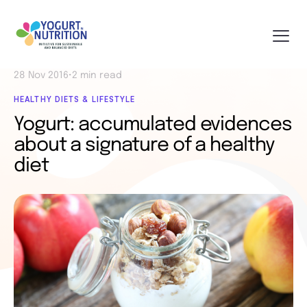
28 Nov 2016
•
2 min read
HEALTHY DIETS & LIFESTYLE
Yogurt: accumulated evidences
about a signature of a healthy
diet