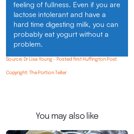
feeling of fullness. Even if you are
lactose intolerant and have a
hard time digesting milk, you can
probably eat yogurt without a
problem.
Source: Dr Lisa Young – Posted first Huffington Post
Copyright: The Portion Teller
You may also like