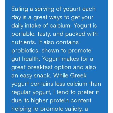
Eating a serving of yogurt each
day is a great ways to get your
daily intake of calcium. Yogurt is
portable, tasty, and packed with
nutrients. It also contains
probiotics, shown to promote
gut health. Yogurt makes for a
great breakfast option and also
an easy snack. While Greek
yogurt contains less calcium than
regular yogurt, I tend to prefer it
due its higher protein content
helping to promote satiety, a