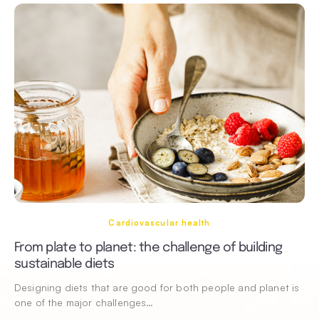
Cardiovascular health
From plate to planet: the challenge of building
sustainable diets
Designing diets that are good for both people and planet is
one of the major challenges…