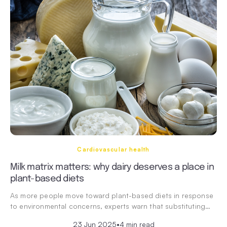
Cardiovascular health
Milk matrix matters: why dairy deserves a place in
plant-based diets
As more people move toward plant-based diets in response
to environmental concerns, experts warn that substituting…
23 Jun 2025
•
4 min read