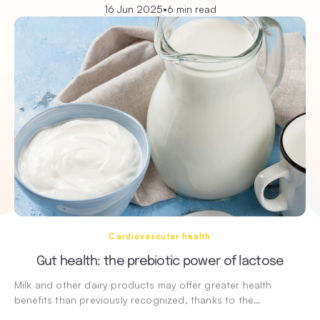
16 Jun 2025
•
6 min read
Cardiovascular health
Gut health: the prebiotic power of lactose
Milk and other dairy products may offer greater health
benefits than previously recognized, thanks to the…