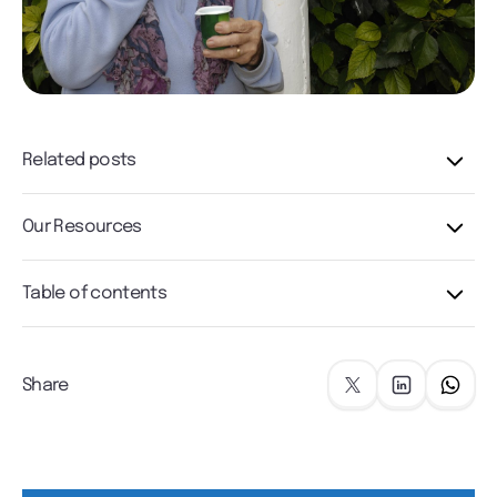
Related posts
Our Resources
Table of contents
Share