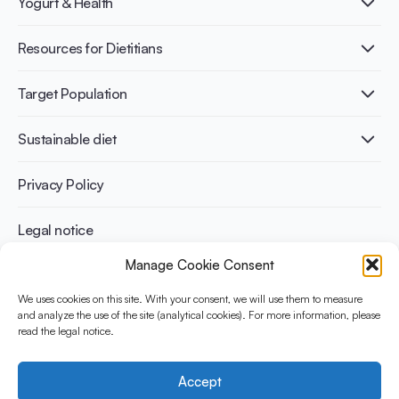
Yogurt & Health
Nutri-dense food
Fermentation benefits
Healthy Diets & Lifestyle
Resources for Dietitians
Gut Health
Lactose intolerance
Publications
Target Population
Bone health
Infographics
Diabetes prevention
International conferences
Cardiovascular health
Adult
Sustainable diet
Recipes
Weight management
Children
Elderly
Benefits for planet health
Privacy Policy
Athletes
Benefits for human health
Legal notice
Manage Cookie Consent
WHAT IS YINI?
We uses cookies on this site. With your consent, we will use them to measure
and analyze the use of the site (analytical cookies). For more information, please
The Yogurt in Nutrition Initiative for Sustainable and Balanced
read the legal notice.
Diets is funded by the Danone Institute International. It aims to
evaluate and share the current evidence base on the place of
yogurt in sustainable healthy diets.
Accept