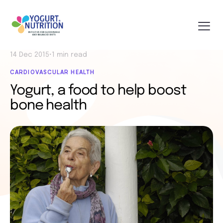
14 Dec 2015
•
1 min read
CARDIOVASCULAR HEALTH
Yogurt, a food to help boost
bone health