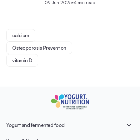
09 Jun 2025
•
4 min read
calcium
Osteoporosis Prevention
vitamin D
Yogurt and fermented food
What is Yogurt?