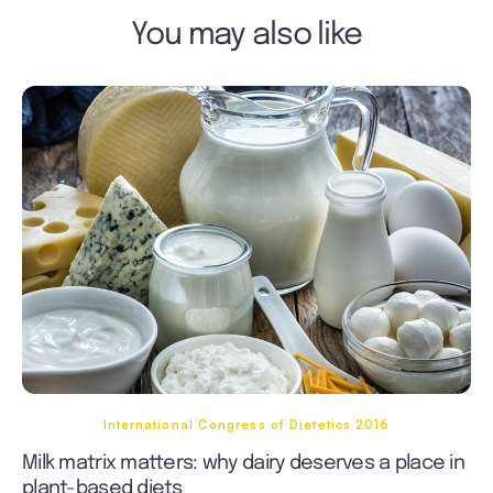
You may also like
International Congress of Dietetics 2016
Milk matrix matters: why dairy deserves a place in
plant-based diets