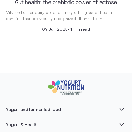
Gut health: the prebiotic power of lactose
Milk and other dairy products may offer greater health
benefits than previously recognized, thanks to the…
09 Jun 2025
•
4 min read
Yogurt and fermented food
What is Yogurt?
Yogurt & Health
Nutri-dense food