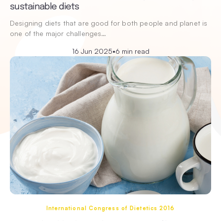
sustainable diets
Designing diets that are good for both people and planet is
one of the major challenges…
16 Jun 2025
•
6 min read
International Congress of Dietetics 2016