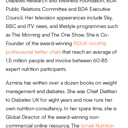
Diabetes Research and Wellness Foundation, BDA
Public Relations Committee and BDA Executive
Council. Her television appearances include Sky,
BBC and ITV news, and lifestyle programmes such
as This Morning and The One Show. She is Co-
Founder of the award-winning
RDUK monthly
professional twitter chats
that reach an average of
1.5 million people and involve between 60-85
expert nutrition participants.
Azmina has written over a dozen books on weight
management and diabetes. She was Chief Dietitian
to Diabetes UK for eight years and now runs her
own nutrition consultancy. In her spare time, she is
Global Director of the award-winning non-
commercial online resource, The
Ismaili Nutrition