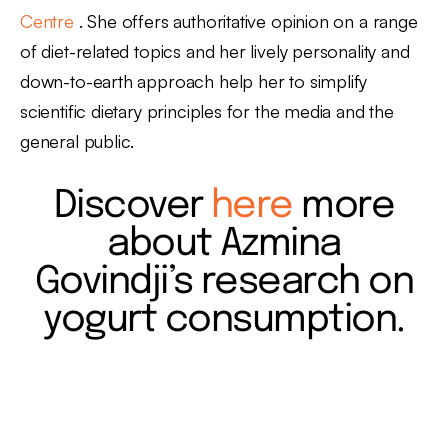
Centre
. She offers authoritative opinion on a range
of diet-related topics and her lively personality and
down-to-earth approach help her to simplify
scientific dietary principles for the media and the
general public.
Discover
here
more
about Azmina
Govindji’s research on
yogurt consumption.