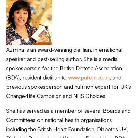
Azmina is an award-winning dietitian, international
speaker and best-selling author. She is a media
spokesperson for the British Dietetic Association
(BDA), resident dietitian to
www.patient.co.uk
, and
previous spokesperson and nutrition expert for UK’s
Change4life Campaign and NHS Choices.
She has served as a member of several Boards and
Committees on national health organisations
including the British Heart Foundation, Diabetes UK,