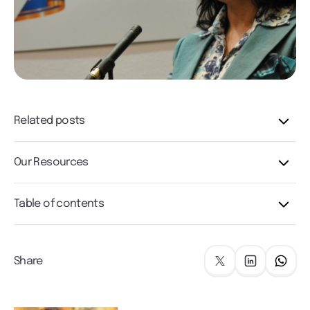
Related posts
Our Resources
Table of contents
Share