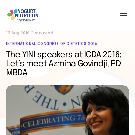
16 Aug 2016
•
2 min read
INTERNATIONAL CONGRESS OF DIETETICS 2016
The YINI speakers at ICDA 2016:
Let’s meet Azmina Govindji, RD
MBDA