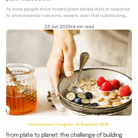
As more people move toward plant-based diets in response
to environmental concerns, experts warn that substituting…
23 Jun 2025
•
4 min read
International Congress of Dietetics 2016
From plate to planet: the challenge of building