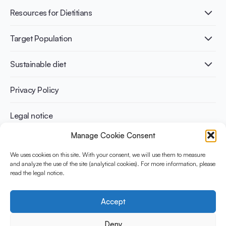
Fermentation benefits
Healthy Diets & Lifestyle
Resources for Dietitians
Gut Health
Lactose intolerance
Publications
Target Population
Bone health
Infographics
Diabetes prevention
International conferences
Cardiovascular health
Adult
Sustainable diet
Recipes
Weight management
Children
Elderly
Benefits for planet health
Privacy Policy
Athletes
Benefits for human health
Legal notice
Manage Cookie Consent
WHAT IS YINI?
We uses cookies on this site. With your consent, we will use them to measure
and analyze the use of the site (analytical cookies). For more information, please
The Yogurt in Nutrition Initiative for Sustainable and Balanced
read the legal notice.
Diets is funded by the Danone Institute International. It aims to
evaluate and share the current evidence base on the place of
yogurt in sustainable healthy diets.
Accept
Social Media
Deny