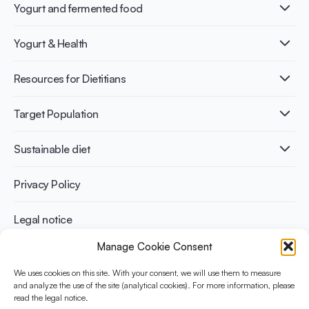
Yogurt and fermented food
What is Yogurt?
Yogurt & Health
Nutri-dense food
Fermentation benefits
Healthy Diets & Lifestyle
Resources for Dietitians
Gut Health
Lactose intolerance
Publications
Target Population
Bone health
Infographics
Diabetes prevention
International conferences
Cardiovascular health
Adult
Sustainable diet
Recipes
Weight management
Children
Elderly
Benefits for planet health
Privacy Policy
Athletes
Benefits for human health
Legal notice
Manage Cookie Consent
WHAT IS YINI?
We uses cookies on this site. With your consent, we will use them to measure
The Yogurt in Nutrition Initiative for Sustainable and Balanced
and analyze the use of the site (analytical cookies). For more information, please
read the legal notice.
Diets is funded by the Danone Institute International. It aims to