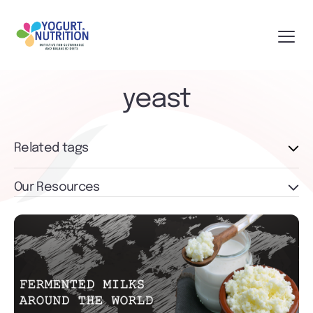
yeast
Related tags
Our Resources