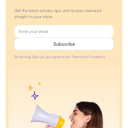
Get the latest articles, tips, and recipes delivered
straight to your inbox.
By clicking Sign Up, you agree to our Terms and Conditions.