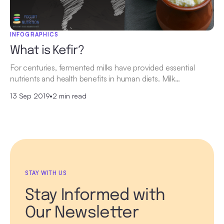
INFOGRAPHICS
What is Kefir?
For centuries, fermented milks have provided essential
nutrients and health benefits in human diets. Milk…
13 Sep 2019
•
2 min read
STAY WITH US
Stay Informed with
Our Newsletter