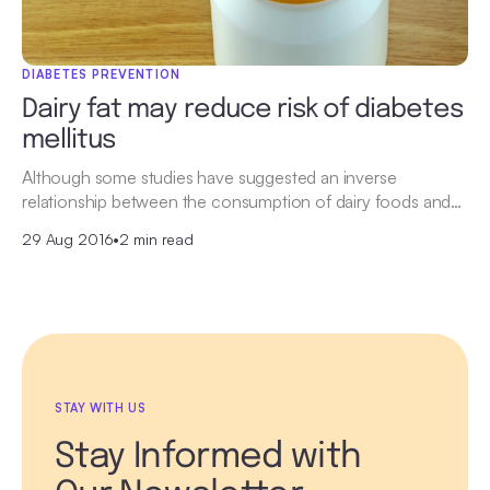
DIABETES PREVENTION
Dairy fat may reduce risk of diabetes
mellitus
Although some studies have suggested an inverse
relationship between the consumption of dairy foods and…
29 Aug 2016
•
2 min read
STAY WITH US
Stay Informed with