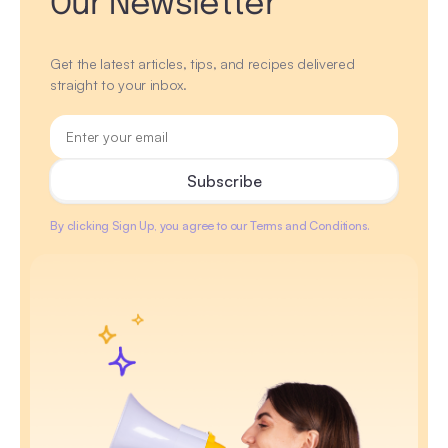
Our Newsletter
Get the latest articles, tips, and recipes delivered
straight to your inbox.
By clicking Sign Up, you agree to our Terms and Conditions.