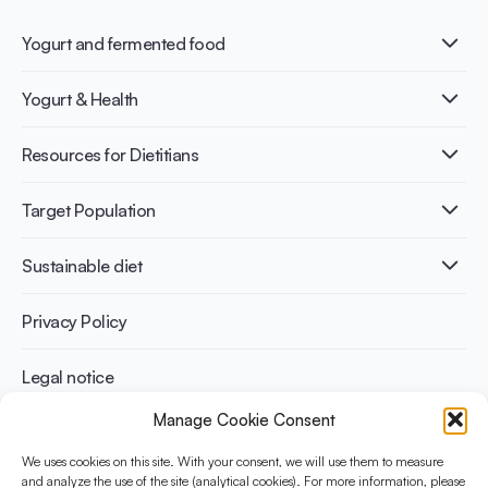
Yogurt and fermented food
What is Yogurt?
Yogurt & Health
Nutri-dense food
Fermentation benefits
Healthy Diets & Lifestyle
Resources for Dietitians
Gut Health
Lactose intolerance
Publications
Target Population
Bone health
Infographics
Diabetes prevention
International conferences
Cardiovascular health
Adult
Sustainable diet
Recipes
Weight management
Children
Elderly
Benefits for planet health
Privacy Policy
Athletes
Benefits for human health
Legal notice
Manage Cookie Consent
WHAT IS YINI?
We uses cookies on this site. With your consent, we will use them to measure
The Yogurt in Nutrition Initiative for Sustainable and Balanced
and analyze the use of the site (analytical cookies). For more information, please