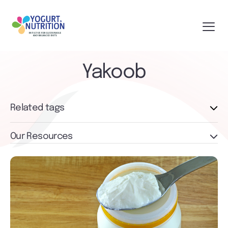
Yakoob
Related tags
Our Resources