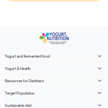
Yogurt and fermented food
What is Yogurt?
Yogurt & Health
Nutri-dense food
Fermentation benefits
Healthy Diets & Lifestyle
Resources for Dietitians
Gut Health
Lactose intolerance
Publications
Target Population
Bone health
Infographics
Diabetes prevention
International conferences
Cardiovascular health
Adult
Sustainable diet
Recipes
Weight management