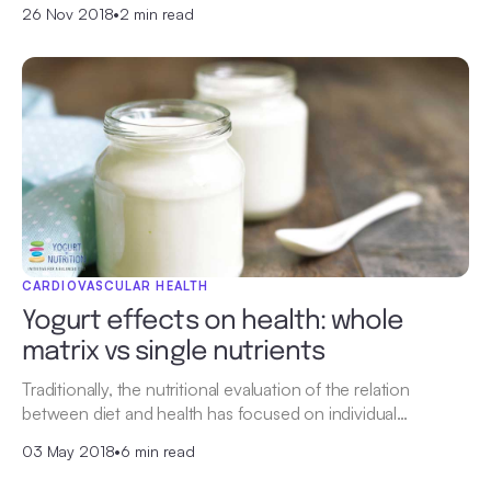
26 Nov 2018
•
2 min read
CARDIOVASCULAR HEALTH
Yogurt effects on health: whole
matrix vs single nutrients
Traditionally, the nutritional evaluation of the relation
between diet and health has focused on individual…
03 May 2018
•
6 min read