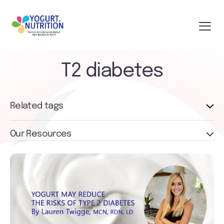
T2 diabetes
Related tags
Our Resources