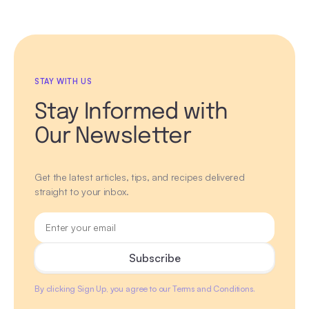
STAY WITH US
Stay Informed with
Our Newsletter
Get the latest articles, tips, and recipes delivered
straight to your inbox.
By clicking Sign Up, you agree to our Terms and Conditions.