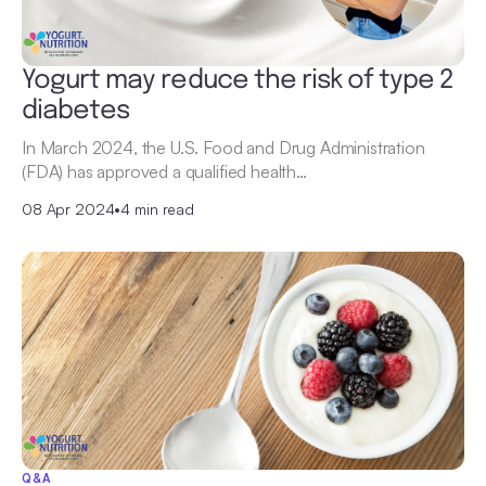
Yogurt may reduce the risk of type 2
diabetes
In March 2024, the U.S. Food and Drug Administration
(FDA) has approved a qualified health…
08 Apr 2024
•
4 min read
Q&A