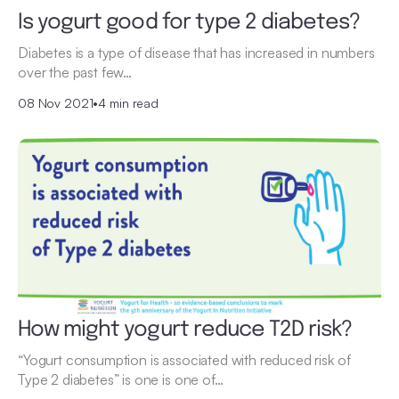
Is yogurt good for type 2 diabetes?
Diabetes is a type of disease that has increased in numbers
over the past few…
08 Nov 2021
•
4 min read
How might yogurt reduce T2D risk?
“Yogurt consumption is associated with reduced risk of
Type 2 diabetes” is one is one of…