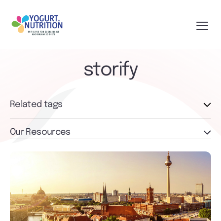
storify
Related tags
Our Resources