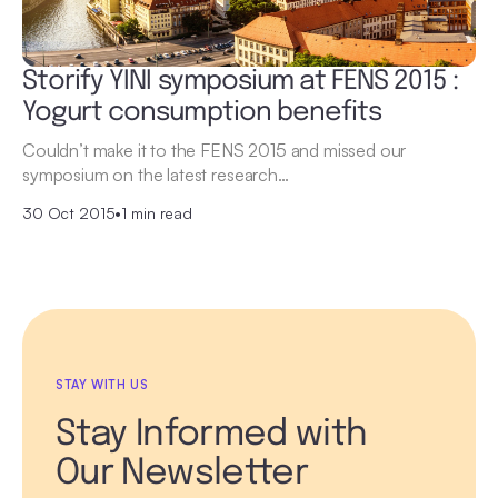
Storify YINI symposium at FENS 2015 :
Yogurt consumption benefits
Couldn’t make it to the FENS 2015 and missed our
symposium on the latest research…
30 Oct 2015
•
1 min read
STAY WITH US
Stay Informed with
Our Newsletter