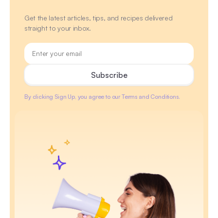
Get the latest articles, tips, and recipes delivered
straight to your inbox.
By clicking Sign Up, you agree to our Terms and Conditions.