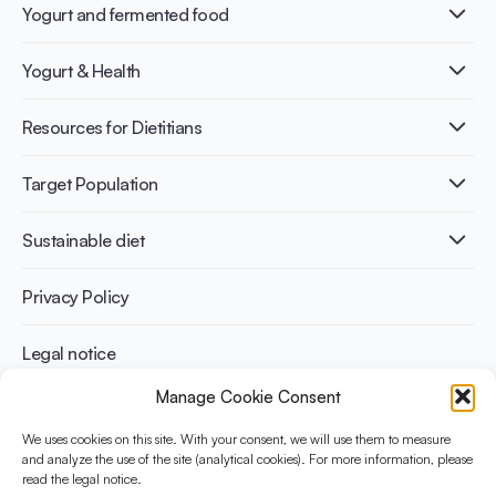
Yogurt and fermented food
What is Yogurt?
Yogurt & Health
Nutri-dense food
Fermentation benefits
Healthy Diets & Lifestyle
Resources for Dietitians
Gut Health
Lactose intolerance
Publications
Target Population
Bone health
Infographics
Diabetes prevention
International conferences
Cardiovascular health
Adult
Sustainable diet
Recipes
Weight management
Children
Elderly
Benefits for planet health
Privacy Policy
Athletes
Benefits for human health
Legal notice
Manage Cookie Consent
WHAT IS YINI?
We uses cookies on this site. With your consent, we will use them to measure
The Yogurt in Nutrition Initiative for Sustainable and Balanced
and analyze the use of the site (analytical cookies). For more information, please
read the legal notice.
Diets is funded by the Danone Institute International. It aims to