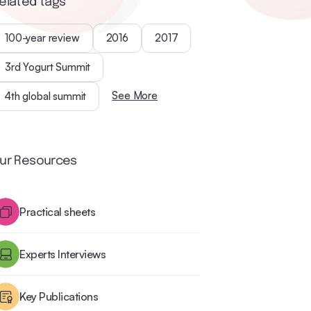
elated tags
100-year review
2016
2017
3rd Yogurt Summit
See More
4th global summit
ur Resources
Practical sheets
Experts Interviews
Key Publications