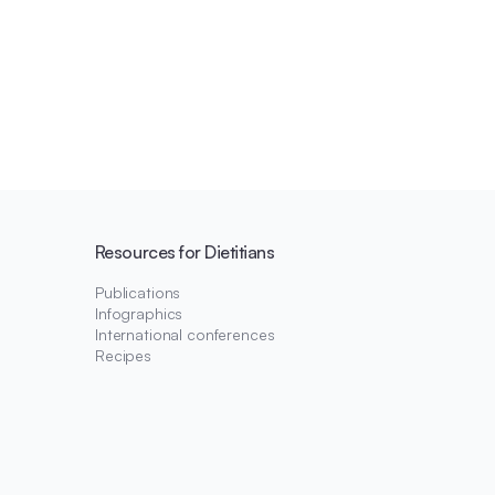
Resources for Dietitians
Publications
Infographics
International conferences
Recipes