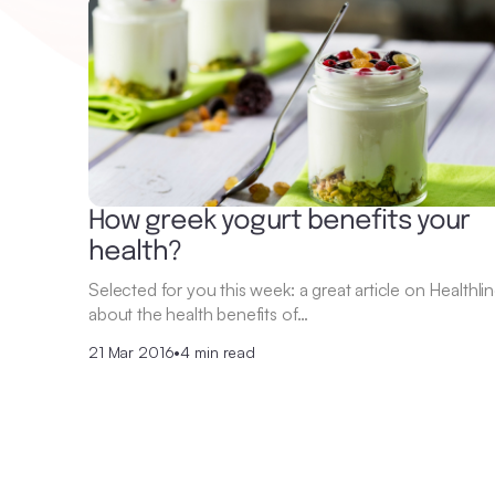
How greek yogurt benefits your
health?
Selected for you this week: a great article on Healthli
about the health benefits of…
21 Mar 2016
•
4 min read