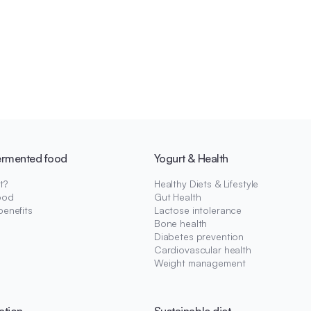
ermented food
Yogurt & Health
t?
Healthy Diets & Lifestyle
ood
Gut Health
benefits
Lactose intolerance
Bone health
Diabetes prevention
Cardiovascular health
Weight management
ation
Sustainable diet