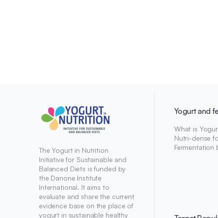
Yogurt and f
What is Yogur
Nutri-dense f
Fermentation 
The Yogurt in Nutrition
Initiative for Sustainable and
Balanced Diets is funded by
the Danone Institute
International. It aims to
evaluate and share the current
evidence base on the place of
yogurt in sustainable healthy
Target Popul