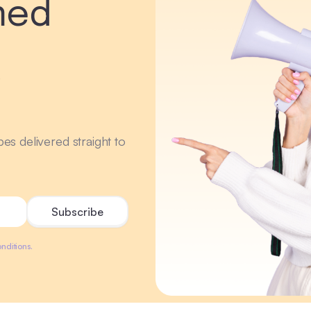
med
r
ipes delivered straight to
nditions.