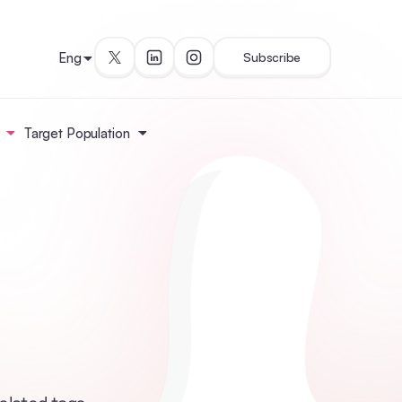
Eng
Subscribe
Target Population