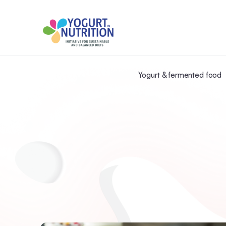
Yogurt & fermented food