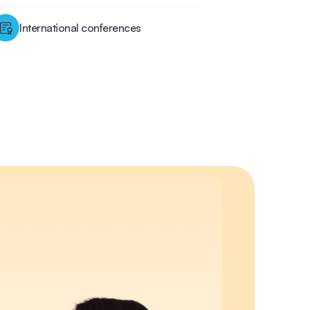
International conferences