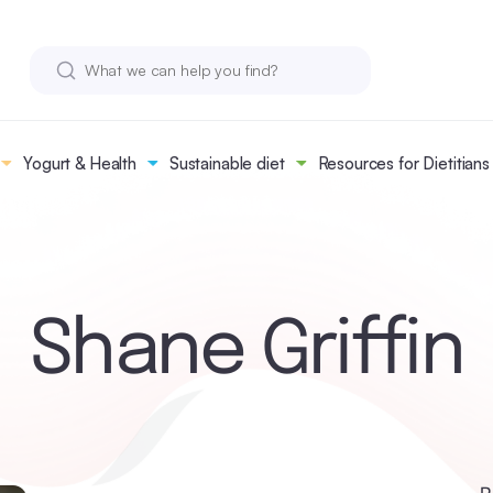
Yogurt & Health
Sustainable diet
Resources for Dietitians
Shane Griffin