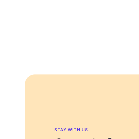
STAY WITH US