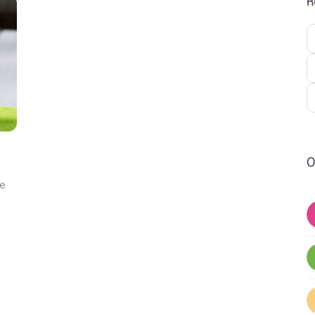
R
O
ne