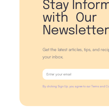
Stay Infor
with Our
Newslette
Get the latest articles, tips, and rec
your inbox.
By clicking Sign Up, you agree to our Terms and Co