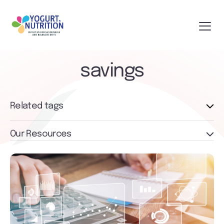
savings
Related tags
Our Resources