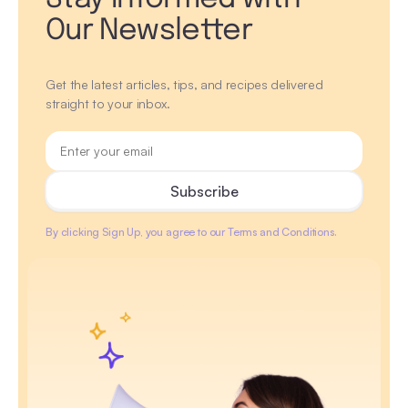
Our Newsletter
Get the latest articles, tips, and recipes delivered
straight to your inbox.
By clicking Sign Up, you agree to our Terms and Conditions.