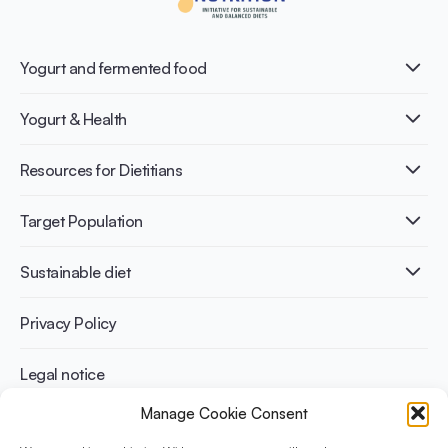
Yogurt and fermented food
What is Yogurt?
Yogurt & Health
Nutri-dense food
Fermentation benefits
Healthy Diets & Lifestyle
Resources for Dietitians
Gut Health
Lactose intolerance
Publications
Target Population
Bone health
Infographics
Diabetes prevention
International conferences
Cardiovascular health
Adult
Sustainable diet
Recipes
Weight management
Children
Elderly
Benefits for planet health
Privacy Policy
Athletes
Benefits for human health
Legal notice
Manage Cookie Consent
WHAT IS YINI?