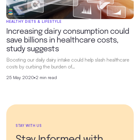
HEALTHY DIETS & LIFESTYLE
Increasing dairy consumption could
save billions in healthcare costs,
study suggests
Boosting our daily dairy intake could help slash healthcare
costs by curbing the burden of…
25 May 2020
•
2 min read
STAY WITH US
Stay Informed with