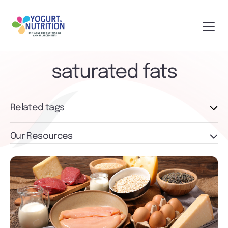
saturated fats
Related tags
Our Resources