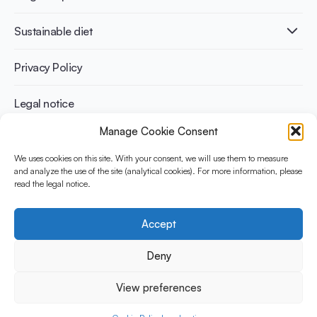
Infographics
Diabetes prevention
International conferences
Cardiovascular health
Adult
Sustainable diet
Recipes
Weight management
Children
Elderly
Benefits for planet health
Privacy Policy
Athletes
Benefits for human health
Legal notice
Manage Cookie Consent
WHAT IS YINI?
We uses cookies on this site. With your consent, we will use them to measure
The Yogurt in Nutrition Initiative for Sustainable and Balanced
and analyze the use of the site (analytical cookies). For more information, please
read the legal notice.
Diets is funded by the Danone Institute International. It aims to
evaluate and share the current evidence base on the place of
yogurt in sustainable healthy diets.
Accept
Social Media
Deny
View preferences
© 2026 Yogurt in Nutrition Initiative. All rights reserved.