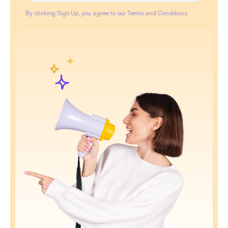
By clicking Sign Up, you agree to our Terms and Conditions.