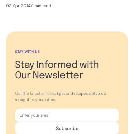
03 Apr 2014
•
1 min read
STAY WITH US
Stay Informed with
Our Newsletter
Get the latest articles, tips, and recipes delivered
straight to your inbox.