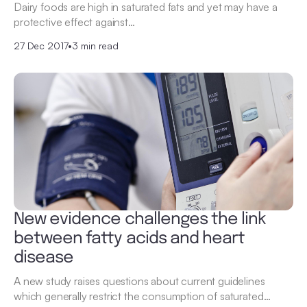
Dairy foods are high in saturated fats and yet may have a
protective effect against…
27 Dec 2017
•
3 min read
New evidence challenges the link
between fatty acids and heart
disease
A new study raises questions about current guidelines
which generally restrict the consumption of saturated…