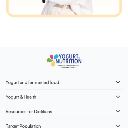
Yogurt and fermented food
What is Yogurt?
Yogurt & Health
Nutri-dense food
Fermentation benefits
Healthy Diets & Lifestyle
Resources for Dietitians
Gut Health
Lactose intolerance
Publications
Target Population
Bone health