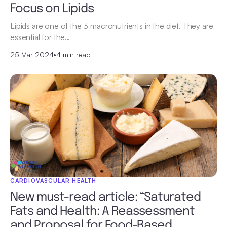
Focus on Lipids
Lipids are one of the 3 macronutrients in the diet. They are
essential for the…
25 Mar 2024
•
4 min read
CARDIOVASCULAR HEALTH
New must-read article: “Saturated
Fats and Health: A Reassessment
and Proposal for Food-Based