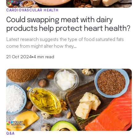
CARDIOVASCULAR HEALTH
Could swapping meat with dairy
products help protect heart health?
Latest research suggests the type of food saturated fats
come from might alter how they…
21 Oct 2024
•
4 min read
Q&A