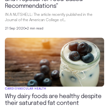
Recommendations”
IN A NUTSHELL: The article recently published in the
Journal of the American College of…
21 Sep 2020
•
2 min read
CARDIOVASCULAR HEALTH
Why dairy foods are healthy despite
their saturated fat content