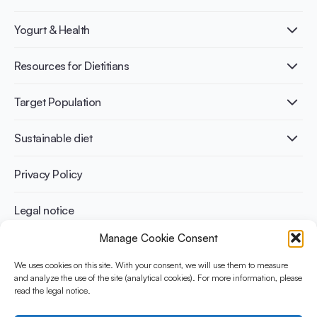
What is Yogurt?
Yogurt & Health
Nutri-dense food
Fermentation benefits
Healthy Diets & Lifestyle
Resources for Dietitians
Gut Health
Lactose intolerance
Publications
Target Population
Bone health
Infographics
Diabetes prevention
International conferences
Cardiovascular health
Adult
Sustainable diet
Recipes
Weight management
Children
Elderly
Benefits for planet health
Privacy Policy
Athletes
Benefits for human health
Legal notice
Manage Cookie Consent
WHAT IS YINI?
We uses cookies on this site. With your consent, we will use them to measure
and analyze the use of the site (analytical cookies). For more information, please
The Yogurt in Nutrition Initiative for Sustainable and Balanced
read the legal notice.
Diets is funded by the Danone Institute International. It aims to
evaluate and share the current evidence base on the place of