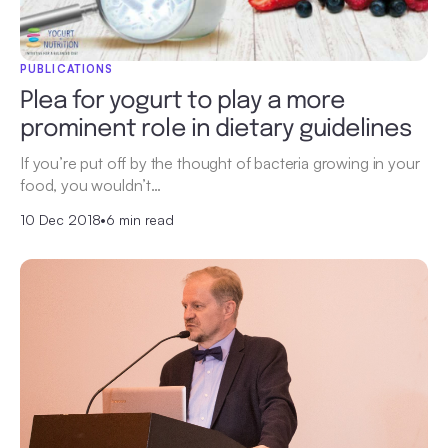
PUBLICATIONS
Plea for yogurt to play a more
prominent role in dietary guidelines
If you’re put off by the thought of bacteria growing in your
food, you wouldn’t…
10 Dec 2018
•
6 min read