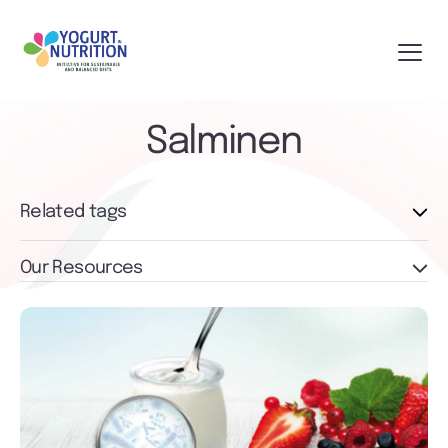
Salminen
Related tags
Our Resources