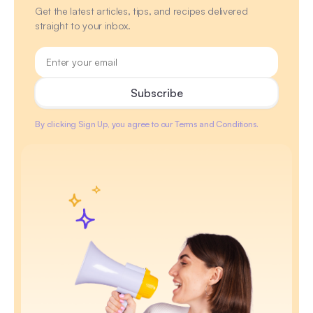
Get the latest articles, tips, and recipes delivered
straight to your inbox.
By clicking Sign Up, you agree to our Terms and Conditions.