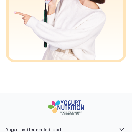
Yogurt and fermented food