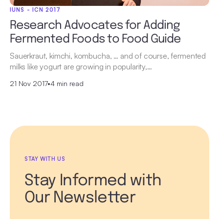
IUNS - ICN 2017
Research Advocates for Adding
Fermented Foods to Food Guide
Sauerkraut, kimchi, kombucha, … and of course, fermented
milks like yogurt are growing in popularity,…
21 Nov 2017
•
4 min read
STAY WITH US
Stay Informed with
Our Newsletter