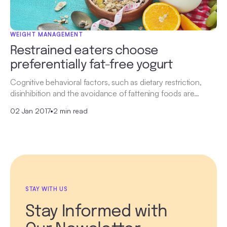
WEIGHT MANAGEMENT
Restrained eaters choose
preferentially fat-free yogurt
Cognitive behavioral factors, such as dietary restriction,
disinhibition and the avoidance of fattening foods are…
02 Jan 2017
•
2 min read
STAY WITH US
Stay Informed with