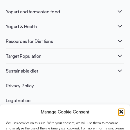
Yogurt and fermented food
What is Yogurt?
Yogurt & Health
Nutri-dense food
Fermentation benefits
Healthy Diets & Lifestyle
Resources for Dietitians
Gut Health
Lactose intolerance
Publications
Target Population
Bone health
Infographics
Diabetes prevention
International conferences
Cardiovascular health
Adult
Sustainable diet
Recipes
Weight management
Children
Elderly
Benefits for planet health
Privacy Policy
Athletes
Benefits for human health
Legal notice
Manage Cookie Consent
WHAT IS YINI?
We uses cookies on this site. With your consent, we will use them to measure
The Yogurt in Nutrition Initiative for Sustainable and Balanced
and analyze the use of the site (analytical cookies). For more information, please