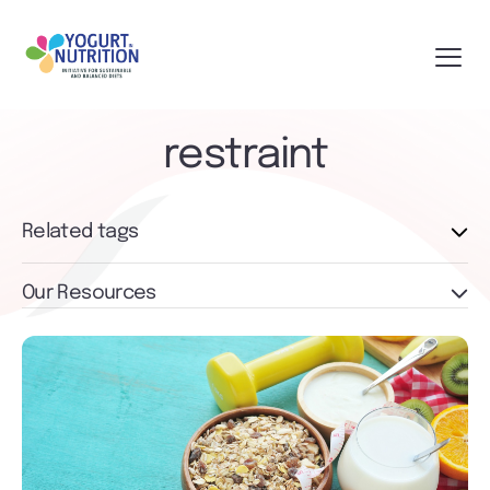
restraint
Related tags
Our Resources