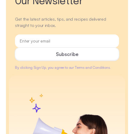
Our Newsletter
Get the latest articles, tips, and recipes delivered
straight to your inbox.
By clicking Sign Up, you agree to our Terms and Conditions.