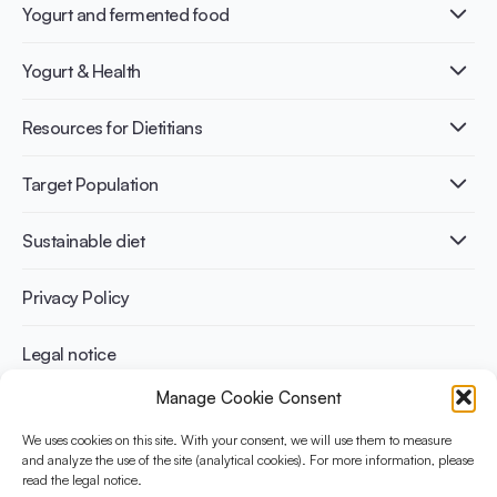
Yogurt and fermented food
What is Yogurt?
Yogurt & Health
Nutri-dense food
Fermentation benefits
Healthy Diets & Lifestyle
Resources for Dietitians
Gut Health
Lactose intolerance
Publications
Target Population
Bone health
Infographics
Diabetes prevention
International conferences
Cardiovascular health
Adult
Sustainable diet
Recipes
Weight management
Children
Elderly
Benefits for planet health
Privacy Policy
Athletes
Benefits for human health
Legal notice
Manage Cookie Consent
WHAT IS YINI?
We uses cookies on this site. With your consent, we will use them to measure
The Yogurt in Nutrition Initiative for Sustainable and Balanced
and analyze the use of the site (analytical cookies). For more information, please
read the legal notice.
Diets is funded by the Danone Institute International. It aims to