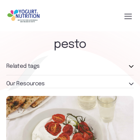
pesto
Related tags
Our Resources