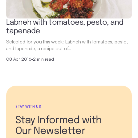
Labneh with tomatoes, pesto, and
tapenade
Selected for you this week: Labneh with tomatoes, pesto,
and tapenade, a recipe out of…
08 Apr 2016
•
2 min read
STAY WITH US
Stay Informed with
Our Newsletter