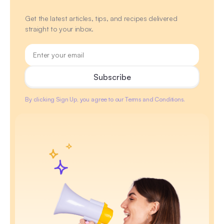
Get the latest articles, tips, and recipes delivered
straight to your inbox.
By clicking Sign Up, you agree to our Terms and Conditions.