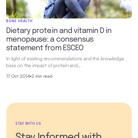
BONE HEALTH
Dietary protein and vitamin D in
menopause: a consensus
statement from ESCEO
In light of existing recommendations and the knowledge
base on the impact of protein and…
17 Oct 2014
•
2 min read
STAY WITH US
Stay Informed with