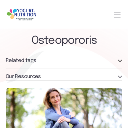
Osteopororis
Related tags
Our Resources