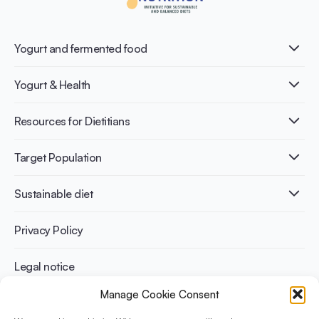
Yogurt and fermented food
What is Yogurt?
Yogurt & Health
Nutri-dense food
Fermentation benefits
Healthy Diets & Lifestyle
Resources for Dietitians
Gut Health
Lactose intolerance
Publications
Target Population
Bone health
Infographics
Diabetes prevention
International conferences
Cardiovascular health
Adult
Sustainable diet
Recipes
Weight management
Children
Elderly
Benefits for planet health
Privacy Policy
Athletes
Benefits for human health
Legal notice
Manage Cookie Consent
WHAT IS YINI?