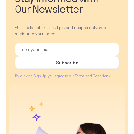
Our Newsletter
Get the latest articles, tips, and recipes delivered
straight to your inbox.
By clicking Sign Up, you agree to our Terms and Conditions.