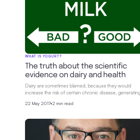
WHAT IS YOGURT?
The truth about the scientific
evidence on dairy and health
Dairy are sometimes blamed, because they would
increase the risk of certain chronic disease, generatin
22 May 2017
•
2 min read