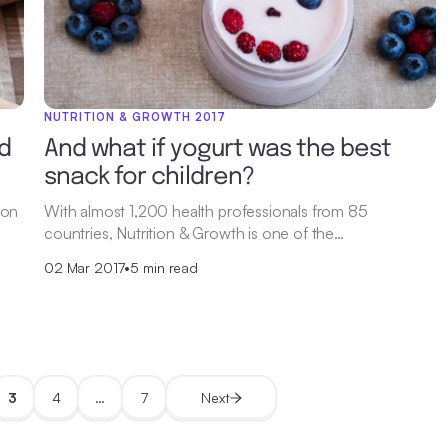
NUTRITION & GROWTH 2017
d
And what if yogurt was the best
snack for children?
 on
With almost 1,200 health professionals from 85
countries, Nutrition & Growth is one of the…
02 Mar 2017
•
5 min read
3
4
…
7
Next