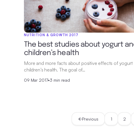
NUTRITION & GROWTH 2017
The best studies about yogurt an
children’s health
More and more facts about positive effects of yogurt
children’s health. The goal of…
09 Mar 2017
•
3 min read
Previous
1
2