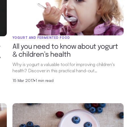
YOGURT AND FERMENTED FOOD
All you need to know about yogurt
r
& children’s health
,
Why is yogurt a valuable tool for improving children's
health? Discover in this practical hand-out…
15 Mar 2017
•
1 min read