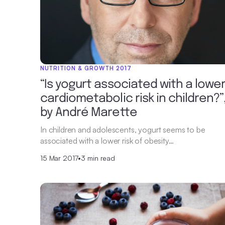
NUTRITION & GROWTH 2017
“Is yogurt associated with a lowe
cardiometabolic risk in children?”
by André Marette
In children and adolescents, yogurt seems to be
associated with a lower risk of obesity…
15 Mar 2017
•
3 min read