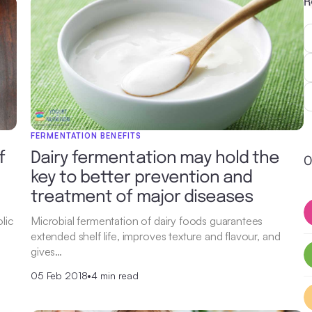
R
FERMENTATION BENEFITS
f
Dairy fermentation may hold the
O
key to better prevention and
treatment of major diseases
lic
Microbial fermentation of dairy foods guarantees
extended shelf life, improves texture and flavour, and
gives…
05 Feb 2018
•
4 min read