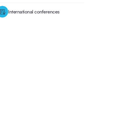
International conferences