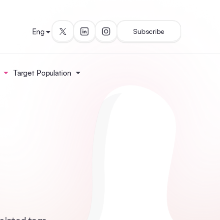
Eng
Subscribe
Target Population