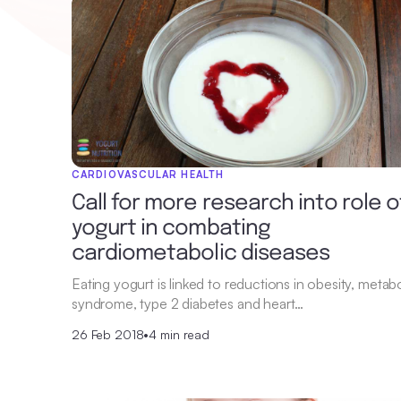
CARDIOVASCULAR HEALTH
Call for more research into role o
yogurt in combating
cardiometabolic diseases
Eating yogurt is linked to reductions in obesity, metabo
syndrome, type 2 diabetes and heart…
26 Feb 2018
•
4 min read