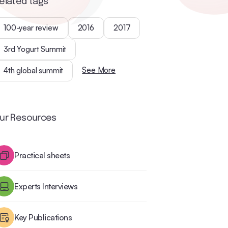
elated tags
100-year review
2016
2017
3rd Yogurt Summit
See More
4th global summit
ur Resources
Practical sheets
Experts Interviews
Key Publications