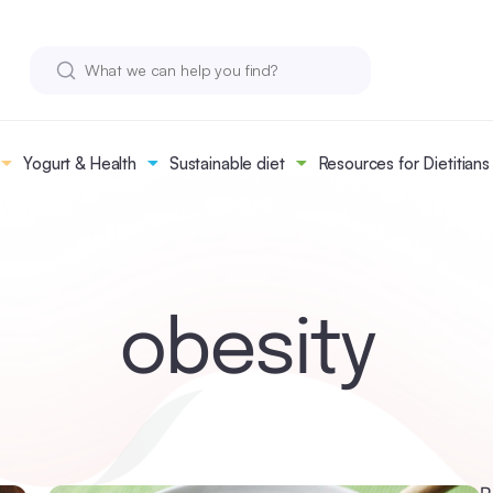
Yogurt & Health
Sustainable diet
Resources for Dietitians
obesity