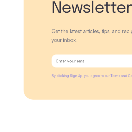
Newslette
Get the latest articles, tips, and rec
your inbox.
By clicking Sign Up, you agree to our Terms and Co