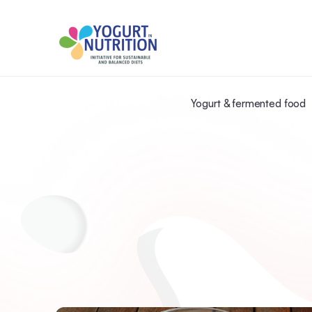
Yogurt & fermented food