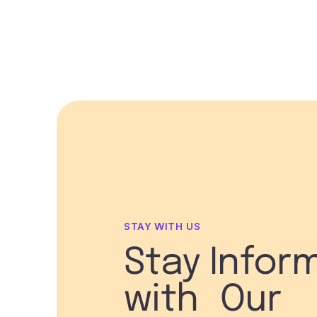
STAY WITH US
Stay Infor
with Our