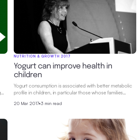
NUTRITION & GROWTH 2017
Yogurt can improve health in
children
Yogurt consumption is associated with better metabolic
g…
profile in children, in particular those whose families…
20 Mar 2017
•
3 min read