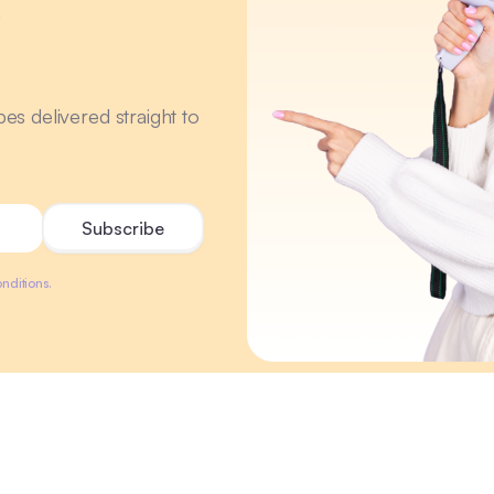
r
ipes delivered straight to
nditions.