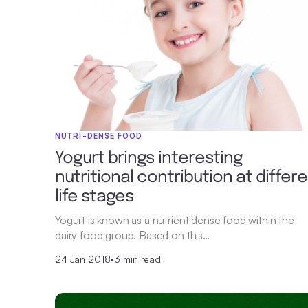
NUTRI-DENSE FOOD
Yogurt brings interesting
nutritional contribution at differ
life stages
Yogurt is known as a nutrient dense food within the
dairy food group. Based on this…
24 Jan 2018
•
3 min read