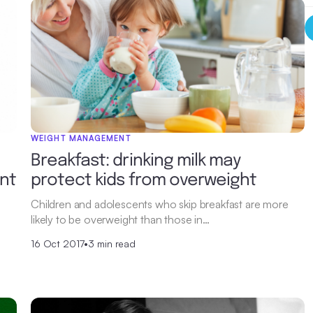
WEIGHT MANAGEMENT
Breakfast: drinking milk may
ent
protect kids from overweight
Children and adolescents who skip breakfast are more
likely to be overweight than those in…
16 Oct 2017
•
3 min read