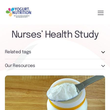
Nurses’ Health Study
Related tags
Our Resources