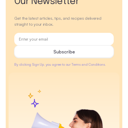
Our Newsletter
Get the latest articles, tips, and recipes delivered
straight to your inbox.
By clicking Sign Up, you agree to our Terms and Conditions.