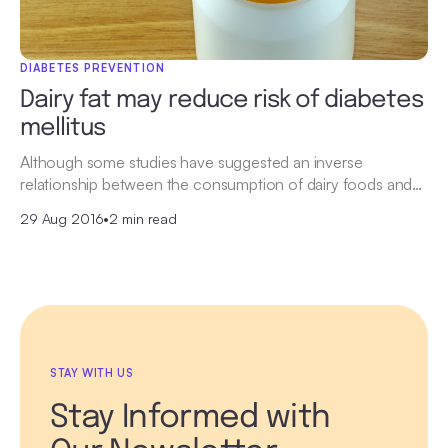
DIABETES PREVENTION
Dairy fat may reduce risk of diabetes
mellitus
Although some studies have suggested an inverse
relationship between the consumption of dairy foods and…
29 Aug 2016
•
2 min read
STAY WITH US
Stay Informed with