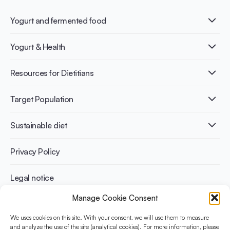
Yogurt and fermented food
What is Yogurt?
Yogurt & Health
Nutri-dense food
Fermentation benefits
Healthy Diets & Lifestyle
Resources for Dietitians
Gut Health
Lactose intolerance
Publications
Target Population
Bone health
Infographics
Diabetes prevention
International conferences
Cardiovascular health
Adult
Sustainable diet
Recipes
Weight management
Children
Elderly
Benefits for planet health
Privacy Policy
Athletes
Benefits for human health
Legal notice
Manage Cookie Consent
WHAT IS YINI?
We uses cookies on this site. With your consent, we will use them to measure
The Yogurt in Nutrition Initiative for Sustainable and Balanced
and analyze the use of the site (analytical cookies). For more information, please