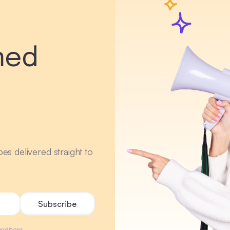
med
r
ipes delivered straight to
nditions.