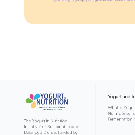
Yogurt and f
What is Yogur
Nutri-dense f
Fermentation 
The Yogurt in Nutrition
Initiative for Sustainable and
Balanced Diets is funded by