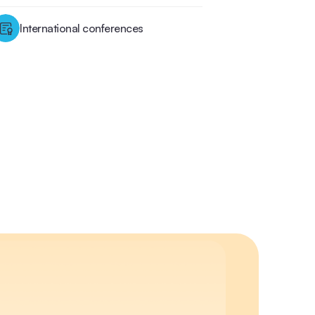
International conferences