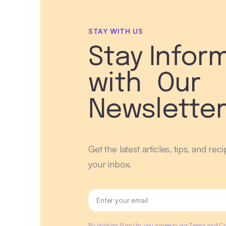
STAY WITH US
Stay Infor
with Our
Newslette
Get the latest articles, tips, and rec
your inbox.
By clicking Sign Up, you agree to our Terms and Co