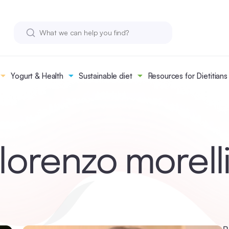
Yogurt & Health
Sustainable diet
Resources for Dietitians
lorenzo morell