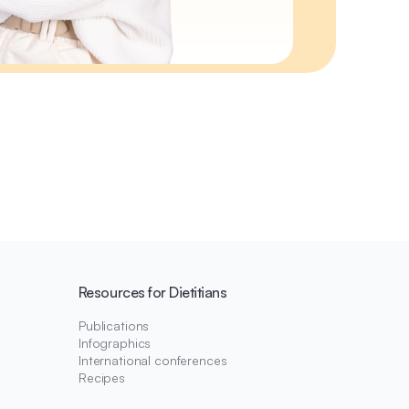
Resources for Dietitians
Publications
Infographics
International conferences
Recipes