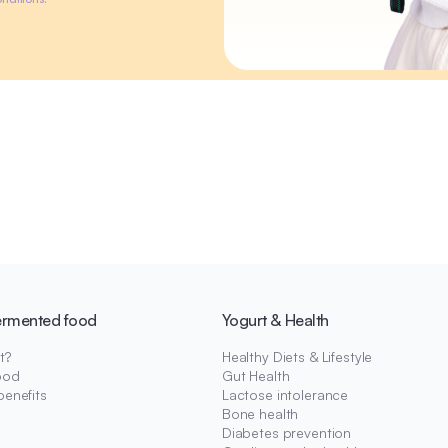
ermented food
Yogurt & Health
t?
Healthy Diets & Lifestyle
ood
Gut Health
benefits
Lactose intolerance
Bone health
Diabetes prevention