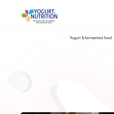
Yogurt & fermented food