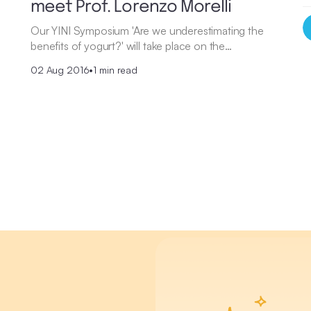
meet Prof. Lorenzo Morelli
Our YINI Symposium 'Are we underestimating the
benefits of yogurt?' will take place on the…
02 Aug 2016
•
1 min read