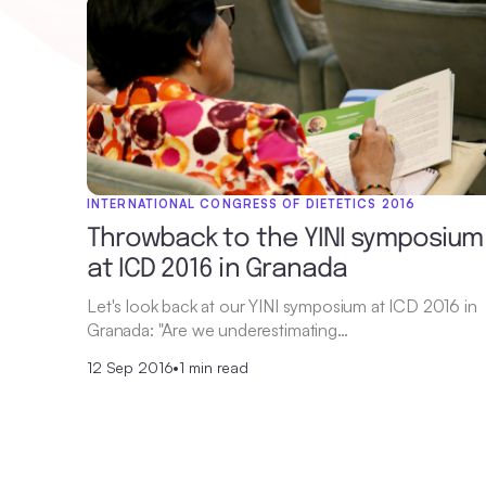
INTERNATIONAL CONGRESS OF DIETETICS 2016
Throwback to the YINI symposium
at ICD 2016 in Granada
Let's look back at our YINI symposium at ICD 2016 in
Granada: "Are we underestimating…
12 Sep 2016
•
1 min read