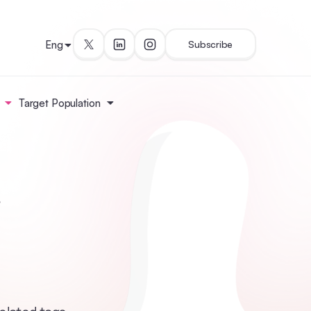
Eng
Subscribe
Target Population
i