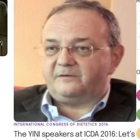
R
O
INTERNATIONAL CONGRESS OF DIETETICS 2016
The YINI speakers at ICDA 2016: Let’s