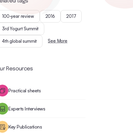
elated tags
100-year review
2016
2017
3rd Yogurt Summit
See More
4th global summit
ur Resources
Practical sheets
Experts Interviews
Key Publications