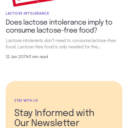
LACTOSE INTOLERANCE
Does lactose intolerance imply to
consume lactose-free food?
Lactose intolerants don’t need to consume lactose-free
food. Lactose-free food is only needed for the…
12 Jun 2017
•
3 min read
STAY WITH US
Stay Informed with
Our Newsletter