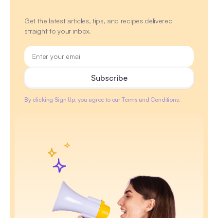
Get the latest articles, tips, and recipes delivered
straight to your inbox.
By clicking Sign Up, you agree to our Terms and Conditions.