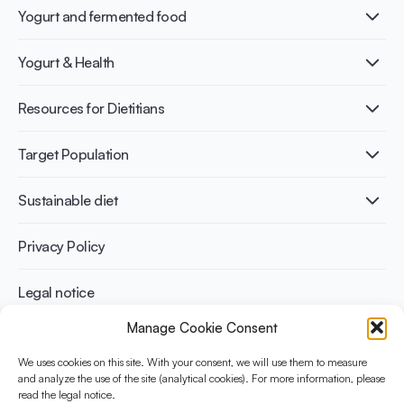
Yogurt and fermented food
What is Yogurt?
Yogurt & Health
Nutri-dense food
Fermentation benefits
Healthy Diets & Lifestyle
Resources for Dietitians
Gut Health
Lactose intolerance
Publications
Target Population
Bone health
Infographics
Diabetes prevention
International conferences
Cardiovascular health
Adult
Sustainable diet
Recipes
Weight management
Children
Elderly
Benefits for planet health
Privacy Policy
Athletes
Benefits for human health
Legal notice
Manage Cookie Consent
WHAT IS YINI?
We uses cookies on this site. With your consent, we will use them to measure
and analyze the use of the site (analytical cookies). For more information, please
The Yogurt in Nutrition Initiative for Sustainable and Balanced
read the legal notice.
Diets is funded by the Danone Institute International. It aims to