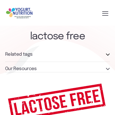
lactose free
Related tags
Our Resources