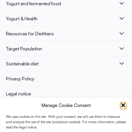
Yogurt and fermented food
What is Yogurt?
Yogurt & Health
Nutri-dense food
Fermentation benefits
Healthy Diets & Lifestyle
Resources for Dietitians
Gut Health
Lactose intolerance
Publications
Target Population
Bone health
Infographics
Diabetes prevention
International conferences
Cardiovascular health
Adult
Sustainable diet
Recipes
Weight management
Children
Elderly
Benefits for planet health
Privacy Policy
Athletes
Benefits for human health
Legal notice
Manage Cookie Consent
WHAT IS YINI?
We uses cookies on this site. With your consent, we will use them to measure
The Yogurt in Nutrition Initiative for Sustainable and Balanced
and analyze the use of the site (analytical cookies). For more information, please
read the legal notice.
Diets is funded by the Danone Institute International. It aims to