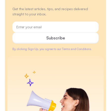
Get the latest articles, tips, and recipes delivered
straight to your inbox.
By clicking Sign Up, you agree to our Terms and Conditions.