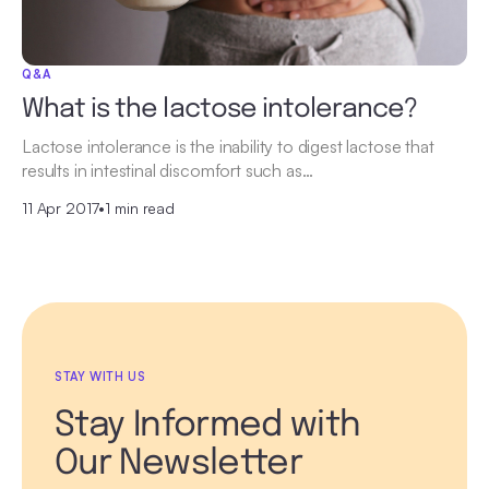
Q&A
What is the lactose intolerance?
Lactose intolerance is the inability to digest lactose that
results in intestinal discomfort such as…
11 Apr 2017
•
1 min read
STAY WITH US
Stay Informed with
Our Newsletter