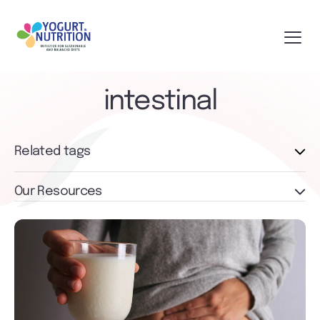
intestinal
Related tags
Our Resources