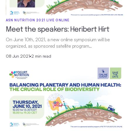
ASN NUTRITION 2021 LIVE ONLINE
Meet the speakers: Heribert Hirt
On June 10th, 2021, a new online symposium will be
organized, as sponsored satellite program…
08 Jun 2021
•
2 min read