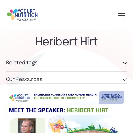
Heribert Hirt
Related tags
Our Resources