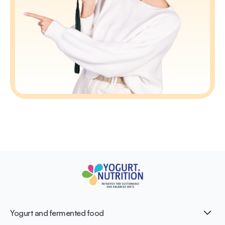
Yogurt and fermented food