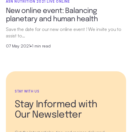
ASN NUTRITION 2021 LIVE ONLINE
New online event: Balancing
planetary and human health
Save the date for our new online event ! We invite you to
assist to…
07 May 2021
•
1 min read
STAY WITH US
Stay Informed with
Our Newsletter