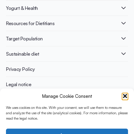
What is Yogurt?
Yogurt & Health
Nutri-dense food
Fermentation benefits
Healthy Diets & Lifestyle
Resources for Dietitians
Gut Health
Lactose intolerance
Publications
Target Population
Bone health
Infographics
Diabetes prevention
International conferences
Cardiovascular health
Adult
Sustainable diet
Recipes
Weight management
Children
Elderly
Benefits for planet health
Privacy Policy
Athletes
Benefits for human health
Legal notice
Manage Cookie Consent
WHAT IS YINI?
We uses cookies on this site. With your consent, we will use them to measure
The Yogurt in Nutrition Initiative for Sustainable and Balanced
and analyze the use of the site (analytical cookies). For more information, please
read the legal notice.
Diets is funded by the Danone Institute International. It aims to
evaluate and share the current evidence base on the place of
yogurt in sustainable healthy diets.