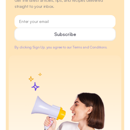
Get the latest articles, tips, and recipes delivered
straight to your inbox.
By clicking Sign Up, you agree to our Terms and Conditions.