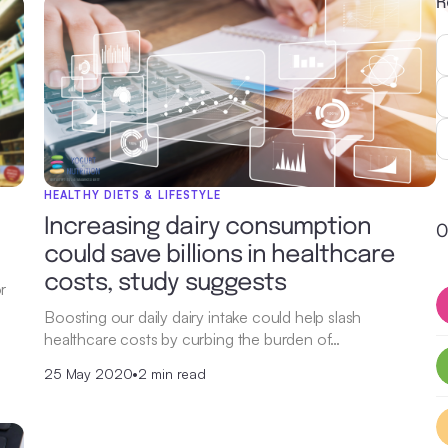
R
HEALTHY DIETS & LIFESTYLE
e
Increasing dairy consumption
O
could save billions in healthcare
costs, study suggests
r
Boosting our daily dairy intake could help slash
healthcare costs by curbing the burden of…
25 May 2020
•
2 min read