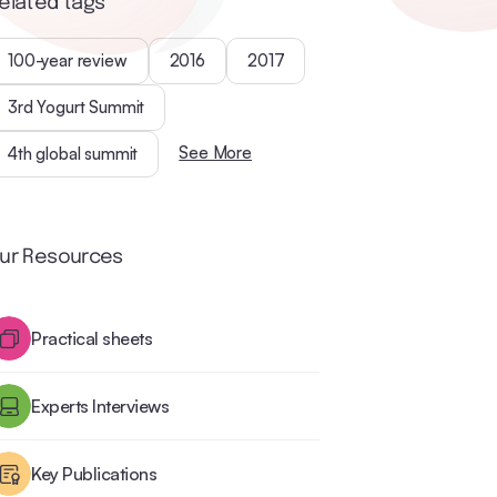
elated tags
100-year review
2016
2017
3rd Yogurt Summit
See More
4th global summit
ur Resources
Practical sheets
Experts Interviews
Key Publications