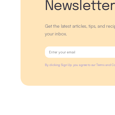
Newslette
Get the latest articles, tips, and rec
your inbox.
By clicking Sign Up, you agree to our Terms and Co