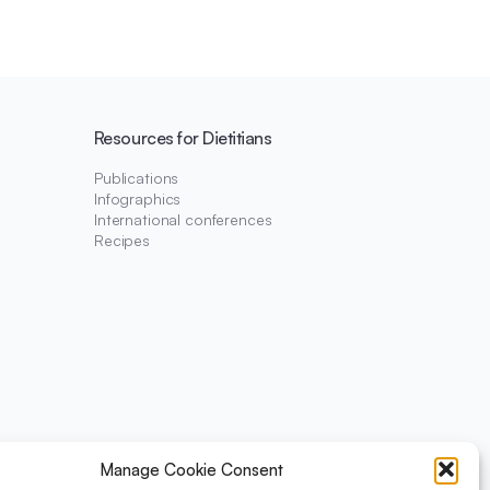
Resources for Dietitians
Publications
Infographics
International conferences
Recipes
Manage Cookie Consent