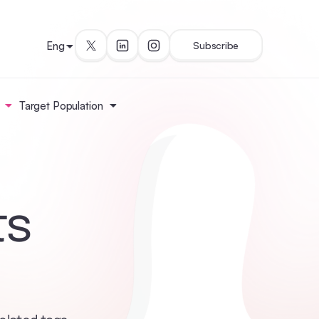
Eng
Subscribe
Target Population
ts