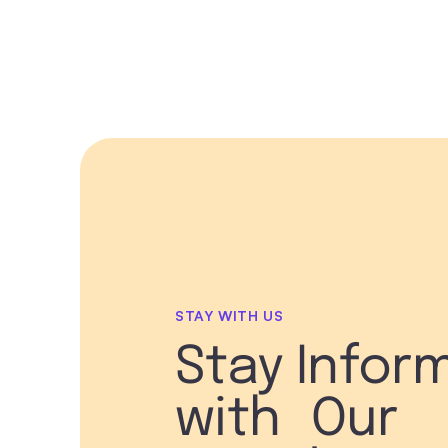
STAY WITH US
Stay Infor
with Our