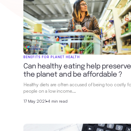
BENEFITS FOR PLANET HEALTH
Can healthy eating help preserv
the planet and be affordable ?
Healthy diets are often accused of being too costly fo
people on a low income.…
17 May 2021
•
4 min read