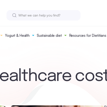
Yogurt & Health
Sustainable diet
Resources for Dietitians
ealthcare cos