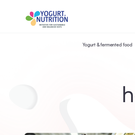
Yogurt & fermented food
h