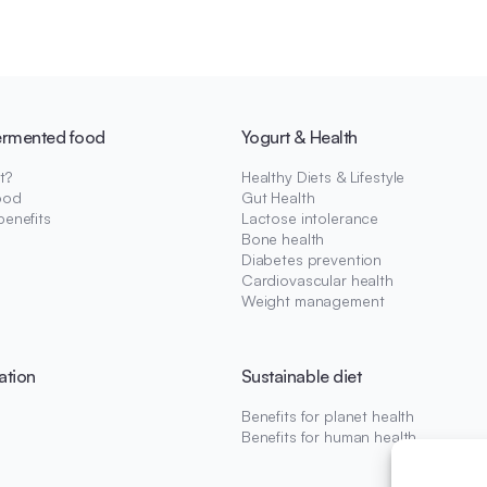
ermented food
Yogurt & Health
t?
Healthy Diets & Lifestyle
ood
Gut Health
benefits
Lactose intolerance
Bone health
Diabetes prevention
Cardiovascular health
Weight management
ation
Sustainable diet
Benefits for planet health
Benefits for human health