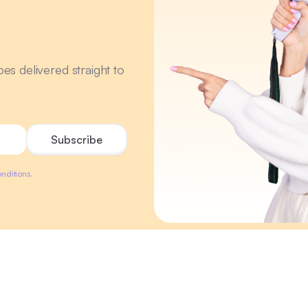
r
ipes delivered straight to
nditions.