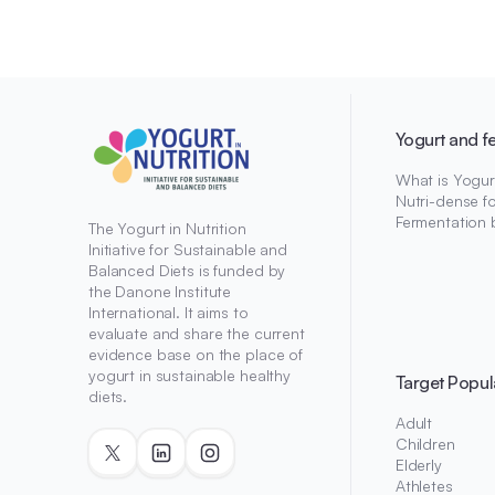
Yogurt and f
What is Yogur
Nutri-dense f
Fermentation 
The Yogurt in Nutrition
Initiative for Sustainable and
Balanced Diets is funded by
the Danone Institute
International. It aims to
evaluate and share the current
evidence base on the place of
yogurt in sustainable healthy
Target Popul
diets.
Adult
Children
Elderly
Athletes