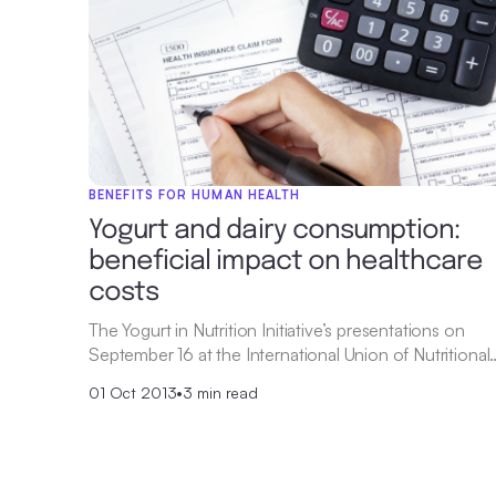
BENEFITS FOR HUMAN HEALTH
Yogurt and dairy consumption:
beneficial impact on healthcare
costs
The Yogurt in Nutrition Initiative’s presentations on
September 16 at the International Union of Nutritional
01 Oct 2013
•
3 min read