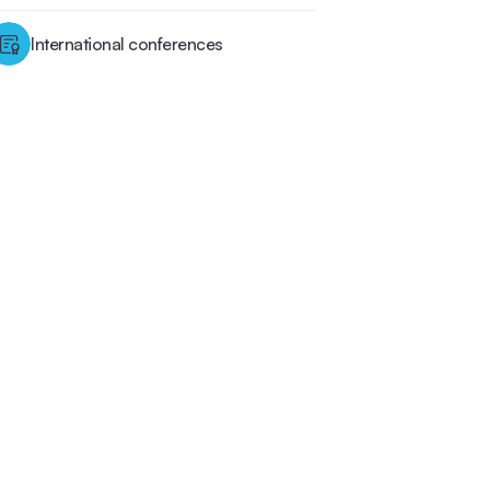
International conferences