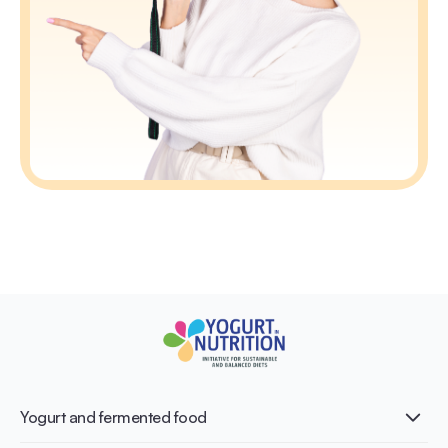
Yogurt and fermented food