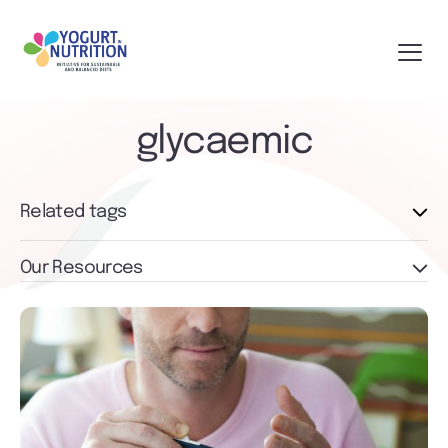
glycaemic
Related tags
Our Resources