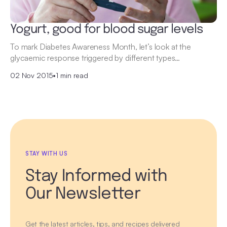
Yogurt, good for blood sugar levels
To mark Diabetes Awareness Month, let’s look at the
glycaemic response triggered by different types…
02 Nov 2015
•
1 min read
STAY WITH US
Stay Informed with
Our Newsletter
Get the latest articles, tips, and recipes delivered