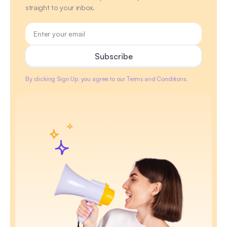
straight to your inbox.
By clicking Sign Up, you agree to our Terms and Conditions.