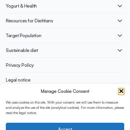
What is Yogurt?
Yogurt & Health
Nutri-dense food
Fermentation benefits
Healthy Diets & Lifestyle
Resources for Dietitians
Gut Health
Lactose intolerance
Publications
Target Population
Bone health
Infographics
Diabetes prevention
International conferences
Cardiovascular health
Adult
Sustainable diet
Recipes
Weight management
Children
Elderly
Benefits for planet health
Privacy Policy
Athletes
Benefits for human health
Legal notice
Manage Cookie Consent
WHAT IS YINI?
We uses cookies on this site. With your consent, we will use them to measure
and analyze the use of the site (analytical cookies). For more information, please
The Yogurt in Nutrition Initiative for Sustainable and Balanced
read the legal notice.
Diets is funded by the Danone Institute International. It aims to
evaluate and share the current evidence base on the place of
yogurt in sustainable healthy diets.
Accept