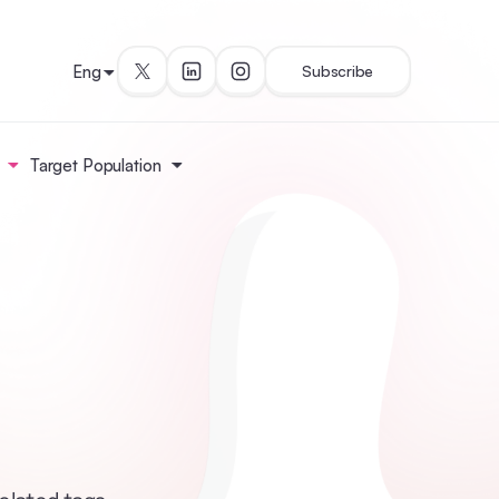
Eng
Subscribe
Target Population