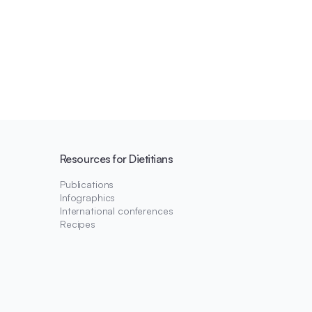
Resources for Dietitians
Publications
Infographics
International conferences
Recipes