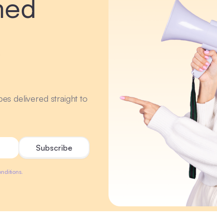
med
r
ipes delivered straight to
nditions.