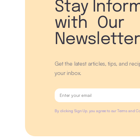
Stay Infor
with Our
Newslette
Get the latest articles, tips, and rec
your inbox.
By clicking Sign Up, you agree to our Terms and Co