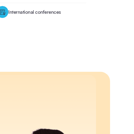
International conferences