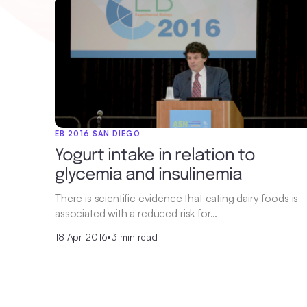
EB 2016 SAN DIEGO
Yogurt intake in relation to
glycemia and insulinemia
There is scientific evidence that eating dairy foods is
associated with a reduced risk for…
18 Apr 2016
•
3 min read