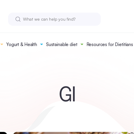
Yogurt & Health
Sustainable diet
Resources for Dietitians
GI