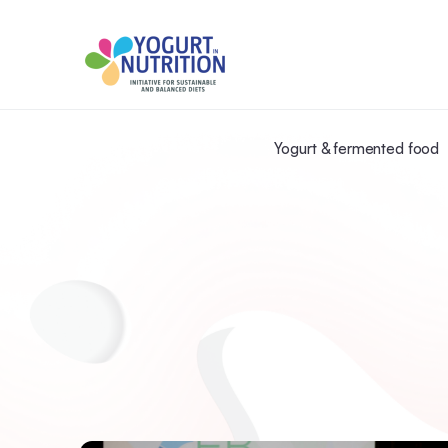
Yogurt & fermented food