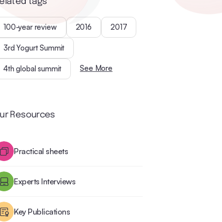
elated tags
100-year review
2016
2017
3rd Yogurt Summit
See More
4th global summit
ur Resources
Practical sheets
Experts Interviews
Key Publications