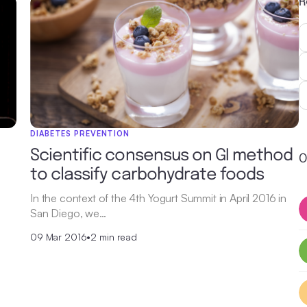
R
DIABETES PREVENTION
Scientific consensus on GI method
O
to classify carbohydrate foods
In the context of the 4th Yogurt Summit in April 2016 in
San Diego, we…
09 Mar 2016
•
2 min read