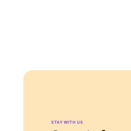
STAY WITH US