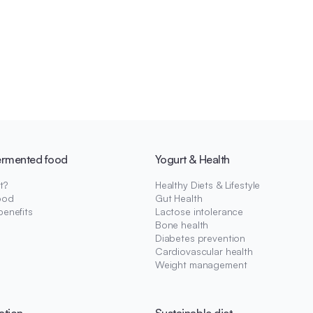
ermented food
Yogurt & Health
t?
Healthy Diets & Lifestyle
ood
Gut Health
benefits
Lactose intolerance
Bone health
Diabetes prevention
Cardiovascular health
Weight management
ation
Sustainable diet