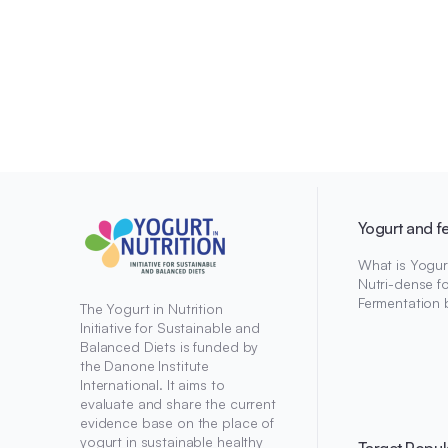
Yogurt and f
What is Yogur
Nutri-dense f
Fermentation 
The Yogurt in Nutrition
Initiative for Sustainable and
Balanced Diets is funded by
the Danone Institute
International. It aims to
evaluate and share the current
evidence base on the place of
yogurt in sustainable healthy
Target Popul