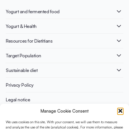
Yogurt and fermented food
What is Yogurt?
Yogurt & Health
Nutri-dense food
Fermentation benefits
Healthy Diets & Lifestyle
Resources for Dietitians
Gut Health
Lactose intolerance
Publications
Target Population
Bone health
Infographics
Diabetes prevention
International conferences
Cardiovascular health
Adult
Sustainable diet
Recipes
Weight management
Children
Elderly
Benefits for planet health
Privacy Policy
Athletes
Benefits for human health
Legal notice
Manage Cookie Consent
WHAT IS YINI?
We uses cookies on this site. With your consent, we will use them to measure
The Yogurt in Nutrition Initiative for Sustainable and Balanced
and analyze the use of the site (analytical cookies). For more information, please