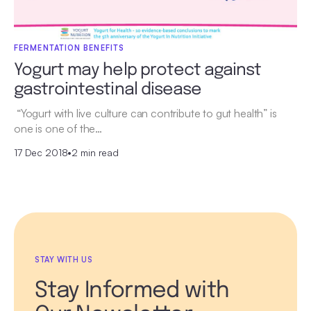
FERMENTATION BENEFITS
Yogurt may help protect against
gastrointestinal disease
“Yogurt with live culture can contribute to gut health” is
one is one of the…
17 Dec 2018
•
2 min read
STAY WITH US
Stay Informed with