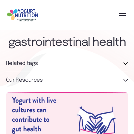
gastrointestinal health
Related tags
Our Resources