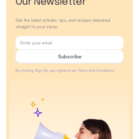
Our Newsletter
Get the latest articles, tips, and recipes delivered
straight to your inbox.
By clicking Sign Up, you agree to our Terms and Conditions.