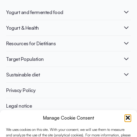
Yogurt and fermented food
What is Yogurt?
Yogurt & Health
Nutri-dense food
Fermentation benefits
Healthy Diets & Lifestyle
Resources for Dietitians
Gut Health
Lactose intolerance
Publications
Target Population
Bone health
Infographics
Diabetes prevention
International conferences
Cardiovascular health
Adult
Sustainable diet
Recipes
Weight management
Children
Elderly
Benefits for planet health
Privacy Policy
Athletes
Benefits for human health
Legal notice
Manage Cookie Consent
WHAT IS YINI?
We uses cookies on this site. With your consent, we will use them to measure
The Yogurt in Nutrition Initiative for Sustainable and Balanced
and analyze the use of the site (analytical cookies). For more information, please