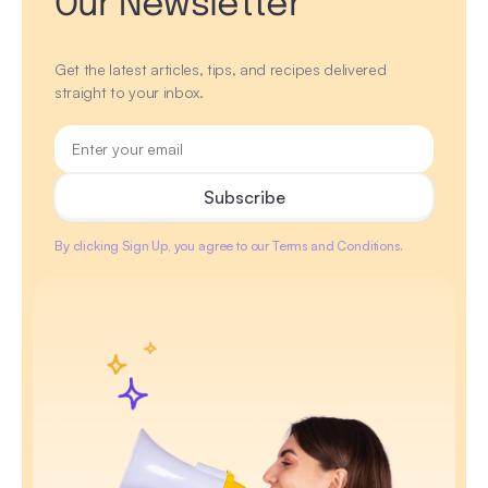
Our Newsletter
Get the latest articles, tips, and recipes delivered
straight to your inbox.
By clicking Sign Up, you agree to our Terms and Conditions.