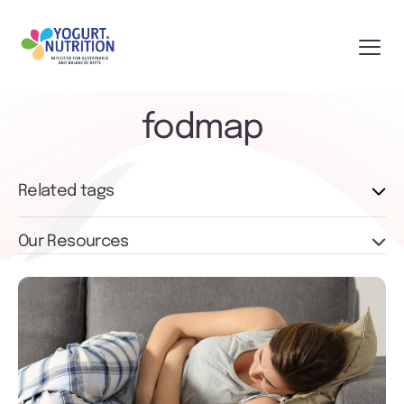
fodmap
Related tags
Our Resources