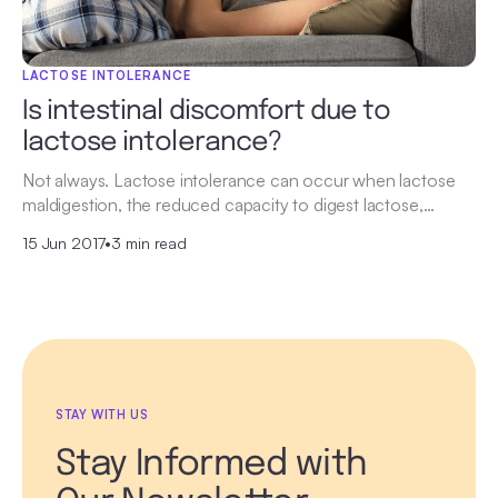
LACTOSE INTOLERANCE
Is intestinal discomfort due to
lactose intolerance?
Not always. Lactose intolerance can occur when lactose
maldigestion, the reduced capacity to digest lactose,…
15 Jun 2017
•
3 min read
STAY WITH US
Stay Informed with