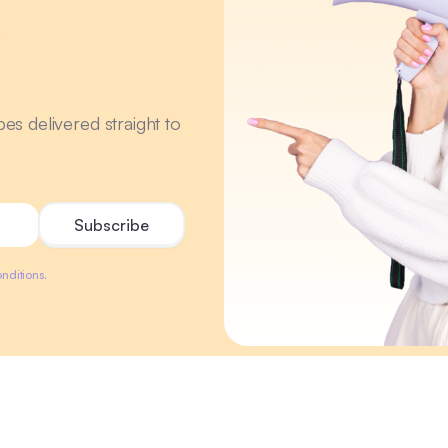
r
ipes delivered straight to
nditions.