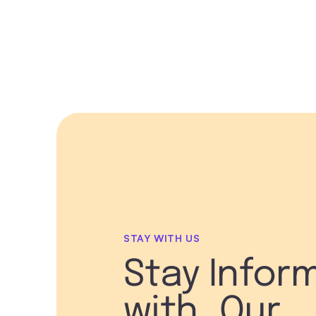
STAY WITH US
Stay Infor
with Our