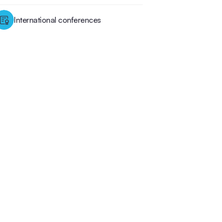
International conferences