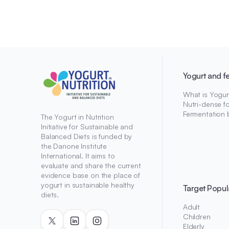
Yogurt and f
What is Yogur
Nutri-dense f
Fermentation 
The Yogurt in Nutrition
Initiative for Sustainable and
Balanced Diets is funded by
the Danone Institute
International. It aims to
evaluate and share the current
evidence base on the place of
yogurt in sustainable healthy
Target Popul
diets.
Adult
Children
Elderly