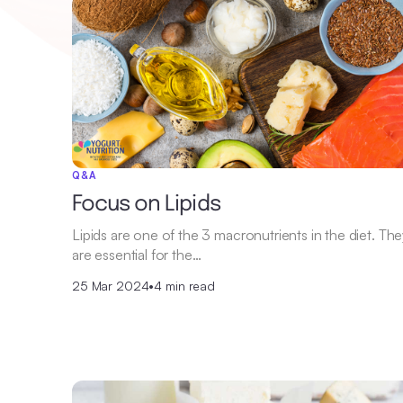
Q&A
Focus on Lipids
Lipids are one of the 3 macronutrients in the diet. Th
are essential for the…
25 Mar 2024
•
4 min read