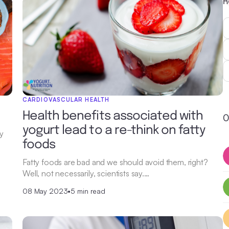
R
CARDIOVASCULAR HEALTH
Health benefits associated with
O
yogurt lead to a re-think on fatty
ey
foods
Fatty foods are bad and we should avoid them, right?
Well, not necessarily, scientists say.…
08 May 2023
•
5 min read