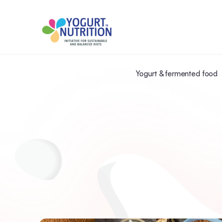
Yogurt & fermented food