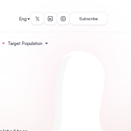
Eng
Subscribe
Target Population