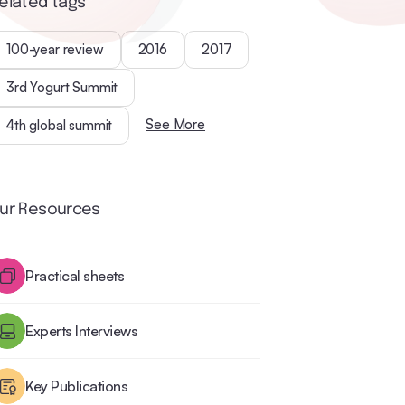
elated tags
100-year review
2016
2017
3rd Yogurt Summit
See More
4th global summit
ur Resources
Practical sheets
Experts Interviews
Key Publications