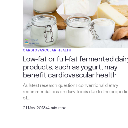
CARDIOVASCULAR HEALTH
Low-fat or full-fat fermented dair
products, such as yogurt, may
benefit cardiovascular health
As latest research questions conventional dietary
recommendations on dairy foods due to the properti
of…
21 May 2018
•
4 min read