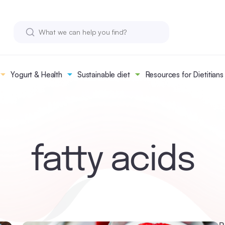
Yogurt & Health
Sustainable diet
Resources for Dietitians
fatty acids