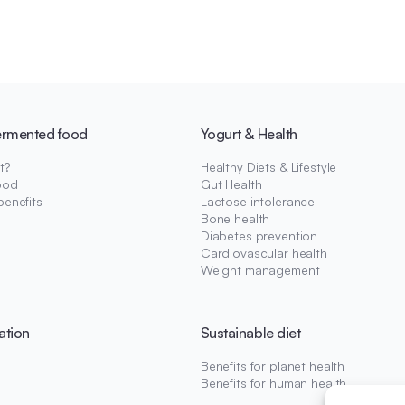
ermented food
Yogurt & Health
t?
Healthy Diets & Lifestyle
ood
Gut Health
benefits
Lactose intolerance
Bone health
Diabetes prevention
Cardiovascular health
Weight management
ation
Sustainable diet
Benefits for planet health
Benefits for human health