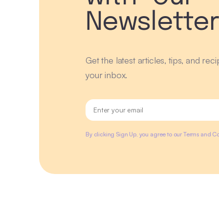
Newslette
Get the latest articles, tips, and rec
your inbox.
By clicking Sign Up, you agree to our Terms and Co