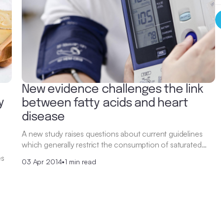
New evidence challenges the link
y
between fatty acids and heart
disease
A new study raises questions about current guidelines
which generally restrict the consumption of saturated…
es
03 Apr 2014
•
1 min read