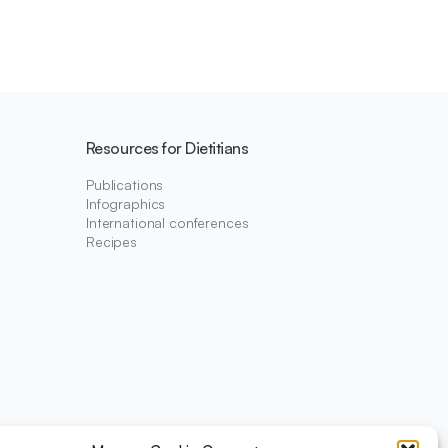
Resources for Dietitians
Publications
Infographics
International conferences
Recipes