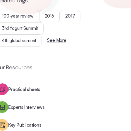
elated tags
100-year review
2016
2017
3rd Yogurt Summit
See More
4th global summit
ur Resources
Practical sheets
Experts Interviews
Key Publications