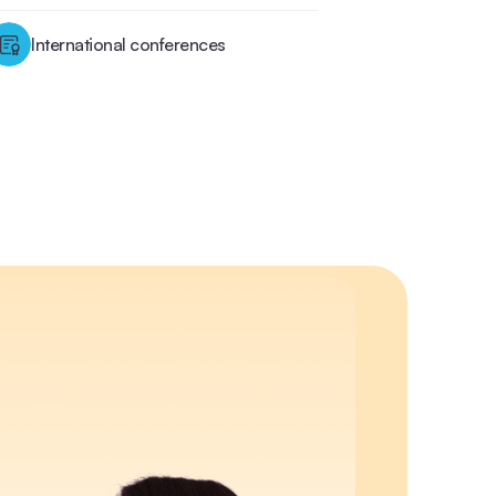
International conferences