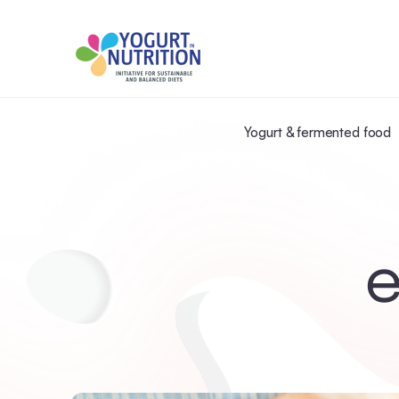
Yogurt & fermented food
e