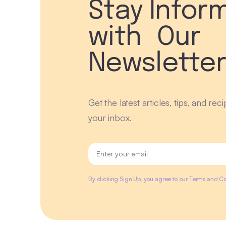
Stay Infor
with Our
Newslette
Get the latest articles, tips, and rec
your inbox.
By clicking Sign Up, you agree to our Terms and Co