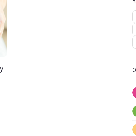
R
ly
O