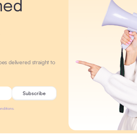
med
r
ipes delivered straight to
nditions.