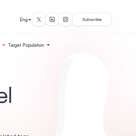
Eng
Subscribe
Target Population
el