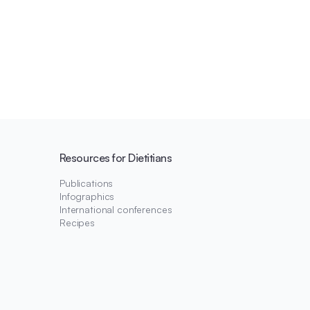
Resources for Dietitians
Publications
Infographics
International conferences
Recipes