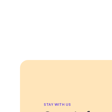
STAY WITH US