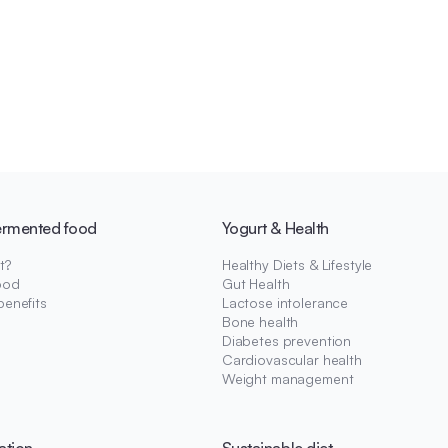
ermented food
Yogurt & Health
t?
Healthy Diets & Lifestyle
ood
Gut Health
benefits
Lactose intolerance
Bone health
Diabetes prevention
Cardiovascular health
Weight management
ation
Sustainable diet