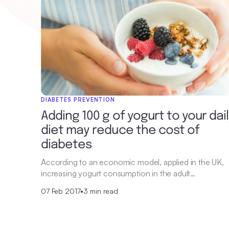
DIABETES PREVENTION
Adding 100 g of yogurt to your dai
diet may reduce the cost of
diabetes
According to an economic model, applied in the UK,
increasing yogurt consumption in the adult…
07 Feb 2017
•
3 min read