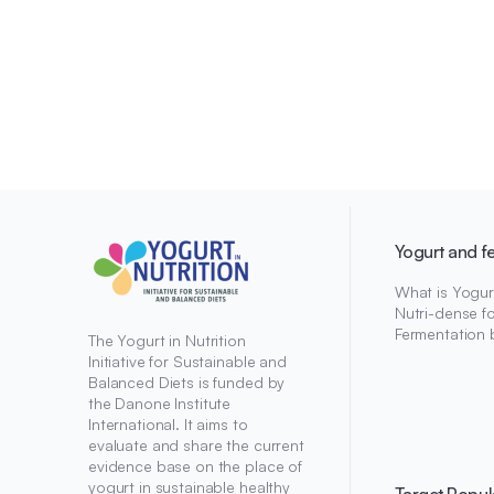
Yogurt and f
What is Yogur
Nutri-dense f
Fermentation 
The Yogurt in Nutrition
Initiative for Sustainable and
Balanced Diets is funded by
the Danone Institute
International. It aims to
evaluate and share the current
evidence base on the place of
yogurt in sustainable healthy
Target Popul