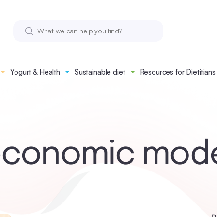
Yogurt & Health
Sustainable diet
Resources for Dietitians
conomic mod