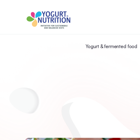
Yogurt & fermented food