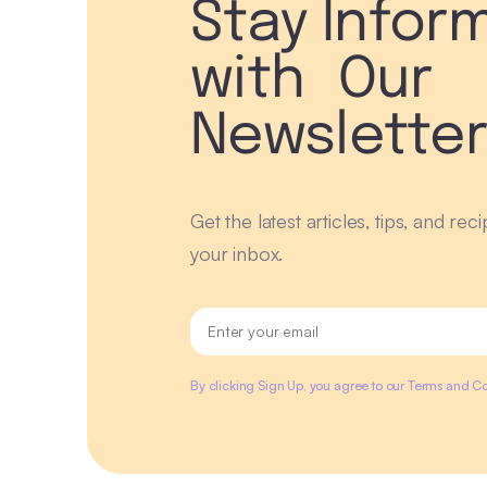
Stay Infor
with Our
Newslette
Get the latest articles, tips, and rec
your inbox.
By clicking Sign Up, you agree to our Terms and Co