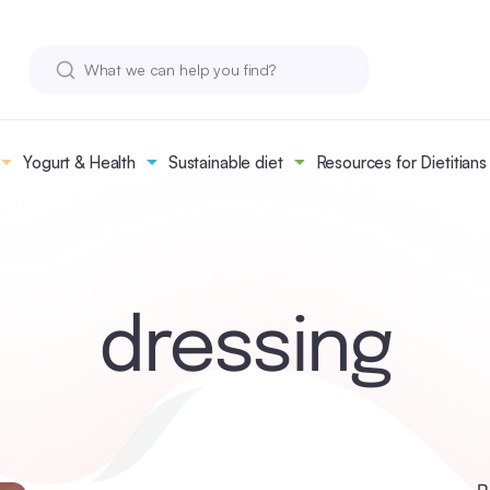
Yogurt & Health
Sustainable diet
Resources for Dietitians
dressing