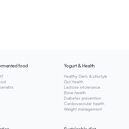
ermented food
Yogurt & Health
t?
Healthy Diets & Lifestyle
ood
Gut Health
benefits
Lactose intolerance
Bone health
Diabetes prevention
Cardiovascular health
Weight management
ation
Sustainable diet