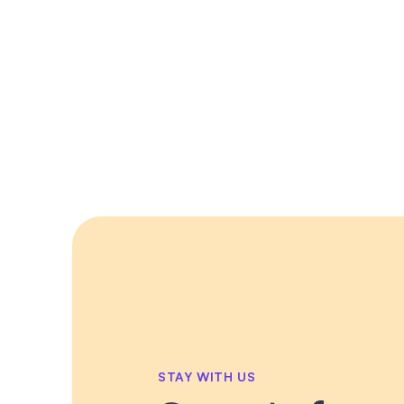
STAY WITH US