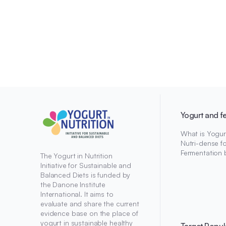
Yogurt and f
What is Yogur
Nutri-dense f
Fermentation 
The Yogurt in Nutrition
Initiative for Sustainable and
Balanced Diets is funded by
the Danone Institute
International. It aims to
evaluate and share the current
evidence base on the place of
yogurt in sustainable healthy
Target Popul