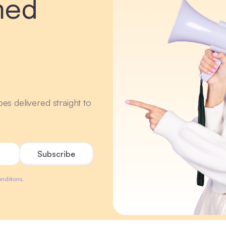
med
r
ipes delivered straight to
nditions.