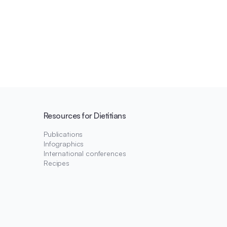
Resources for Dietitians
Publications
Infographics
International conferences
Recipes