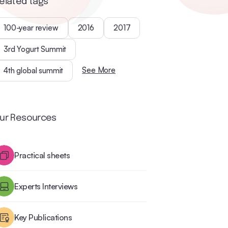
elated tags
100-year review
2016
2017
3rd Yogurt Summit
See More
4th global summit
ur Resources
Practical sheets
Experts Interviews
Key Publications