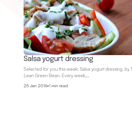
Salsa yogurt dressing
Selected for you this week: Salsa yogurt dressing, by
Lean Green Bean. Every week,…
25 Jan 2016
•
1 min read