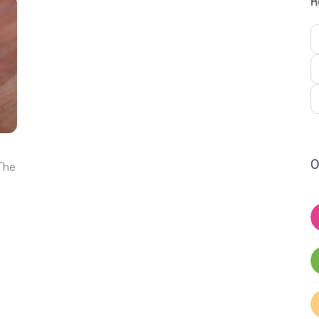
R
O
 The