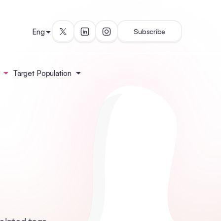
Eng
Subscribe
Target Population