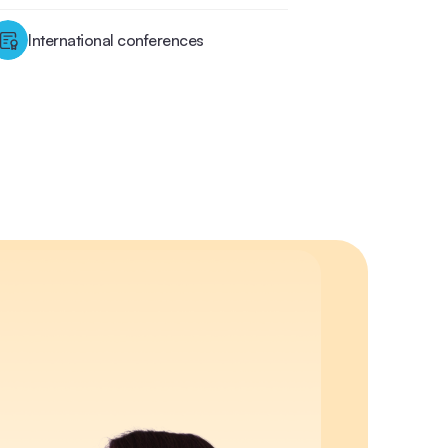
International conferences