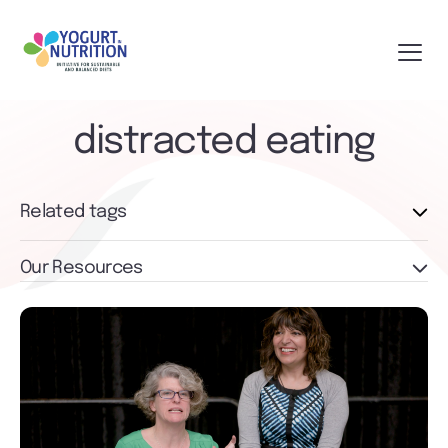
distracted eating
Related tags
Our Resources