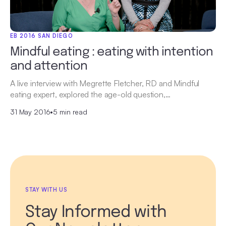
EB 2016 SAN DIEGO
Mindful eating : eating with intention
and attention
A live interview with Megrette Fletcher, RD and Mindful
eating expert, explored the age-old question,…
31 May 2016
•
5 min read
STAY WITH US
Stay Informed with