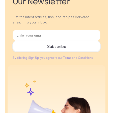
Our Newsletter
Get the latest articles, tips, and recipes delivered
straight to your inbox.
By clicking Sign Up, you agree to our Terms and Conditions.