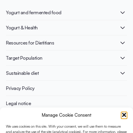
Yogurt and fermented food
What is Yogurt?
Yogurt & Health
Nutri-dense food
Fermentation benefits
Healthy Diets & Lifestyle
Resources for Dietitians
Gut Health
Lactose intolerance
Publications
Target Population
Bone health
Infographics
Diabetes prevention
International conferences
Cardiovascular health
Adult
Sustainable diet
Recipes
Weight management
Children
Elderly
Benefits for planet health
Privacy Policy
Athletes
Benefits for human health
Legal notice
Manage Cookie Consent
WHAT IS YINI?
We uses cookies on this site. With your consent, we will use them to measure
and analyze the use of the site (analytical cookies). For more information, please
The Yogurt in Nutrition Initiative for Sustainable and Balanced