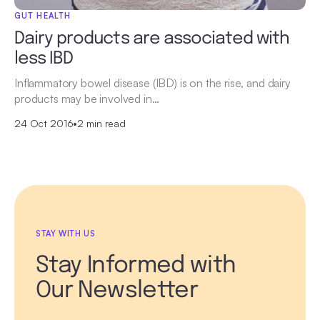
GUT HEALTH
Dairy products are associated with
less IBD
Inflammatory bowel disease (IBD) is on the rise, and dairy
products may be involved in…
24 Oct 2016
•
2 min read
STAY WITH US
Stay Informed with
Our Newsletter