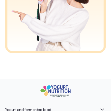
Yogurt and fermented food