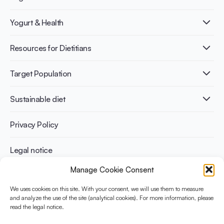
What is Yogurt?
Yogurt & Health
Nutri-dense food
Fermentation benefits
Healthy Diets & Lifestyle
Resources for Dietitians
Gut Health
Lactose intolerance
Publications
Target Population
Bone health
Infographics
Diabetes prevention
International conferences
Cardiovascular health
Adult
Sustainable diet
Recipes
Weight management
Children
Elderly
Benefits for planet health
Privacy Policy
Athletes
Benefits for human health
Legal notice
Manage Cookie Consent
WHAT IS YINI?
We uses cookies on this site. With your consent, we will use them to measure
The Yogurt in Nutrition Initiative for Sustainable and Balanced
and analyze the use of the site (analytical cookies). For more information, please
read the legal notice.
Diets is funded by the Danone Institute International. It aims to
evaluate and share the current evidence base on the place of