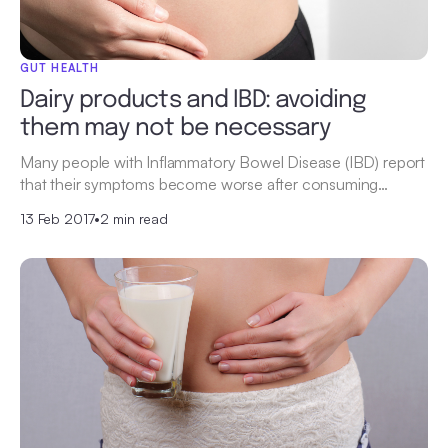
GUT HEALTH
Dairy products and IBD: avoiding
them may not be necessary
Many people with Inflammatory Bowel Disease (IBD) report
that their symptoms become worse after consuming…
13 Feb 2017
•
2 min read