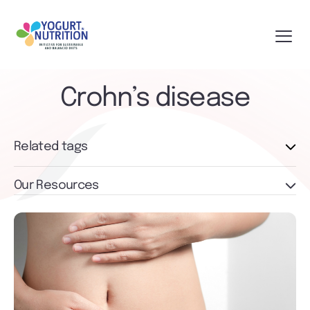
Crohn’s disease
Related tags
Our Resources