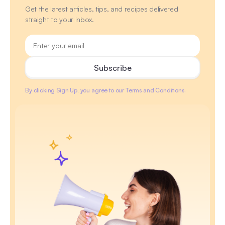
Get the latest articles, tips, and recipes delivered
straight to your inbox.
By clicking Sign Up, you agree to our Terms and Conditions.