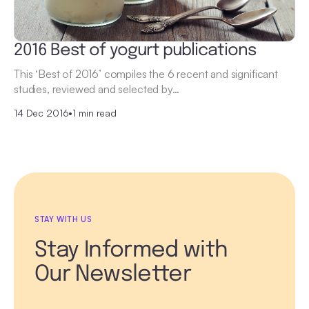
2016 Best of yogurt publications
This ‘Best of 2016’ compiles the 6 recent and significant
studies, reviewed and selected by…
14 Dec 2016
•
1 min read
STAY WITH US
Stay Informed with
Our Newsletter