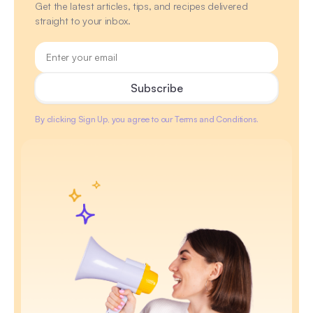
Get the latest articles, tips, and recipes delivered
straight to your inbox.
By clicking Sign Up, you agree to our Terms and Conditions.