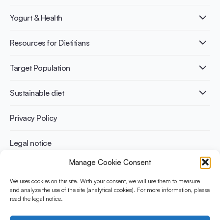
What is Yogurt?
Yogurt & Health
Nutri-dense food
Fermentation benefits
Healthy Diets & Lifestyle
Resources for Dietitians
Gut Health
Lactose intolerance
Publications
Target Population
Bone health
Infographics
Diabetes prevention
International conferences
Cardiovascular health
Adult
Sustainable diet
Recipes
Weight management
Children
Elderly
Benefits for planet health
Privacy Policy
Athletes
Benefits for human health
Legal notice
Manage Cookie Consent
WHAT IS YINI?
We uses cookies on this site. With your consent, we will use them to measure
The Yogurt in Nutrition Initiative for Sustainable and Balanced
and analyze the use of the site (analytical cookies). For more information, please
read the legal notice.
Diets is funded by the Danone Institute International. It aims to
evaluate and share the current evidence base on the place of
yogurt in sustainable healthy diets.