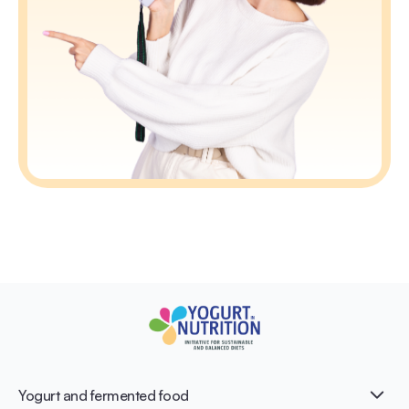
Yogurt and fermented food