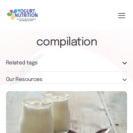
compilation
Related tags
Our Resources