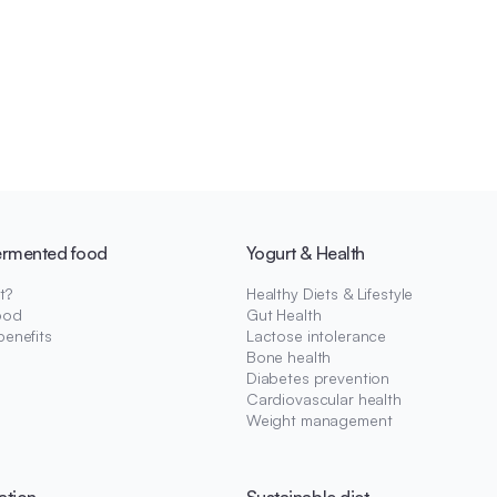
ermented food
Yogurt & Health
t?
Healthy Diets & Lifestyle
ood
Gut Health
benefits
Lactose intolerance
Bone health
Diabetes prevention
Cardiovascular health
Weight management
ation
Sustainable diet