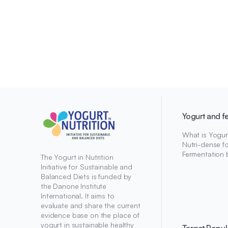
Yogurt and f
What is Yogur
Nutri-dense f
Fermentation 
The Yogurt in Nutrition
Initiative for Sustainable and
Balanced Diets is funded by
the Danone Institute
International. It aims to
evaluate and share the current
evidence base on the place of
yogurt in sustainable healthy
Target Popul