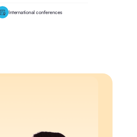
International conferences