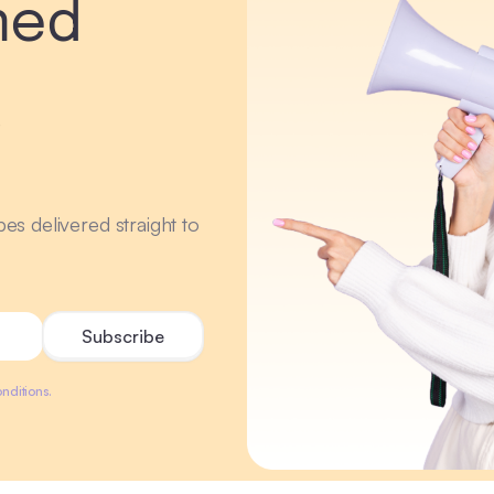
med
r
ipes delivered straight to
nditions.