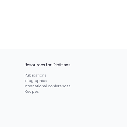
Resources for Dietitians
Publications
Infographics
International conferences
Recipes