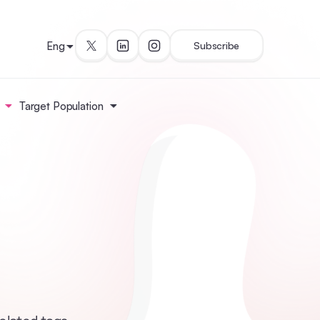
Eng
Subscribe
Target Population