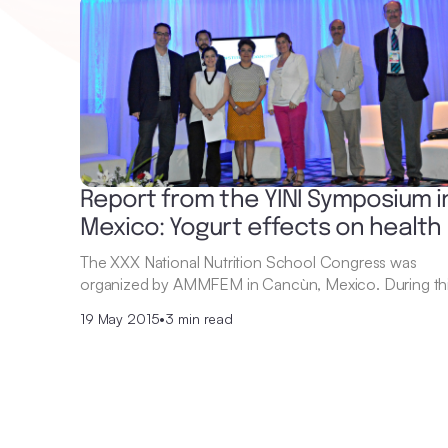
Report from the YINI Symposium i
Mexico: Yogurt effects on health
The XXX National Nutrition School Congress was
organized by AMMFEM in Cancùn, Mexico. During th
19 May 2015
•
3 min read