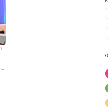
R
n
O
is…