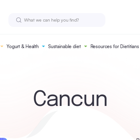
Yogurt & Health
Sustainable diet
Resources for Dietitians
Cancun