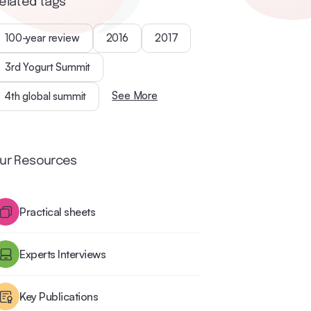
elated tags
100-year review
2016
2017
3rd Yogurt Summit
See More
4th global summit
ur Resources
Practical sheets
Experts Interviews
Key Publications