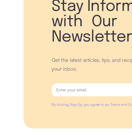
Stay Infor
with Our
Newslette
Get the latest articles, tips, and rec
your inbox.
By clicking Sign Up, you agree to our Terms and Co