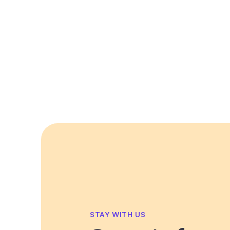
STAY WITH US