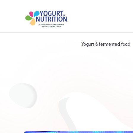
Yogurt & fermented food