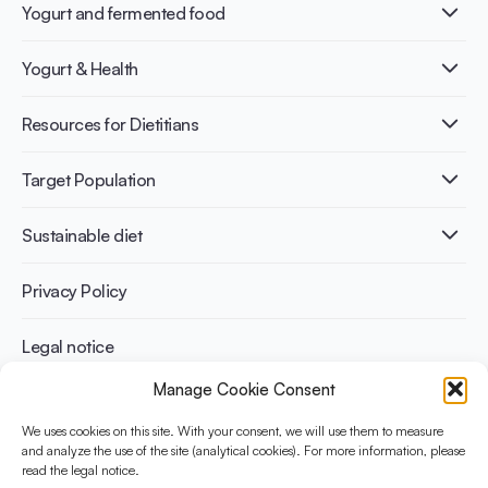
Yogurt and fermented food
What is Yogurt?
Yogurt & Health
Nutri-dense food
Fermentation benefits
Healthy Diets & Lifestyle
Resources for Dietitians
Gut Health
Lactose intolerance
Publications
Target Population
Bone health
Infographics
Diabetes prevention
International conferences
Cardiovascular health
Adult
Sustainable diet
Recipes
Weight management
Children
Elderly
Benefits for planet health
Privacy Policy
Athletes
Benefits for human health
Legal notice
Manage Cookie Consent
WHAT IS YINI?
We uses cookies on this site. With your consent, we will use them to measure
The Yogurt in Nutrition Initiative for Sustainable and Balanced
and analyze the use of the site (analytical cookies). For more information, please
read the legal notice.
Diets is funded by the Danone Institute International. It aims to