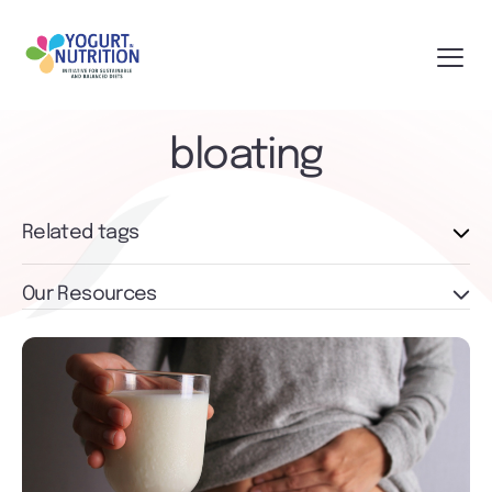
bloating
Related tags
Our Resources