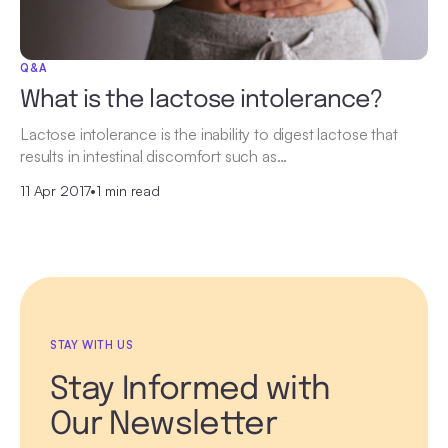
Q&A
What is the lactose intolerance?
Lactose intolerance is the inability to digest lactose that
results in intestinal discomfort such as…
11 Apr 2017
•
1 min read
STAY WITH US
Stay Informed with
Our Newsletter