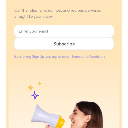
Get the latest articles, tips, and recipes delivered
straight to your inbox.
By clicking Sign Up, you agree to our Terms and Conditions.