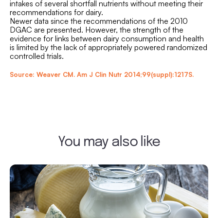
intakes of several shortfall nutrients without meeting their
recommendations for dairy.
Newer data since the recommendations of the 2010
DGAC are presented. However, the strength of the
evidence for links between dairy consumption and health
is limited by the lack of appropriately powered randomized
controlled trials.
Source: Weaver CM. Am J Clin Nutr 2014;99(suppl):1217S.
You may also like