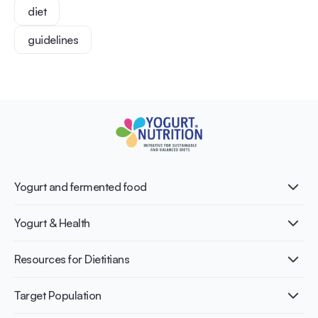
diet
guidelines
Yogurt and fermented food
What is Yogurt?
Yogurt & Health
Nutri-dense food
Fermentation benefits
Healthy Diets & Lifestyle
Resources for Dietitians
Gut Health
Lactose intolerance
Publications
Target Population
Bone health
Infographics
Diabetes prevention