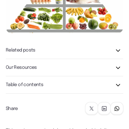
Related posts
Our Resources
Table of contents
Share