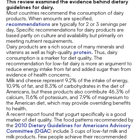
This review examined the evidence behind dietary
guidelines for dairy.
Most countries recommend the consumption of dairy
products. When amounts are specified,
recommendations
are typically for 2 or 3 servings per
day. Specific recommendations for dairy products are
based partly on culture and availability but primarily on
meeting nutrient requirements.
Dairy products are a rich source of many minerals and
vitamins as well as high-quality
protein
.
Thus, dairy
consumption is a marker for diet quality. The
recommendation for low-fat dairy is more an argument to
reduce energy intake from fat and added sugar than from
evidence of health concerns.
Milk and cheese represent 9.2% of the intake of energy,
10.9% of fat, and 8.3% of carbohydrates in the diet of
Americans, but these products also contribute 46.3% of
calcium, 11.6% of potassium, and 7.9% of magnesium to
the American diet, which may provide overriding benefits
to health.
A recent report found that yogurt specifically is a good
marker of diet quality. The food patterns recommended by
the
2010 Dietary Guidelines for Americans Advisory
Committee (DGAC
)
include 3 cups of low-fat milk and
milk products. Few people achieve their recommended