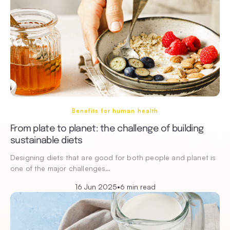
Benefits for human health
From plate to planet: the challenge of building
sustainable diets
Designing diets that are good for both people and planet is
one of the major challenges…
16 Jun 2025
•
6 min read