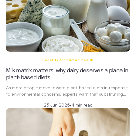
Benefits for human health
Milk matrix matters: why dairy deserves a place in
plant-based diets
As more people move toward plant-based diets in response
to environmental concerns, experts warn that substituting…
23 Jun 2025
•
4 min read