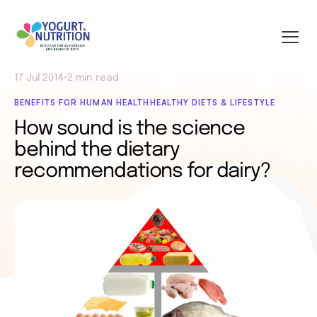
17 Jul 2014
•
2 min read
BENEFITS FOR HUMAN HEALTH
HEALTHY DIETS & LIFESTYLE
How sound is the science
behind the dietary
recommendations for dairy?