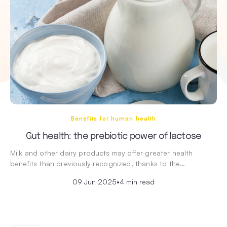
Benefits for human health
Gut health: the prebiotic power of lactose
Milk and other dairy products may offer greater health
benefits than previously recognized, thanks to the…
09 Jun 2025
•
4 min read