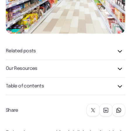
Related posts
Our Resources
Table of contents
Share