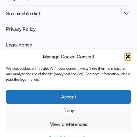
Infographics
Diabetes prevention
International conferences
Cardiovascular health
Adult
Sustainable diet
Recipes
Weight management
Children
Elderly
Benefits for planet health
Privacy Policy
Athletes
Benefits for human health
Legal notice
Manage Cookie Consent
WHAT IS YINI?
We uses cookies on this site. With your consent, we will use them to measure
The Yogurt in Nutrition Initiative for Sustainable and Balanced
and analyze the use of the site (analytical cookies). For more information, please
read the legal notice.
Diets is funded by the Danone Institute International. It aims to
evaluate and share the current evidence base on the place of
yogurt in sustainable healthy diets.
Accept
Social Media
Deny
View preferences
© 2026 Yogurt in Nutrition Initiative. All rights reserved.