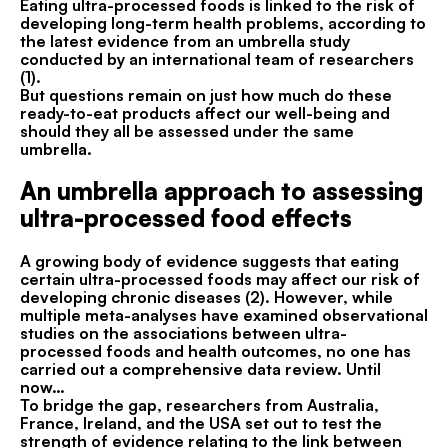
Eating ultra-processed foods is linked to the risk of
developing long-term health problems, according to
the latest evidence from an umbrella study
conducted by an international team of researchers
(1).
But questions remain on just how much do these
ready-to-eat products affect our well-being and
should they all be assessed under the same
umbrella.
An umbrella approach to assessing
ultra-processed food effects
A growing body of evidence suggests that eating
certain ultra-processed foods may affect our risk of
developing chronic diseases (2). However, while
multiple meta-analyses have examined observational
studies on the associations between ultra-
processed foods and health outcomes, no one has
carried out a comprehensive data review. Until
now…
To bridge the gap, researchers from Australia,
France, Ireland, and the USA set out to test the
strength of evidence relating to the link between