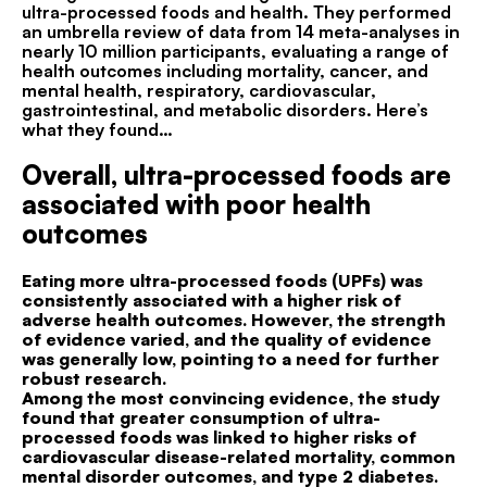
ultra-processed foods and health. They performed
an umbrella review of data from 14 meta-analyses in
nearly 10 million participants, evaluating a range of
health outcomes including mortality, cancer, and
mental health, respiratory, cardiovascular,
gastrointestinal, and metabolic disorders. Here’s
what they found…
Overall, ultra-processed foods are
associated with poor health
outcomes
Eating more ultra-processed foods (UPFs) was
consistently associated with a higher risk of
adverse health outcomes. However, the strength
of evidence varied, and the quality of evidence
was generally low, pointing to a need for further
robust research.
Among the most convincing evidence, the study
found that greater consumption of ultra-
processed foods was linked to higher risks of
cardiovascular disease-related mortality, common
mental disorder outcomes, and type 2 diabetes.