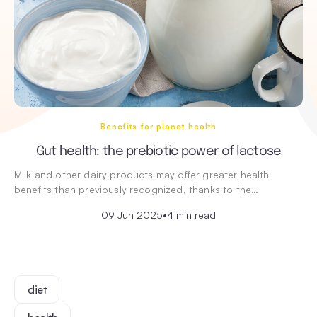
Benefits for planet health
Gut health: the prebiotic power of lactose
Milk and other dairy products may offer greater health
benefits than previously recognized, thanks to the…
09 Jun 2025
•
4 min read
diet