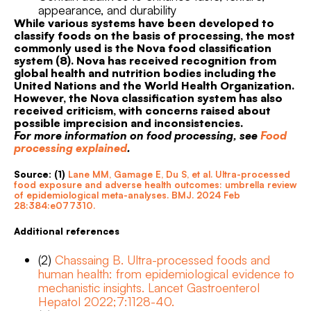
appearance, and durability
While various systems have been developed to
classify foods on the basis of processing, the most
commonly used is the Nova food classification
system (8). Nova has received recognition from
global health and nutrition bodies including the
United Nations and the World Health Organization.
However, the Nova classification system has also
received criticism, with concerns raised about
possible imprecision and inconsistencies.
For more information on food processing, see
Food
processing explained
.
Source: (1)
Lane MM, Gamage E, Du S, et al. Ultra-processed
food exposure and adverse health outcomes: umbrella review
of epidemiological meta-analyses. BMJ. 2024 Feb
28:384:e077310.
Additional references
(2)
Chassaing B. Ultra-processed foods and
human health: from epidemiological evidence to
mechanistic insights. Lancet Gastroenterol
Hepatol 2022;7:1128-40.