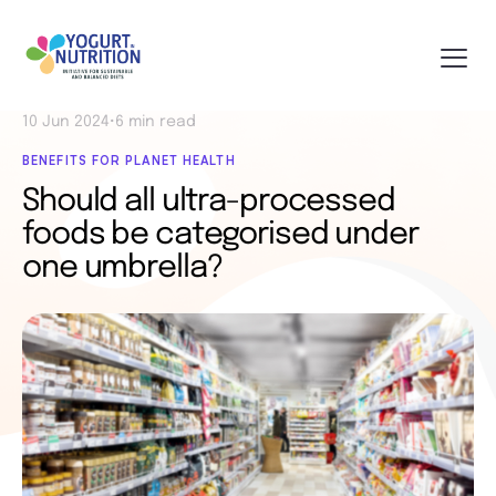
10 Jun 2024
•
6 min read
BENEFITS FOR PLANET HEALTH
Should all ultra-processed
foods be categorised under
one umbrella?