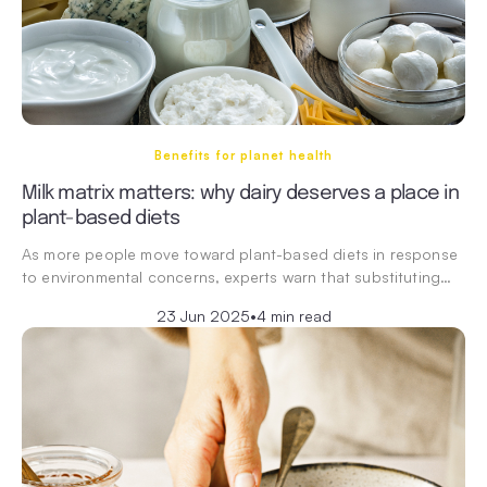
Benefits for planet health
Milk matrix matters: why dairy deserves a place in
plant-based diets
As more people move toward plant-based diets in response
to environmental concerns, experts warn that substituting…
23 Jun 2025
•
4 min read