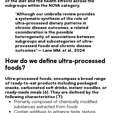
of the diet and the health effects across the
subgroups within the NOVA category,
“Although our umbrella review provides
a systematic synthesis of the role of
ultra-processed dietary patterns in
chronic disease outcomes, a related
consideration is the possible
heterogeneity of associations between
subgroups and subcategories of ultra-
processed foods and chronic disease
outcomes”– Lane MM, et al., 2024
How do we define ultra-processed
foods?
Ultra-processed foods, encompass a broad range
of ready-to-eat products including packaged
snacks, carbonated soft drinks, instant noodles, or
ready-made meals (6). They are defined by the
following characteristics (7):
Primarily composed of chemically modified
substances extracted from foods
Contain additives to enhance taste, texture,