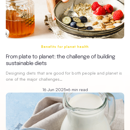
Benefits for planet health
From plate to planet: the challenge of building
sustainable diets
Designing diets that are good for both people and planet is
one of the major challenges…
16 Jun 2025
•
6 min read