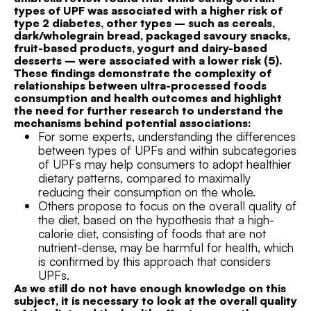
types of UPF was associated with a higher risk of
type 2 diabetes, other types – such as cereals,
dark/wholegrain bread, packaged savoury snacks,
fruit-based products, yogurt and dairy-based
desserts – were associated with a lower risk (5).
These findings demonstrate the complexity of
relationships between ultra-processed foods
consumption and health outcomes and highlight
the need for further research to understand the
mechanisms behind potential associations:
For some experts, understanding the differences
between types of UPFs and within subcategories
of UPFs may help consumers to adopt healthier
dietary patterns, compared to maximally
reducing their consumption on the whole.
Others propose to focus on the overall quality of
the diet, based on the hypothesis that a high-
calorie diet, consisting of foods that are not
nutrient-dense, may be harmful for health, which
is confirmed by this approach that considers
UPFs.
As we still do not have enough knowledge on this
subject, it is necessary to look at the overall quality