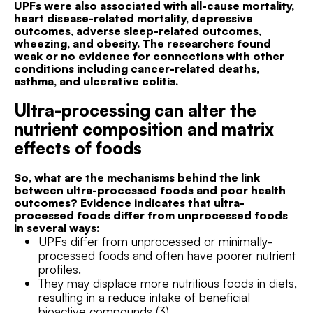
UPFs were also associated with all-cause mortality,
heart disease-related mortality, depressive
outcomes, adverse sleep-related outcomes,
wheezing, and obesity. The researchers found
weak or no evidence for connections with other
conditions including cancer-related deaths,
asthma, and ulcerative colitis.
Ultra-processing can alter the
nutrient composition and matrix
effects of foods
So, what are the mechanisms behind the link
between ultra-processed foods and poor health
outcomes? Evidence indicates that ultra-
processed foods differ from unprocessed foods
in several ways:
UPFs differ from unprocessed or minimally-
processed foods and often have poorer nutrient
profiles.
They may displace more nutritious foods in diets,
resulting in a reduce intake of beneficial
bioactive compounds (3).