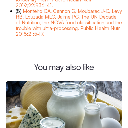
2019;22:936-41.
(8)
Monteiro CA, Cannon G, Moubarac J-C, Levy
RB, Louzada MLC, Jaime PC. The UN Decade
of Nutrition, the NOVA food classification and the
trouble with ultra-processing. Public Health Nutr
2018;21:5-17.
You may also like