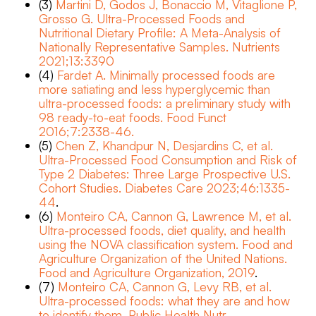
(3)
Martini D, Godos J, Bonaccio M, Vitaglione P,
Grosso G. Ultra-Processed Foods and
Nutritional Dietary Profile: A Meta-Analysis of
Nationally Representative Samples. Nutrients
2021;13:3390
(4)
Fardet A. Minimally processed foods are
more satiating and less hyperglycemic than
ultra-processed foods: a preliminary study with
98 ready-to-eat foods. Food Funct
2016;7:2338-46.
(5)
Chen Z, Khandpur N, Desjardins C, et al.
Ultra-Processed Food Consumption and Risk of
Type 2 Diabetes: Three Large Prospective U.S.
Cohort Studies. Diabetes Care 2023;46:1335-
44
.
(6)
Monteiro CA, Cannon G, Lawrence M, et al.
Ultra-processed foods, diet quality, and health
using the NOVA classification system. Food and
Agriculture Organization of the United Nations.
Food and Agriculture Organization, 2019
.
(7)
Monteiro CA, Cannon G, Levy RB, et al.
Ultra-processed foods: what they are and how
to identify them. Public Health Nutr