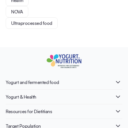
health
NOVA
Ultraprocessed food
Yogurt and fermented food
What is Yogurt?
Yogurt & Health
Nutri-dense food
Fermentation benefits
Healthy Diets & Lifestyle
Resources for Dietitians
Gut Health
Lactose intolerance
Publications
Target Population
Bone health