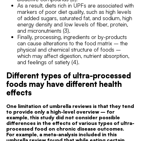
As a result, diets rich in UPFs are associated with
markers of poor diet quality, such as high levels
of added sugars, saturated fat, and sodium, high
energy density and low levels of fiber, protein,
and micronutrients (3).
Finally, processing, ingredients or by-products
can cause alterations to the food matrix – the
physical and chemical structure of foods –
which may affect digestion, nutrient absorption,
and feelings of satiety (4).
Different types of ultra-processed
foods may have different health
effects
One limitation of umbrella reviews is that they tend
to provide only a high-level overview – for
example, this study did not consider possible
differences in the effects of various types of ultra-
processed food on chronic disease outcomes.
For example, a meta-analysis included in this
umbrella review found that while eating certain