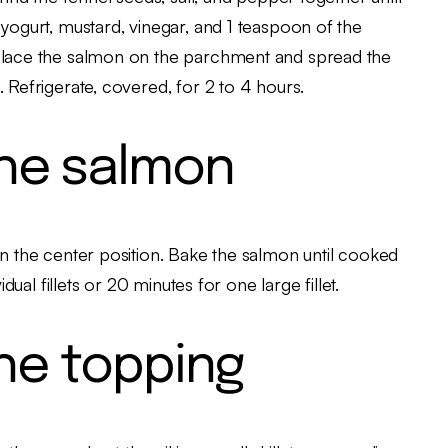
 yogurt, mustard, vinegar, and 1 teaspoon of the
 Place the salmon on the parchment and spread the
 Refrigerate, covered, for 2 to 4 hours.
he salmon
in the center position. Bake the salmon until cooked
dual fillets or 20 minutes for one large fillet.
he topping