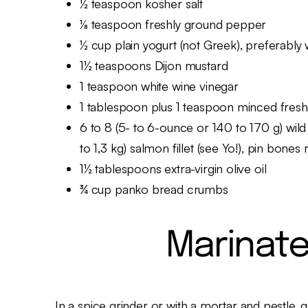
½ teaspoon kosher salt
⅛ teaspoon freshly ground pepper
½ cup plain yogurt (not Greek), preferably
1½ teaspoons Dijon mustard
1 teaspoon white wine vinegar
1 tablespoon plus 1 teaspoon minced fresh
6 to 8 (5- to 6-ounce or 140 to 170 g) wild 
to 1,3 kg) salmon fillet (see Yo!), pin bone
1½ tablespoons extra-virgin olive oil
¾ cup panko bread crumbs
Marinate
In a spice grinder or with a mortar and pes­tle, 