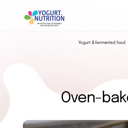
Yogurt & fermented food
Oven-bak