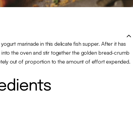
yogurt marinade in this delicate fish supper. After it has
on into the oven and stir together the golden bread-crumb
tely out of proportion to the amount of effort expended.
redients