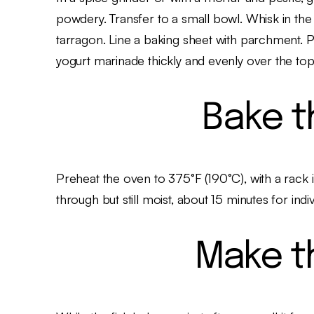
powdery. Transfer to a small bowl. Whisk in the
tarragon. Line a baking sheet with parchment.
yogurt marinade thickly and evenly over the top.
Bake t
Preheat the oven to 375°F (190°C), with a rack 
through but still moist, about 15 minutes for indivi
Make t