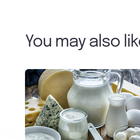
You may also li