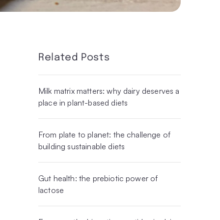
Related Posts
Milk matrix matters: why dairy deserves a
place in plant-based diets
From plate to planet: the challenge of
building sustainable diets
Gut health: the prebiotic power of
lactose