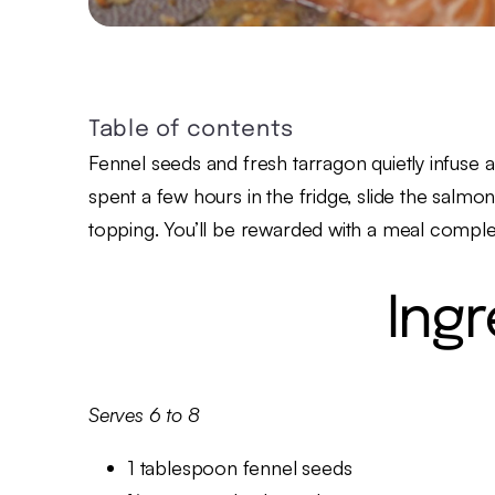
Table of contents
Fennel seeds and fresh tarragon quietly infuse a 
spent a few hours in the fridge, slide the salm
topping. You’ll be rewarded with a meal comple
Ing
Serves 6 to 8
1 tablespoon fennel seeds