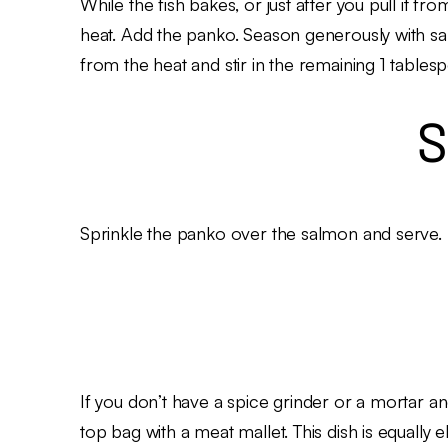
While the fish bakes, or just after you pull it fr
heat. Add the panko. Season generously with sa
from the heat and stir in the remaining 1 tables
S
Sprinkle the panko over the salmon and serve.
If you don’t have a spice grinder or a mortar an
top bag with a meat mallet. This dish is equally e