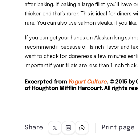
after baking. If baking a large fillet, you’ll hav
thicker end that’s rarer. This is ideal for diners 
rare. You can also use salmon steaks, if you like.
If you can get your hands on Alaskan king salm
recommend it because of its rich flavor and text
want to check for done­ness a few minutes earlie
important if your fillets are less than 1 inch thick.
Excerpted from
Yogurt Culture
, © 2015 by
of Houghton Mifflin Harcourt. All rights re
Share
Print page