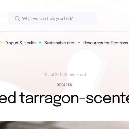
Yogurt & Health
Sustainable diet
Resources for Dietitians
10 Jul 2015
•
3 min read
RECIPES
ed tarragon-scent