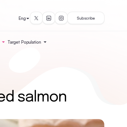
Eng
Subscribe
Target Population
ed salmon