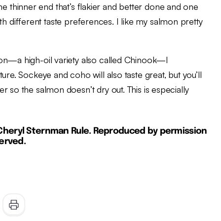
e one thinner end that’s flakier and better done and one
with different taste preferences. I like my salmon pretty
on—a high-oil variety also called Chinook—I
ure. Sockeye and coho will also taste great, but you’ll
r so the salmon doesn’t dry out. This is especially
 Cheryl Sternman Rule. Reproduced by permission
served.