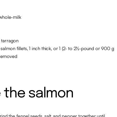
 whole-milk
 tarragon
salmon fillets, 1 inch thick, or 1 (2- to 2½-pound or 900 g
s removed
 the salmon
grind the fennel seeds, salt, and pepper together until