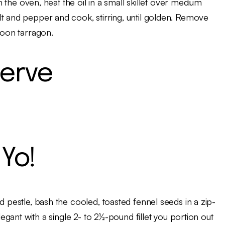
om the oven, heat the oil in a small skillet over medium
lt and pepper and cook, stirring, until golden. Remove
poon tarragon.
erve
Yo!
d pestle, bash the cooled, toasted fennel seeds in a zip-
legant with a single 2- to 2½-pound fillet you portion out