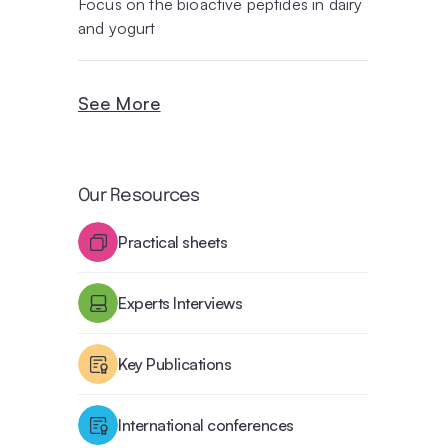
Focus on the bioactive peptides in dairy
and yogurt
See More
Our Resources
Practical sheets
Experts Interviews
Key Publications
International conferences