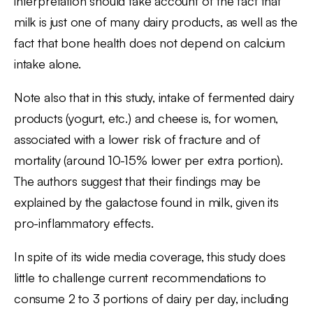
interpretation should take account of the fact that
milk is just one of many dairy products, as well as the
fact that bone health does not depend on calcium
intake alone.
Note also that in this study, intake of fermented dairy
products (yogurt, etc.) and cheese is, for women,
associated with a lower risk of fracture and of
mortality (around 10-15% lower per extra portion).
The authors suggest that their findings may be
explained by the galactose found in milk, given its
pro-inflammatory effects.
In spite of its wide media coverage, this study does
little to challenge current recommendations to
consume 2 to 3 portions of dairy per day, including