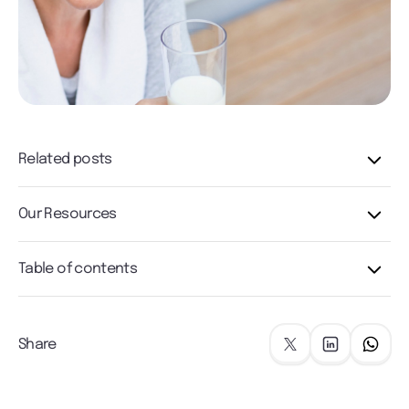
Related posts
Our Resources
Table of contents
Share