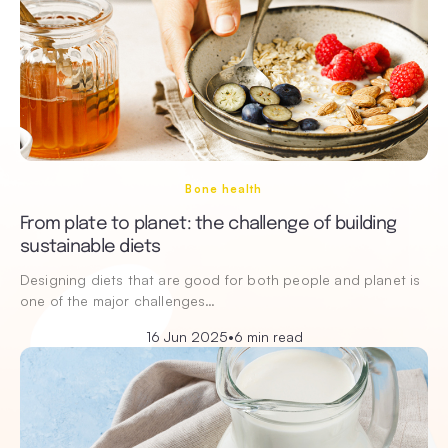
Bone health
From plate to planet: the challenge of building
sustainable diets
Designing diets that are good for both people and planet is
one of the major challenges…
16 Jun 2025
•
6 min read