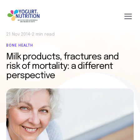
21 Nov 2014
•
2 min read
BONE HEALTH
Milk products, fractures and
risk of mortality: a different
perspective