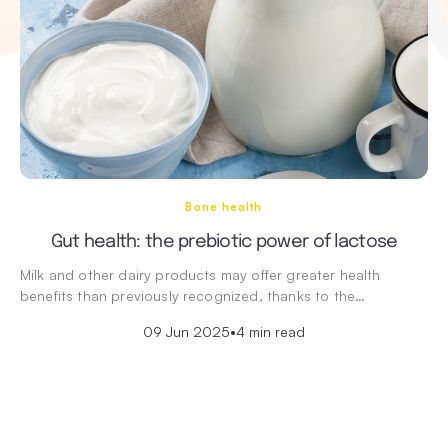
Bone health
Gut health: the prebiotic power of lactose
Milk and other dairy products may offer greater health
benefits than previously recognized, thanks to the…
09 Jun 2025
•
4 min read