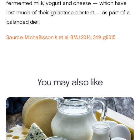
fermented milk, yogurt and cheese – which have
lost much of their galactose content – as part of a
balanced diet.
Source: Michaëlsson K et al. BMJ 2014, 349 :g6015
You may also like