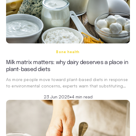
Bone health
Milk matrix matters: why dairy deserves a place in
plant-based diets
As more people move toward plant-based diets in response
to environmental concerns, experts warn that substituting…
23 Jun 2025
•
4 min read