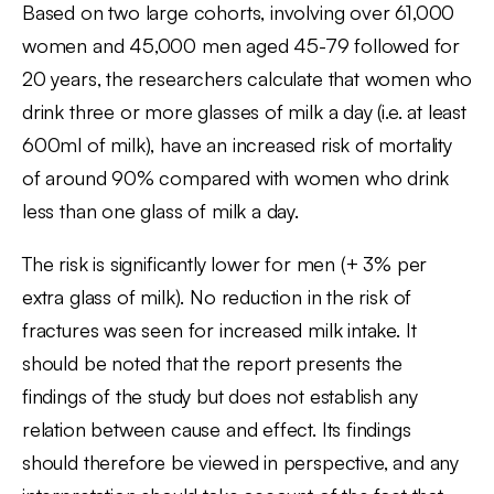
Based on two large cohorts, involving over 61,000
women and 45,000 men aged 45-79 followed for
20 years, the researchers calculate that women who
drink three or more glasses of milk a day (i.e. at least
600ml of milk), have an increased risk of mortality
of around 90% compared with women who drink
less than one glass of milk a day.
The risk is significantly lower for men (+ 3% per
extra glass of milk). No reduction in the risk of
fractures was seen for increased milk intake. It
should be noted that the report presents the
findings of the study but does not establish any
relation between cause and effect. Its findings
should therefore be viewed in perspective, and any