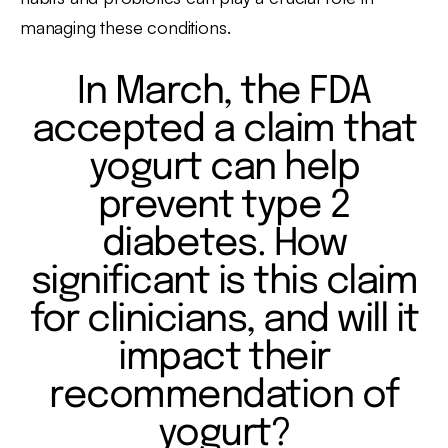
managing these conditions.
In March, the FDA
accepted a claim that
yogurt can help
prevent type 2
diabetes. How
significant is this claim
for clinicians, and will it
impact their
recommendation of
yogurt?