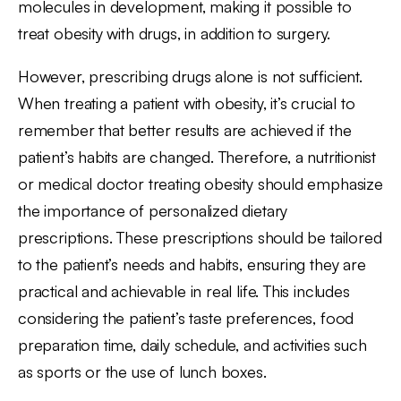
molecules in development, making it possible to
treat obesity with drugs, in addition to surgery.
However, prescribing drugs alone is not sufficient.
When treating a patient with obesity, it’s crucial to
remember that better results are achieved if the
patient’s habits are changed. Therefore, a nutritionist
or medical doctor treating obesity should emphasize
the importance of personalized dietary
prescriptions. These prescriptions should be tailored
to the patient’s needs and habits, ensuring they are
practical and achievable in real life. This includes
considering the patient’s taste preferences, food
preparation time, daily schedule, and activities such
as sports or the use of lunch boxes.