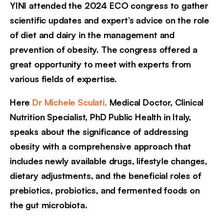
YINI attended the 2024 ECO congress to gather
scientific updates and expert’s advice on the role
of diet and dairy in the management and
prevention of obesity. The congress offered a
great opportunity to meet with experts from
various fields of expertise.
Here
Dr Michele Sculati,
Medical Doctor, Clinical
Nutrition Specialist, PhD Public Health in Italy,
speaks about the significance of addressing
obesity with a comprehensive approach that
includes newly available drugs, lifestyle changes,
dietary adjustments, and the beneficial roles of
prebiotics, probiotics, and fermented foods on
the gut microbiota.