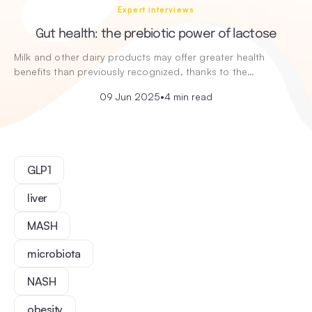
Expert interviews
Gut health: the prebiotic power of lactose
Milk and other dairy products may offer greater health
benefits than previously recognized, thanks to the…
09 Jun 2025
•
4 min read
GLP1
liver
MASH
microbiota
NASH
obesity