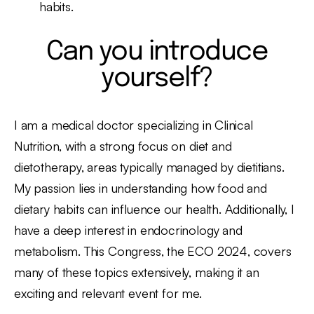
habits.
Can you introduce
yourself?
I am a medical doctor specializing in Clinical
Nutrition, with a strong focus on diet and
dietotherapy, areas typically managed by dietitians.
My passion lies in understanding how food and
dietary habits can influence our health. Additionally, I
have a deep interest in endocrinology and
metabolism. This Congress, the ECO 2024, covers
many of these topics extensively, making it an
exciting and relevant event for me.