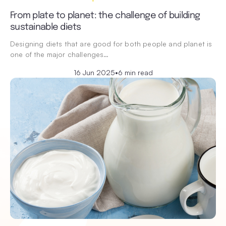
From plate to planet: the challenge of building
sustainable diets
Designing diets that are good for both people and planet is
one of the major challenges…
16 Jun 2025
•
6 min read