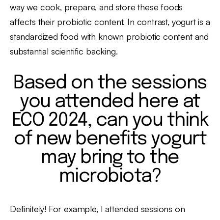
way we cook, prepare, and store these foods
affects their probiotic content. In contrast, yogurt is a
standardized food with known probiotic content and
substantial scientific backing.
Based on the sessions
you attended here at
ECO 2024, can you think
of new benefits yogurt
may bring to the
microbiota?
Definitely! For example, I attended sessions on