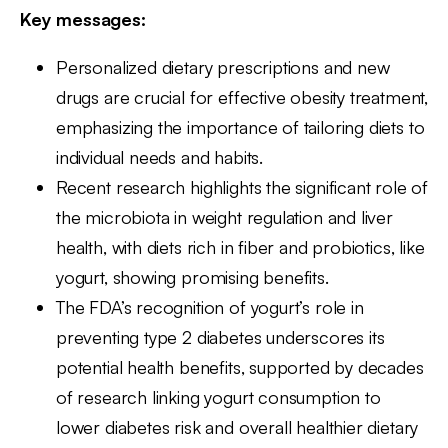
Key messages:
Personalized dietary prescriptions and new
drugs are crucial for effective obesity treatment,
emphasizing the importance of tailoring diets to
individual needs and habits.
Recent research highlights the significant role of
the microbiota in weight regulation and liver
health, with diets rich in fiber and probiotics, like
yogurt, showing promising benefits.
The FDA’s recognition of yogurt’s role in
preventing type 2 diabetes underscores its
potential health benefits, supported by decades
of research linking yogurt consumption to
lower diabetes risk and overall healthier dietary