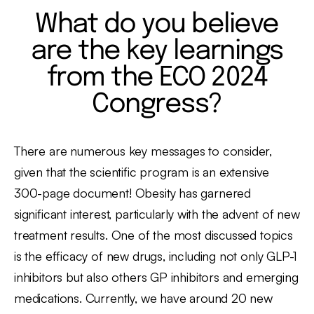
What do you believe
are the key learnings
from the ECO 2024
Congress?
There are numerous key messages to consider,
given that the scientific program is an extensive
300-page document! Obesity has garnered
significant interest, particularly with the advent of new
treatment results. One of the most discussed topics
is the efficacy of new drugs, including not only GLP-1
inhibitors but also others GP inhibitors and emerging
medications. Currently, we have around 20 new