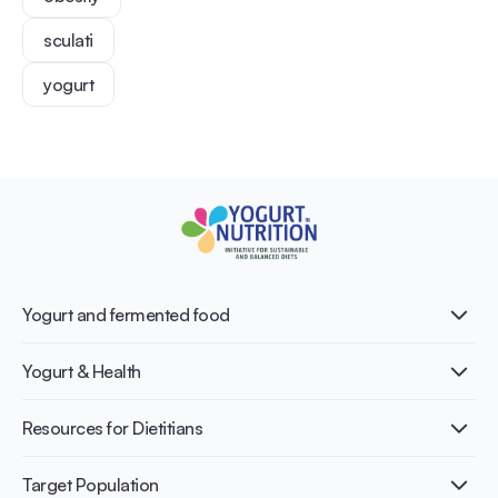
sculati
yogurt
Yogurt and fermented food
What is Yogurt?
Yogurt & Health
Nutri-dense food
Fermentation benefits
Healthy Diets & Lifestyle
Resources for Dietitians
Gut Health
Lactose intolerance
Publications
Target Population
Bone health