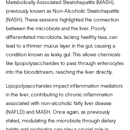
Metabolically Associated Steatohepatitis (MASH),
previously known as Non-Alcoholic Steatohepatitis
(NASH). These sessions highlighted the connection
between the microbiota and the liver. Poorly
differentiated microbiota, lacking healthy taxa, can
lead to a thinner mucus layer in the gut, causing a
condition known as leaky gut. This allows chemicals
like lipopolysaccharides to pass through enterocytes
into the bloodstream, reaching the liver directly.
Lipopolysaccharides impact inflammation mediators
in the liver, contributing to chronic inflammation
associated with non-alcoholic fatty liver disease
(NAFLD) and MASH. Once again, as previously
stated, modulating the microbiota through dietary
habits and probiotics can play a crucial role in