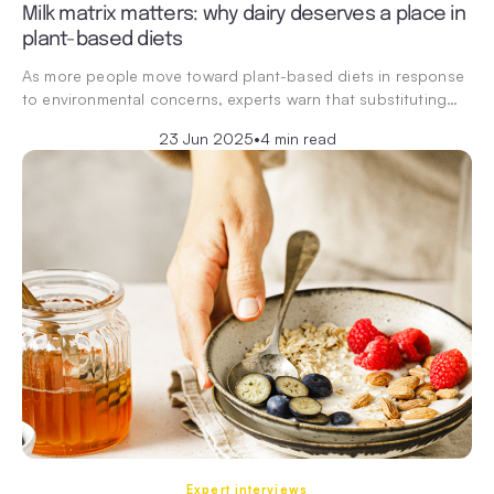
Milk matrix matters: why dairy deserves a place in
plant-based diets
As more people move toward plant-based diets in response
to environmental concerns, experts warn that substituting…
23 Jun 2025
•
4 min read
Expert interviews