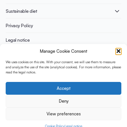
Infographics
Diabetes prevention
International conferences
Cardiovascular health
Adult
Sustainable diet
Recipes
Weight management
Children
Elderly
Benefits for planet health
Privacy Policy
Athletes
Benefits for human health
Legal notice
Manage Cookie Consent
WHAT IS YINI?
We uses cookies on this site. With your consent, we will use them to measure
and analyze the use of the site (analytical cookies). For more information, please
The Yogurt in Nutrition Initiative for Sustainable and Balanced
read the legal notice.
Diets is funded by the Danone Institute International. It aims to
evaluate and share the current evidence base on the place of
yogurt in sustainable healthy diets.
Accept
Social Media
Deny
View preferences
© 2026 Yogurt in Nutrition Initiative. All rights reserved.
Cookie Policy
Legal notice