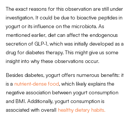
The exact reasons for this observation are still under
investigation. It could be due to bioactive peptides in
yogurt or its influence on the microbiota. As
mentioned earlier, diet can affect the endogenous
secretion of GLP-1, which was initially developed as a
drug for diabetes therapy. This might give us some
insight into why these observations occur.
Besides diabetes, yogurt offers numerous benefits: it
is a
nutrient-dense food
, which likely explains the
negative association between yogurt consumption
and BMI. Additionally, yogurt consumption is
associated with overall
healthy dietary habits.