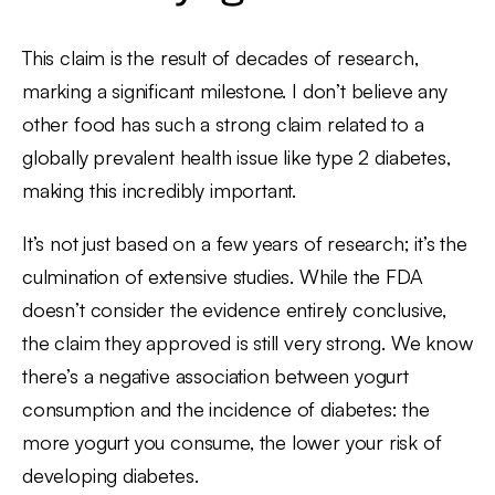
This claim is the result of decades of research,
marking a significant milestone. I don’t believe any
other food has such a strong claim related to a
globally prevalent health issue like type 2 diabetes,
making this incredibly important.
It’s not just based on a few years of research; it’s the
culmination of extensive studies. While the FDA
doesn’t consider the evidence entirely conclusive,
the claim they approved is still very strong. We know
there’s a negative association between yogurt
consumption and the incidence of diabetes: the
more yogurt you consume, the lower your risk of
developing diabetes.