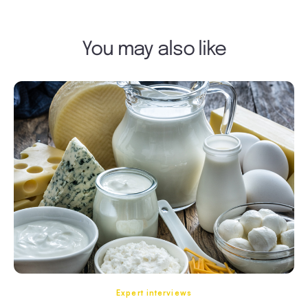
You may also like
Expert interviews