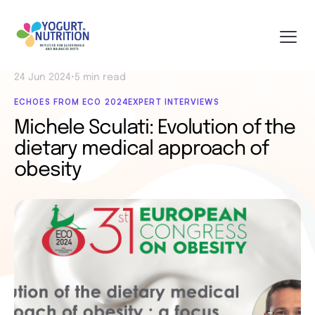
24 Jun 2024
•
5 min read
ECHOES FROM ECO 2024
EXPERT INTERVIEWS
Michele Sculati: Evolution of the
dietary medical approach of
obesity