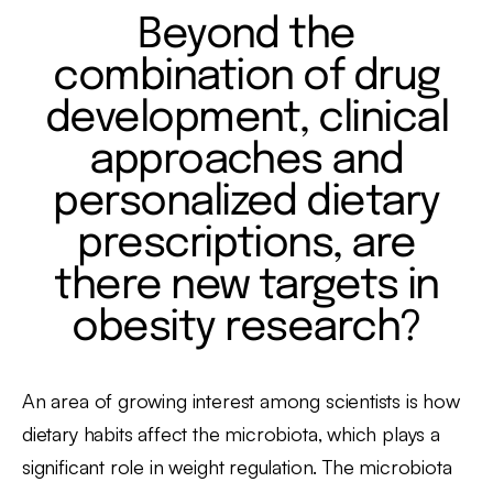
Beyond the
combination of drug
development, clinical
approaches and
personalized dietary
prescriptions, are
there new targets in
obesity research?
An area of growing interest among scientists is how
dietary habits affect the microbiota, which plays a
significant role in weight regulation. The microbiota