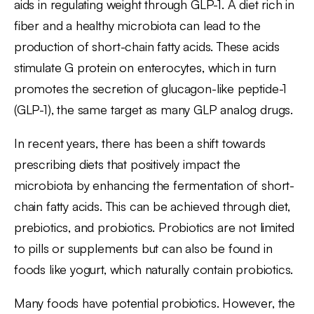
aids in regulating weight through GLP-1. A diet rich in
fiber and a healthy microbiota can lead to the
production of short-chain fatty acids. These acids
stimulate G protein on enterocytes, which in turn
promotes the secretion of glucagon-like peptide-1
(GLP-1), the same target as many GLP analog drugs.
In recent years, there has been a shift towards
prescribing diets that positively impact the
microbiota by enhancing the fermentation of short-
chain fatty acids. This can be achieved through diet,
prebiotics, and probiotics. Probiotics are not limited
to pills or supplements but can also be found in
foods like yogurt, which naturally contain probiotics.
Many foods have potential probiotics. However, the