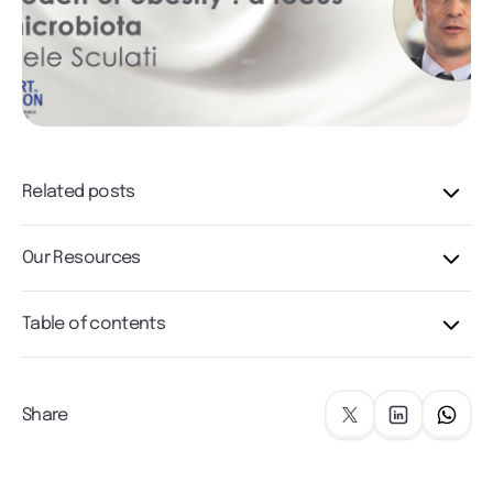
Related posts
Our Resources
Table of contents
Share