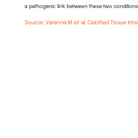
a pathogenic link between these two conditions
Source: Varenna M et al. Calcified Tissue Inte