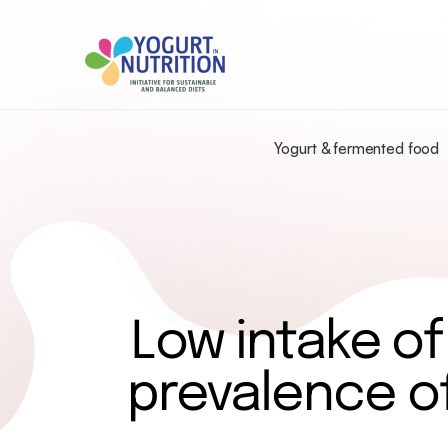
Yogurt & fermented food
Low intake of
prevalence o