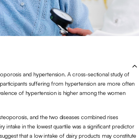
eoporosis and hypertension. A cross-sectional study of
articipants suffering from hypertension are more often
revalence of hypertension is higher among the women
teoporosis, and the two diseases combined rises
iry intake in the lowest quartile was a significant predictor
uggest that a low intake of dairy products may constitute