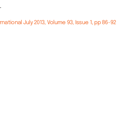
.
rnational July 2013, Volume 93, Issue 1, pp 86-92