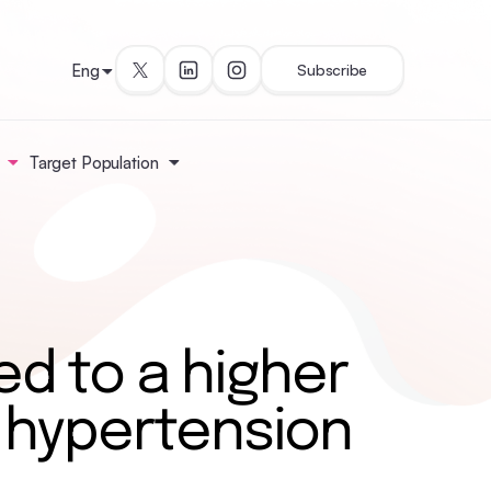
Eng
Subscribe
Target Population
ed to a higher
 hypertension