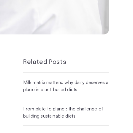
Related Posts
Milk matrix matters: why dairy deserves a
place in plant-based diets
From plate to planet: the challenge of
building sustainable diets