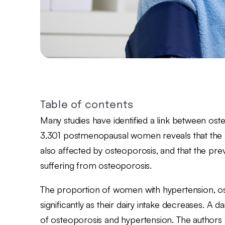
Table of contents
Many studies have identified a link between ost
3,301 postmenopausal women reveals that the p
also affected by osteoporosis, and that the p
suffering from osteoporosis.
The proportion of women with hypertension, os
significantly as their dairy intake decreases. A da
of osteoporosis and hypertension. The authors s