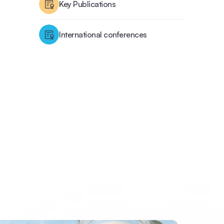
Key Publications
International conferences