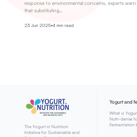
response to environmental concerns, experts warn
that substituting…
23 Jun 2025
•
4 min read
Yogurt and f
What is Yogur
Nutri-dense f
Fermentation 
The Yogurt in Nutrition
Initiative for Sustainable and