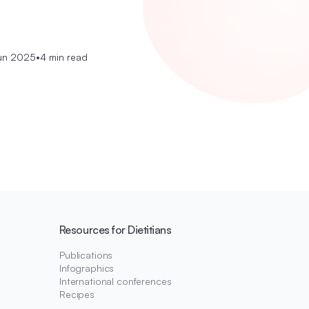
un 2025
•
4 min read
Resources for Dietitians
Publications
Infographics
International conferences
Recipes