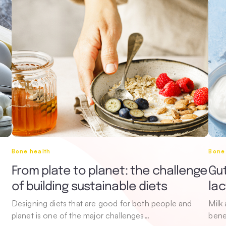
Bone health
Bone
From plate to planet: the challenge
Gut
of building sustainable diets
la
Designing diets that are good for both people and
Milk
planet is one of the major challenges…
bene