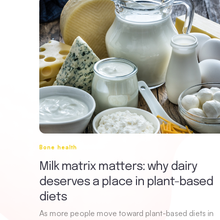
Bone health
Milk matrix matters: why dairy
deserves a place in plant-based
diets
As more people move toward plant-based diets in