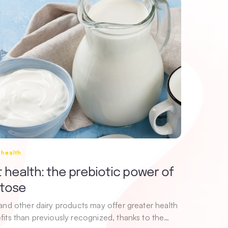
 health
 health: the prebiotic power of
ctose
 and other dairy products may offer greater health
fits than previously recognized, thanks to the…