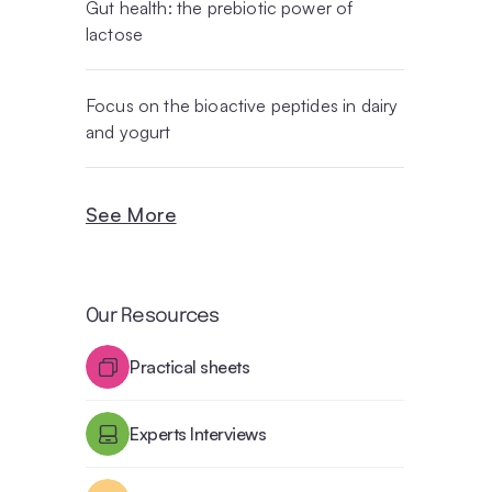
Gut health: the prebiotic power of
lactose
Focus on the bioactive peptides in dairy
and yogurt
See More
Our Resources
Practical sheets
Experts Interviews