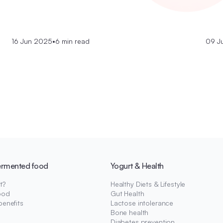
16 Jun 2025
•
6 min read
09 J
ermented food
Yogurt & Health
t?
Healthy Diets & Lifestyle
ood
Gut Health
benefits
Lactose intolerance
Bone health
Diabetes prevention