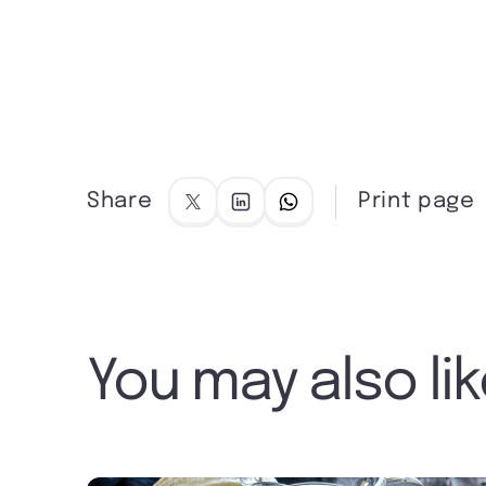
Share
Print page
You may also li