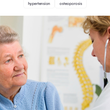
hypertension
osteoporosis