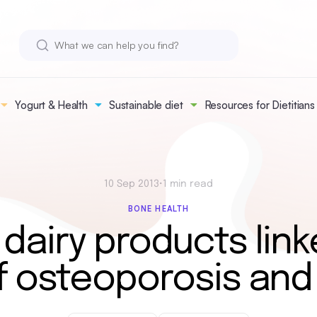
Yogurt & Health
Sustainable diet
Resources for Dietitians
10 Sep 2013
•
1 min read
BONE HEALTH
 dairy products link
f osteoporosis and