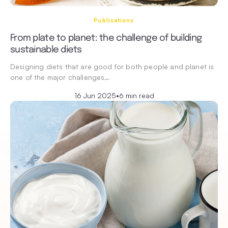
Publications
From plate to planet: the challenge of building
sustainable diets
Designing diets that are good for both people and planet is
one of the major challenges…
16 Jun 2025
•
6 min read