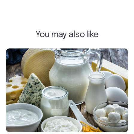
You may also like