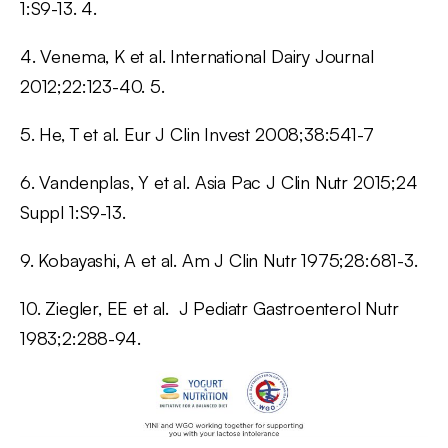
1:S9-13. 4.
4. Venema, K et al. International Dairy Journal
2012;22:123-40. 5.
5. He, T et al. Eur J Clin Invest 2008;38:541-7
6. Vandenplas, Y et al. Asia Pac J Clin Nutr 2015;24
Suppl 1:S9-13.
9. Kobayashi, A et al. Am J Clin Nutr 1975;28:681-3.
10. Ziegler, EE et al. J Pediatr Gastroenterol Nutr
1983;2:288-94.