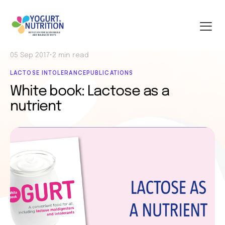
05 Sep 2017
•
2 min read
LACTOSE INTOLERANCE
PUBLICATIONS
White book: Lactose as a
nutrient