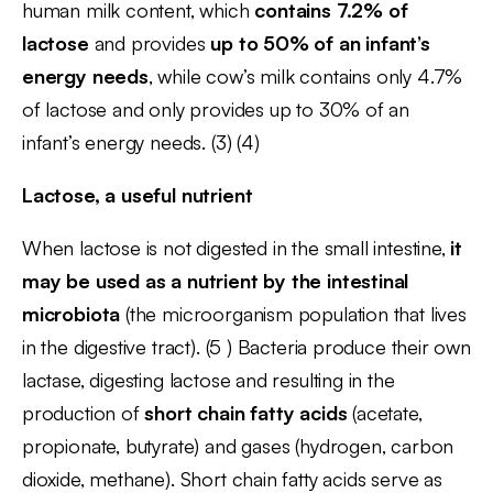
human milk content, which
contains 7.2% of
lactose
and provides
up to 50% of an infant’s
energy needs
, while cow’s milk contains only 4.7%
of lactose and only provides up to 30% of an
infant’s energy needs. (3) (4)
Lactose, a useful nutrient
When lactose is not digested in the small intestine,
it
may be used as a nutrient by the intestinal
microbiota
(the microorganism population that lives
in the digestive tract). (5 ) Bacteria produce their own
lactase, digesting lactose and resulting in the
production of
short chain fatty acids
(acetate,
propionate, butyrate) and gases (hydrogen, carbon
dioxide, methane). Short chain fatty acids serve as