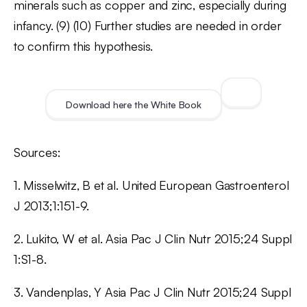
minerals such as copper and zinc, especially during
infancy. (9) (10) Further studies are needed in order
to confirm this hypothesis.
Download here the White Book
Sources:
1. Misselwitz, B et al. United European Gastroenterol
J 2013;1:151-9.
2. Lukito, W et al. Asia Pac J Clin Nutr 2015;24 Suppl
1:S1-8.
3. Vandenplas, Y Asia Pac J Clin Nutr 2015;24 Suppl