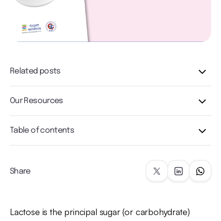
Related posts
Our Resources
Table of contents
Share
Lactose is the principal sugar (or carbohydrate)