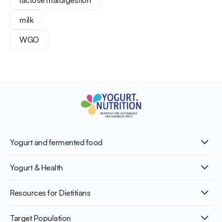
milk
WGO
Yogurt and fermented food
What is Yogurt?
Yogurt & Health
Nutri-dense food
Fermentation benefits
Healthy Diets & Lifestyle
Resources for Dietitians
Gut Health
Lactose intolerance
Publications
Target Population
Bone health