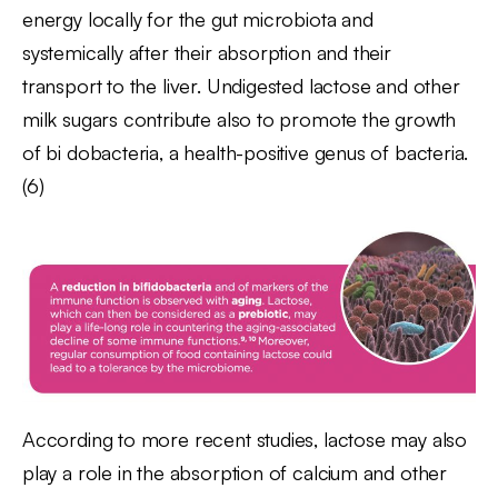
energy locally for the gut microbiota and
systemically after their absorption and their
transport to the liver. Undigested lactose and other
milk sugars contribute also to promote the growth
of bi dobacteria, a health-positive genus of bacteria.
(6)
According to more recent studies, lactose may also
play a role in the absorption of calcium and other