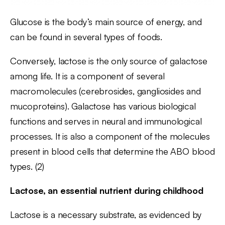
Glucose is the body’s main source of energy, and
can be found in several types of foods.
Conversely, lactose is the only source of galactose
among life. It is a component of several
macromolecules (cerebrosides, gangliosides and
mucoproteins). Galactose has various biological
functions and serves in neural and immunological
processes. It is also a component of the molecules
present in blood cells that determine the ABO blood
types. (2)
Lactose, an essential nutrient during childhood
Lactose is a necessary substrate, as evidenced by