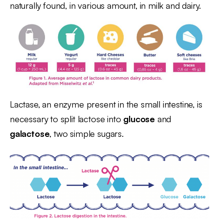
naturally found, in various amount, in milk and dairy.
Lactase, an enzyme present in the small intestine, is
necessary to split lactose into
glucose
and
galactose
, two simple sugars.