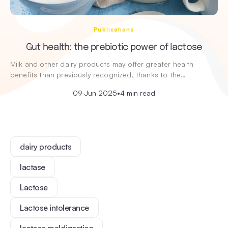
Publications
Gut health: the prebiotic power of lactose
Milk and other dairy products may offer greater health
benefits than previously recognized, thanks to the…
09 Jun 2025
•
4 min read
dairy products
lactase
Lactose
Lactose intolerance
lactose maldigestion