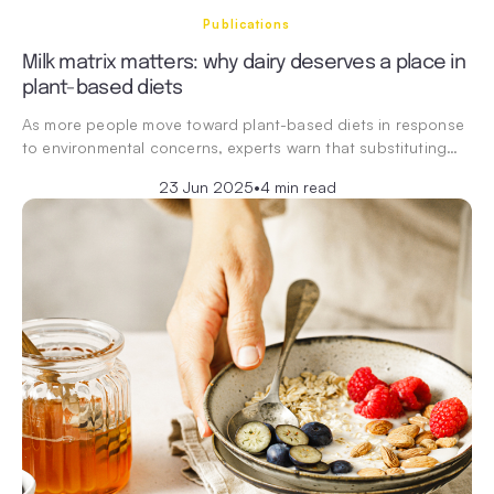
Publications
Milk matrix matters: why dairy deserves a place in
plant-based diets
As more people move toward plant-based diets in response
to environmental concerns, experts warn that substituting…
23 Jun 2025
•
4 min read