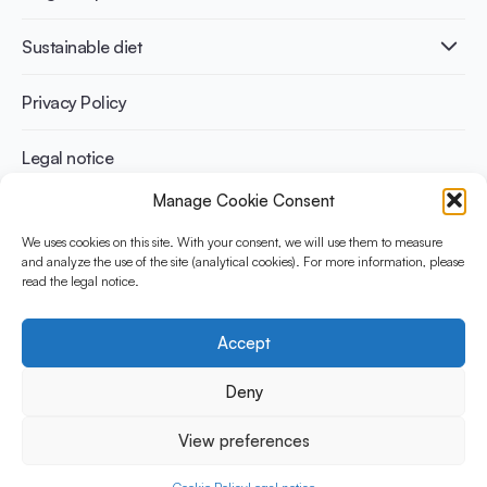
Infographics
Diabetes prevention
International conferences
Cardiovascular health
Adult
Sustainable diet
Recipes
Weight management
Children
Elderly
Benefits for planet health
Privacy Policy
Athletes
Benefits for human health
Legal notice
Manage Cookie Consent
WHAT IS YINI?
We uses cookies on this site. With your consent, we will use them to measure
The Yogurt in Nutrition Initiative for Sustainable and Balanced
and analyze the use of the site (analytical cookies). For more information, please
read the legal notice.
Diets is funded by the Danone Institute International. It aims to
evaluate and share the current evidence base on the place of
yogurt in sustainable healthy diets.
Accept
Social Media
Deny
View preferences
© 2026 Yogurt in Nutrition Initiative. All rights reserved.