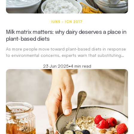
IUNS - ICN 2017
Milk matrix matters: why dairy deserves a place in
plant-based diets
As more people move toward plant-based diets in response
to environmental concerns, experts warn that substituting…
23 Jun 2025
•
4 min read