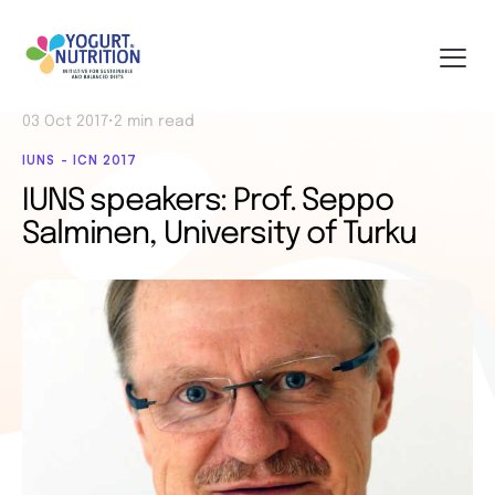
03 Oct 2017
•
2 min read
IUNS - ICN 2017
IUNS speakers: Prof. Seppo
Salminen, University of Turku