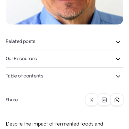
Related posts
Our Resources
Table of contents
Share
Despite the impact of fermented foods and