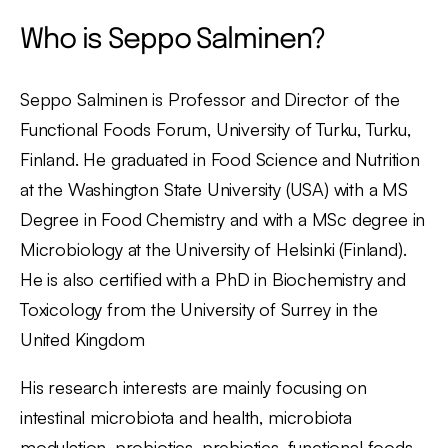
Who is Seppo Salminen?
Seppo Salminen is Professor and Director of the
Functional Foods Forum, University of Turku, Turku,
Finland. He graduated in Food Science and Nutrition
at the Washington State University (USA) with a MS
Degree in Food Chemistry and with a MSc degree in
Microbiology at the University of Helsinki (Finland).
He is also certified with a PhD in Biochemistry and
Toxicology from the University of Surrey in the
United Kingdom
His research interests are mainly focusing on
intestinal microbiota and health, microbiota
modulation, probiotics, prebiotics, functional foods,