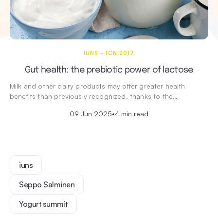
IUNS - ICN 2017
Gut health: the prebiotic power of lactose
Milk and other dairy products may offer greater health
benefits than previously recognized, thanks to the…
09 Jun 2025
•
4 min read
iuns
Seppo Salminen
Yogurt summit