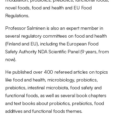
novel foods, food and health and EU Food
Regulations.
Professor Salminen is also an expert member in
several regulatory committees on food and health
(Finland and EU), including the European Food
Safety Authority NDA Scientific Panel (9 years, from
now).
He published over 400 refereed articles on topics
like food and health, microbiology, probiotics,
prebiotics, intestinal microbiota, food safety and
functional foods, as well as several book chapters
and text books about probiotics, prebiotics, food
additives and functional foods themes.