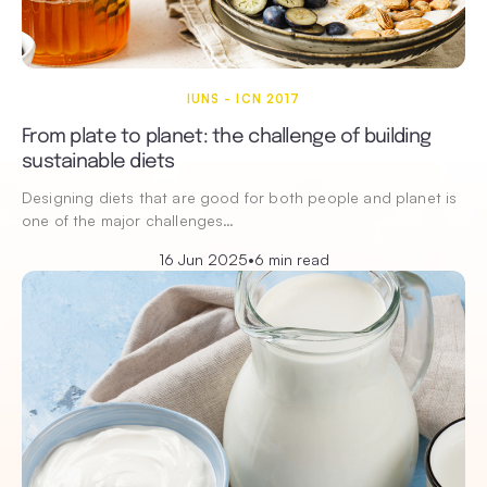
IUNS - ICN 2017
From plate to planet: the challenge of building
sustainable diets
Designing diets that are good for both people and planet is
one of the major challenges…
16 Jun 2025
•
6 min read