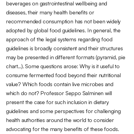
beverages on gastrointestinal wellbeing and
diseases, their many health benefits or
recommended consumption has not been widely
adopted by global food guidelines. In general, the
approach of the legal systems regarding food
guidelines is broadly consistent and their structures
may be presented in different formats (pyramid, pie
chart…). Some questions arose: Why is it useful to
consume fermented food beyond their nutritional
value? Which foods contain live microbes and
which do not? Professor Seppo Salminen will
present the case for such inclusion in dietary
guidelines and some perspectives for challenging
health authorities around the world to consider
advocating for the many benefits of these foods.