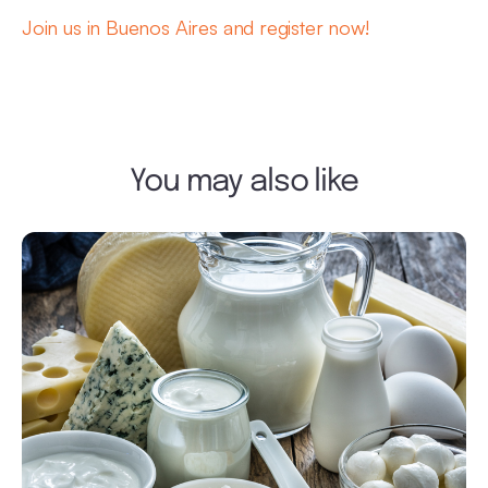
Join us in Buenos Aires and register now!
You may also like