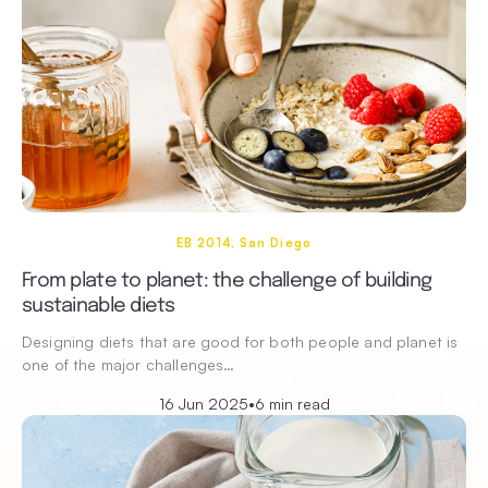
EB 2014, San Diego
From plate to planet: the challenge of building
sustainable diets
Designing diets that are good for both people and planet is
one of the major challenges…
16 Jun 2025
•
6 min read