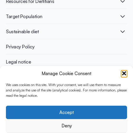
Resources for Dietitians
Gut Health
Lactose intolerance
Publications
Target Population
Bone health
Infographics
Diabetes prevention
International conferences
Cardiovascular health
Adult
Sustainable diet
Recipes
Weight management
Children
Elderly
Benefits for planet health
Privacy Policy
Athletes
Benefits for human health
Legal notice
Manage Cookie Consent
WHAT IS YINI?
We uses cookies on this site. With your consent, we will use them to measure
and analyze the use of the site (analytical cookies). For more information, please
The Yogurt in Nutrition Initiative for Sustainable and Balanced
read the legal notice.
Diets is funded by the Danone Institute International. It aims to
evaluate and share the current evidence base on the place of
yogurt in sustainable healthy diets.
Accept
Social Media
Deny