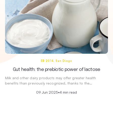
EB 2014, San Diego
Gut health: the prebiotic power of lactose
Milk and other dairy products may offer greater health
benefits than previously recognized, thanks to the…
09 Jun 2025
•
4 min read