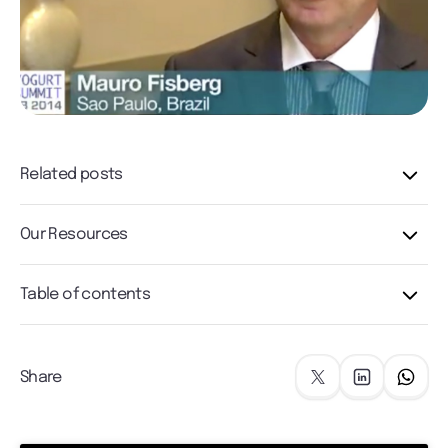
Related posts
Our Resources
Table of contents
Share