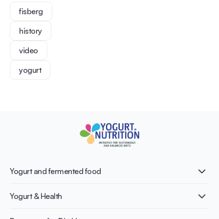
fisberg
history
video
yogurt
Yogurt and fermented food
What is Yogurt?
Yogurt & Health
Nutri-dense food
Fermentation benefits
Healthy Diets & Lifestyle