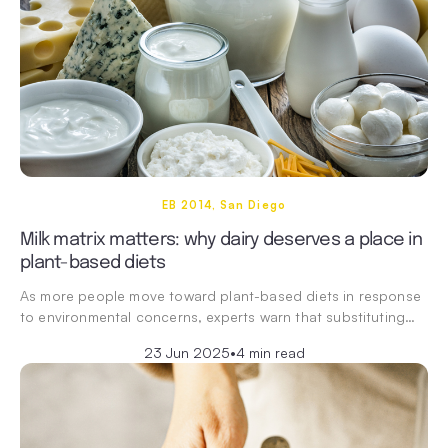
EB 2014, San Diego
Milk matrix matters: why dairy deserves a place in
plant-based diets
As more people move toward plant-based diets in response
to environmental concerns, experts warn that substituting…
23 Jun 2025
•
4 min read