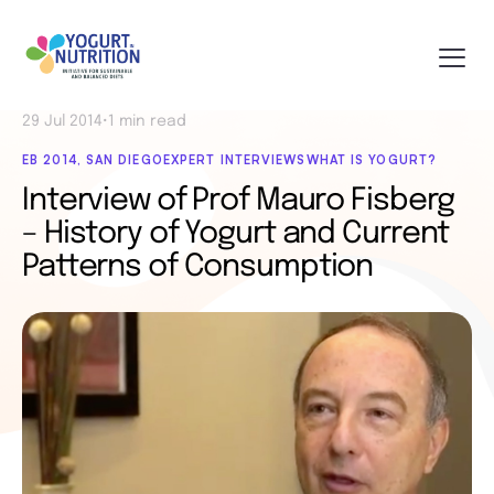
29 Jul 2014
•
1 min read
EB 2014, SAN DIEGO
EXPERT INTERVIEWS
WHAT IS YOGURT?
Interview of Prof Mauro Fisberg
– History of Yogurt and Current
Patterns of Consumption