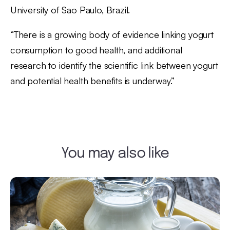
University of Sao Paulo, Brazil.
“There is a growing body of evidence linking yogurt
consumption to good health, and additional
research to identify the scientific link between yogurt
and potential health benefits is underway.”
You may also like