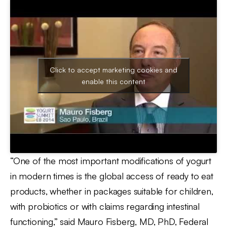
Click to accept marketing cookies and
enable this content
“One of the most important modifications of yogurt
in modern times is the global access of ready to eat
products, whether in packages suitable for children,
with probiotics or with claims regarding intestinal
functioning,” said Mauro Fisberg, MD, PhD, Federal